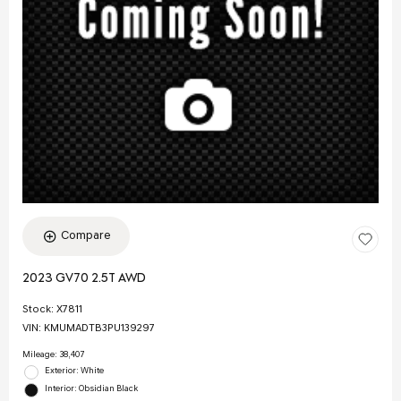
Compare
2023 GV70 2.5T AWD
Stock
:
X7811
VIN:
KMUMADTB3PU139297
Mileage: 38,407
Exterior: White
Interior: Obsidian Black