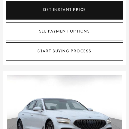
GET INSTANT PRICE
SEE PAYMENT OPTIONS
START BUYING PROCESS