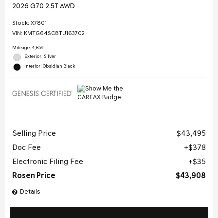
2026 G70 2.5T AWD
Stock
:
X7801
VIN:
KMTG64SC8TU163702
Mileage: 4,859
Exterior: Silver
Interior: Obsidian Black
Selling Price
$43,495
Doc Fee
$378
Electronic Filing Fee
$35
Rosen Price
$43,908
Details