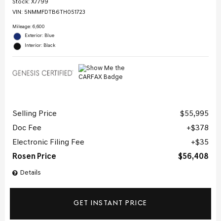
Stock
:
X7799
VIN:
5NMMFDTB6TH051723
Mileage: 6,600
Exterior: Blue
Interior: Black
Selling Price
$55,995
Doc Fee
$378
Electronic Filing Fee
$35
Rosen Price
$56,408
Details
GET INSTANT PRICE