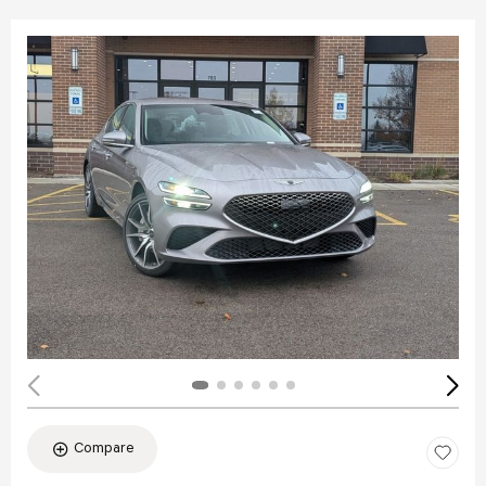
Compare