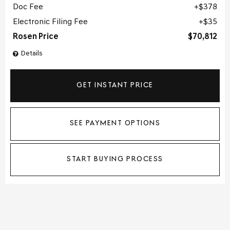
Doc Fee
$378
Electronic Filing Fee
$35
Rosen Price
$70,812
Details
GET INSTANT PRICE
SEE PAYMENT OPTIONS
START BUYING PROCESS