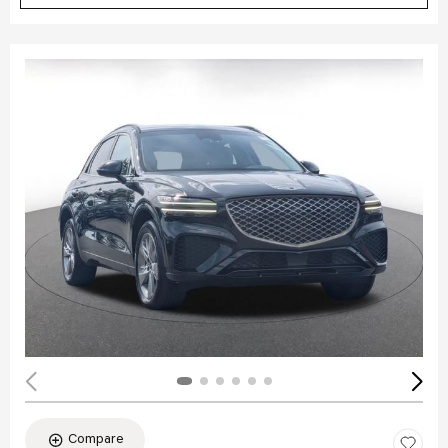
Compare