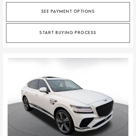
SEE PAYMENT OPTIONS
START BUYING PROCESS