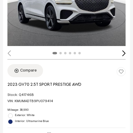
Compare
2023 GV70 2.5T SPORT PRESTIGE AWD
Stock
:
Q41746B
VIN:
KMUMADTB9PU079414
Mileage: 38,990
Exterior: White
Interior: Ultramarine Blue