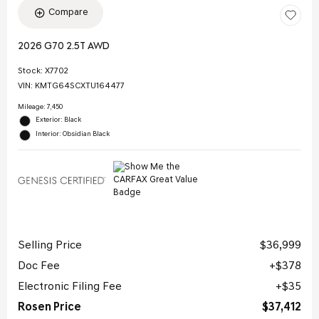
Compare
2026 G70 2.5T AWD
Stock
:
X7702
VIN:
KMTG64SCXTU164477
Mileage: 7,450
Exterior: Black
Interior: Obsidian Black
Selling Price
$36,999
Doc Fee
$378
Electronic Filing Fee
$35
Rosen Price
$37,412