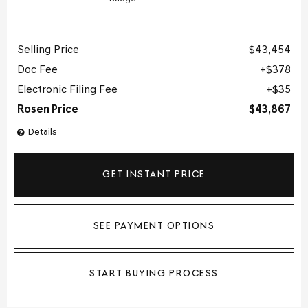
Selling Price
$43,454
Doc Fee
$378
Electronic Filing Fee
$35
Rosen Price
$43,867
Details
GET INSTANT PRICE
SEE PAYMENT OPTIONS
START BUYING PROCESS