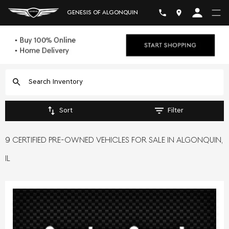
GENESIS OF ALGONQUIN
Sort
Filter
9 CERTIFIED PRE-OWNED VEHICLES FOR SALE IN ALGONQUIN,
IL