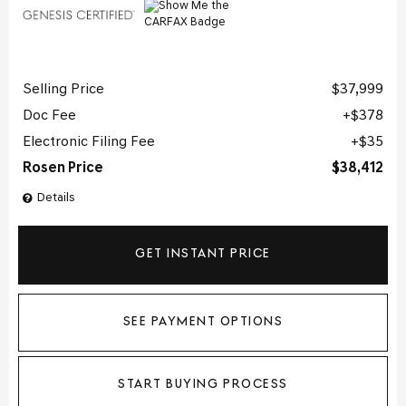
Selling Price
$37,999
Doc Fee
$378
Electronic Filing Fee
$35
Rosen Price
$38,412
Details
GET INSTANT PRICE
SEE PAYMENT OPTIONS
START BUYING PROCESS