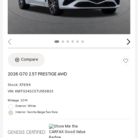
Compare
2026 G70 2.5T PRESTIGE AWD
Stock
:
X7694
VIN:
KMTG34SC5TU165853
Mileage: 3,014
Exterior: White
Interior: Vanilla Beige Two Tone