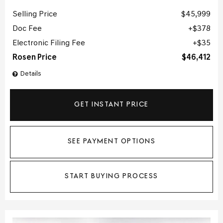
Selling Price
$45,999
Doc Fee
$378
Electronic Filing Fee
$35
Rosen Price
$46,412
Details
GET INSTANT PRICE
SEE PAYMENT OPTIONS
START BUYING PROCESS