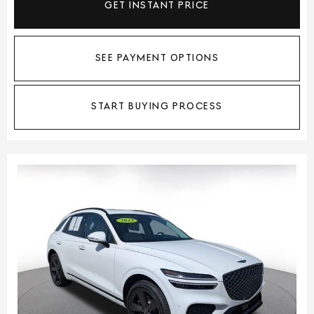
GET INSTANT PRICE
SEE PAYMENT OPTIONS
START BUYING PROCESS