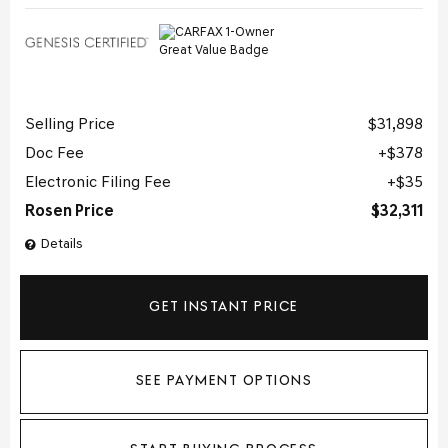
Selling Price
$31,898
Doc Fee
$378
Electronic Filing Fee
$35
Rosen Price
$32,311
Details
GET INSTANT PRICE
SEE PAYMENT OPTIONS