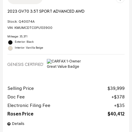
2023 GV70 3.5T SPORT ADVANCED AWD
Stock
:
Q40074A
VIN:
KMUMCDTC0PU133900
Mileage: 35,371
Exterior: Black
Interior: Vanilla Beige
Selling Price
$39,999
Doc Fee
$378
Electronic Filing Fee
$35
Rosen Price
$40,412
Details