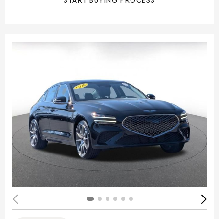
START BUYING PROCESS