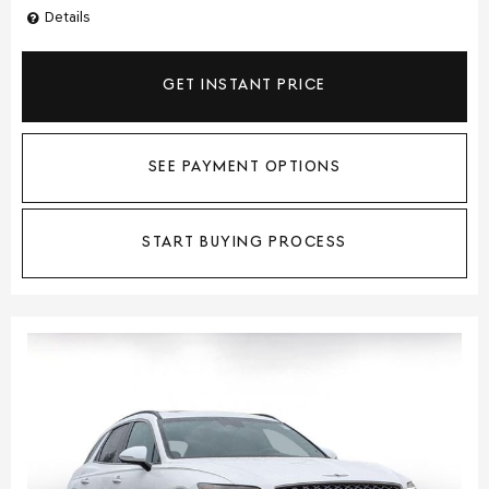
Details
GET INSTANT PRICE
SEE PAYMENT OPTIONS
START BUYING PROCESS