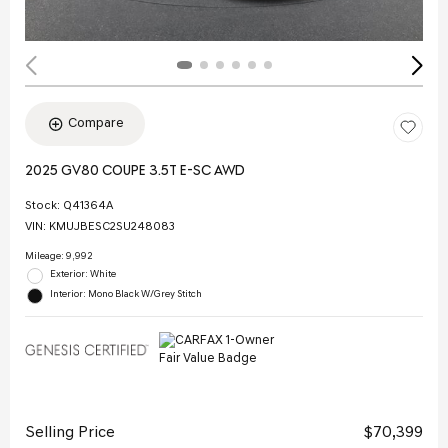
Compare
2025 GV80 COUPE 3.5T E-SC AWD
Stock
:
Q41364A
VIN:
KMUJBESC2SU248083
Mileage: 9,992
Exterior: White
Interior: Mono Black W/Grey Stitch
Selling Price
$70,399