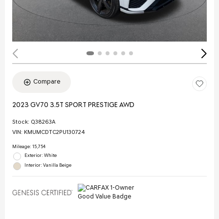
Compare
2023 GV70 3.5T SPORT PRESTIGE AWD
Stock
:
Q38263A
VIN:
KMUMCDTC2PU130724
Mileage: 15,754
Exterior: White
Interior: Vanilla Beige