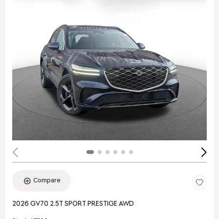
Compare
2026 GV70 2.5T SPORT PRESTIGE AWD