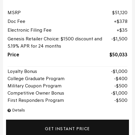
MSRP
$51,120
Doc Fee
$378
Electronic Filing Fee
$35
Genesis Retailer Choice: $1500 discount and
$1,500
5.19% APR for 24 months
Price
$50,033
Loyalty Bonus
$1,000
College Graduate Program
$400
Military Coupon Program
$500
Competitive Owner Bonus
$1,000
First Responders Program
$500
Details
GET INSTANT PRICE