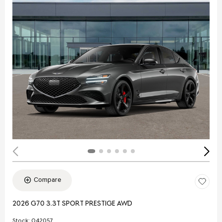
Compare
2026 G70 3.3T SPORT PRESTIGE AWD
Stock
:
Q42057