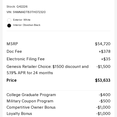
Stock
:
Q42226
VIN:
5NMMADTB3TH072320
Exterior: White
Interior: Obsidian Black
MSRP
$54,720
Doc Fee
$378
Electronic Filing Fee
$35
Genesis Retailer Choice: $1500 discount and
$1,500
5.19% APR for 24 months
Price
$53,633
College Graduate Program
$400
Military Coupon Program
$500
Competitive Owner Bonus
$1,000
Loyalty Bonus
$1,000