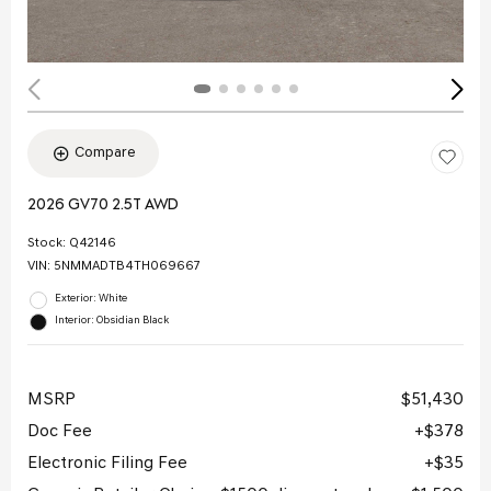
Compare
2026 GV70 2.5T AWD
Stock
:
Q42146
VIN:
5NMMADTB4TH069667
Exterior: White
Interior: Obsidian Black
MSRP
$51,430
Doc Fee
$378
Electronic Filing Fee
$35