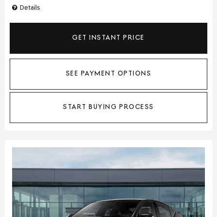
Details
GET INSTANT PRICE
SEE PAYMENT OPTIONS
START BUYING PROCESS