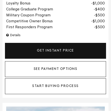
Loyalty Bonus
$1,000
College Graduate Program
$400
Military Coupon Program
$500
Competitive Owner Bonus
$1,000
First Responders Program
$500
Details
GET INSTANT PRICE
SEE PAYMENT OPTIONS
START BUYING PROCESS