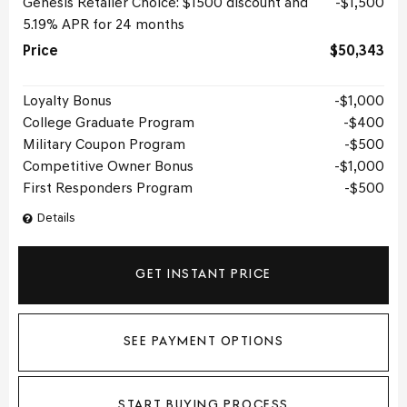
Genesis Retailer Choice: $1500 discount and
$1,500
5.19% APR for 24 months
Price
$50,343
Loyalty Bonus
$1,000
College Graduate Program
$400
Military Coupon Program
$500
Competitive Owner Bonus
$1,000
First Responders Program
$500
Details
GET INSTANT PRICE
SEE PAYMENT OPTIONS
START BUYING PROCESS