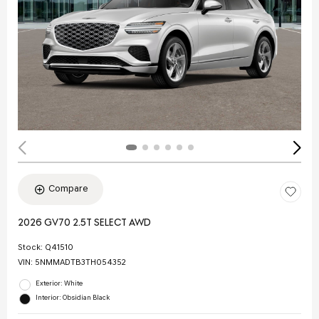
Compare
2026 GV70 2.5T SELECT AWD
Stock
:
Q41510
VIN:
5NMMADTB3TH054352
Exterior: White
Interior: Obsidian Black