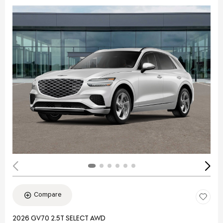
Compare
2026 GV70 2.5T SELECT AWD