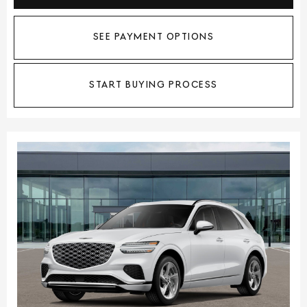
SEE PAYMENT OPTIONS
START BUYING PROCESS