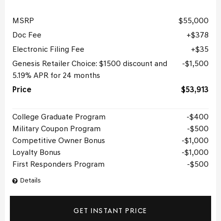
MSRP
$55,000
Doc Fee
$378
Electronic Filing Fee
$35
Genesis Retailer Choice: $1500 discount and
$1,500
5.19% APR for 24 months
Price
$53,913
College Graduate Program
$400
Military Coupon Program
$500
Competitive Owner Bonus
$1,000
Loyalty Bonus
$1,000
First Responders Program
$500
Details
GET INSTANT PRICE