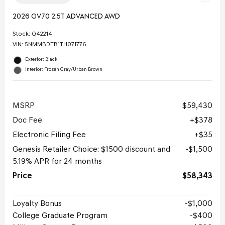
2026 GV70 2.5T ADVANCED AWD
Stock
:
Q42214
VIN:
5NMMBDTB1TH071776
Exterior: Black
Interior: Frozen Gray/Urban Brown
MSRP
$59,430
Doc Fee
$378
Electronic Filing Fee
$35
Genesis Retailer Choice: $1500 discount and
$1,500
5.19% APR for 24 months
Price
$58,343
Loyalty Bonus
$1,000
College Graduate Program
$400