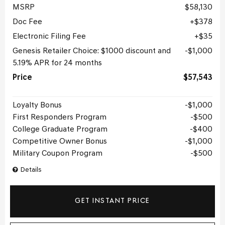
MSRP
$58,130
Doc Fee
$378
Electronic Filing Fee
$35
Genesis Retailer Choice: $1000 discount and
$1,000
5.19% APR for 24 months
Price
$57,543
Loyalty Bonus
$1,000
First Responders Program
$500
College Graduate Program
$400
Competitive Owner Bonus
$1,000
Military Coupon Program
$500
Details
GET INSTANT PRICE