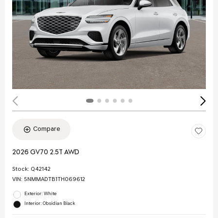
Compare
2026 GV70 2.5T AWD
Stock
:
Q42142
VIN:
5NMMADTB1TH069612
Exterior: White
Interior: Obsidian Black