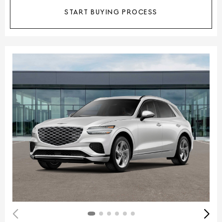
START BUYING PROCESS