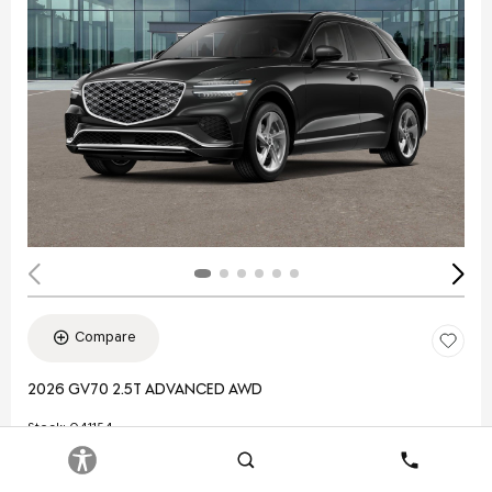
Compare
2026 GV70 2.5T ADVANCED AWD
Stock
:
Q41154
VIN:
5NMMBDTB3TH053831
Search
Contact
Exterior: Black