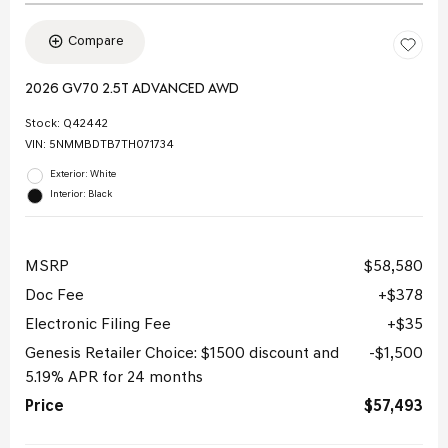
Compare
2026 GV70 2.5T ADVANCED AWD
Stock
:
Q42442
VIN:
5NMMBDTB7TH071734
Exterior: White
Interior: Black
MSRP
$58,580
Doc Fee
$378
Electronic Filing Fee
$35
Genesis Retailer Choice: $1500 discount and
$1,500
5.19% APR for 24 months
Price
$57,493