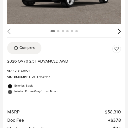
Compare
2026 GV70 2.5T ADVANCED AWD
Stock
:
Q40273
VIN:
KMUMBDTB9TU250217
Exterior: Black
Interior: Frozen Gray/Urban Brown
MSRP
$58,310
Doc Fee
$378