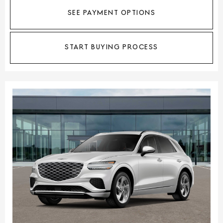
SEE PAYMENT OPTIONS
START BUYING PROCESS