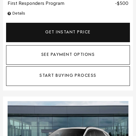
First Responders Program
$500
Details
GET INSTANT PRICE
SEE PAYMENT OPTIONS
START BUYING PROCESS