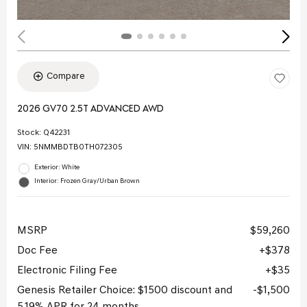
Compare
2026 GV70 2.5T ADVANCED AWD
Stock
:
Q42231
VIN:
5NMMBDTB0TH072305
Exterior: White
Interior: Frozen Gray/Urban Brown
MSRP
$59,260
Doc Fee
$378
Electronic Filing Fee
$35
Genesis Retailer Choice: $1500 discount and
$1,500
5.19% APR for 24 months