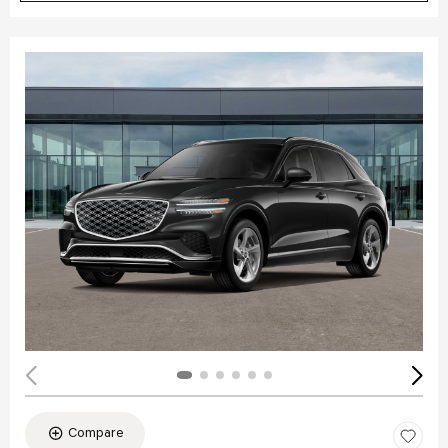
Compare