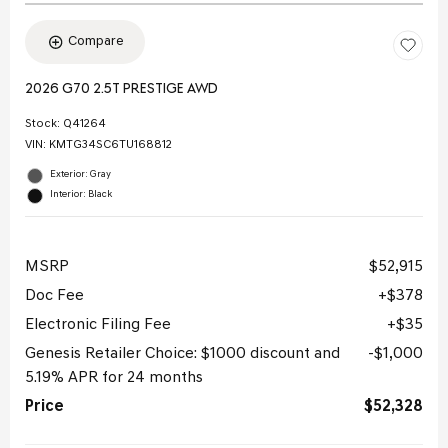
Compare
2026 G70 2.5T PRESTIGE AWD
Stock
:
Q41264
VIN:
KMTG34SC6TU168812
Exterior: Gray
Interior: Black
MSRP
$52,915
Doc Fee
$378
Electronic Filing Fee
$35
Genesis Retailer Choice: $1000 discount and
$1,000
5.19% APR for 24 months
Price
$52,328