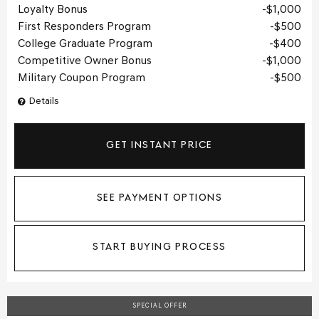
Loyalty Bonus
$1,000
First Responders Program
$500
College Graduate Program
$400
Competitive Owner Bonus
$1,000
Military Coupon Program
$500
Details
GET INSTANT PRICE
SEE PAYMENT OPTIONS
START BUYING PROCESS
SPECIAL OFFER