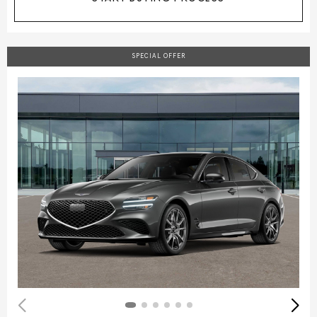
SPECIAL OFFER