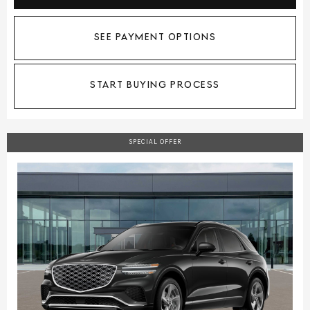
SEE PAYMENT OPTIONS
START BUYING PROCESS
SPECIAL OFFER