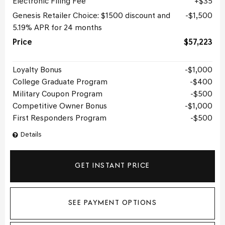
Electronic Filing Fee
$35
Genesis Retailer Choice: $1500 discount and
$1,500
5.19% APR for 24 months
Price
$57,223
Loyalty Bonus
$1,000
College Graduate Program
$400
Military Coupon Program
$500
Competitive Owner Bonus
$1,000
First Responders Program
$500
Details
GET INSTANT PRICE
SEE PAYMENT OPTIONS