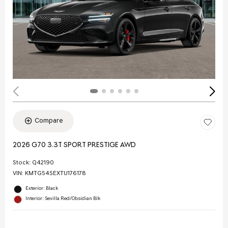
Compare
2026 G70 3.3T SPORT PRESTIGE AWD
Stock
:
Q42190
VIN:
KMTG54SEXTU176178
Exterior: Black
Interior: Sevilla Red/Obsidian Blk