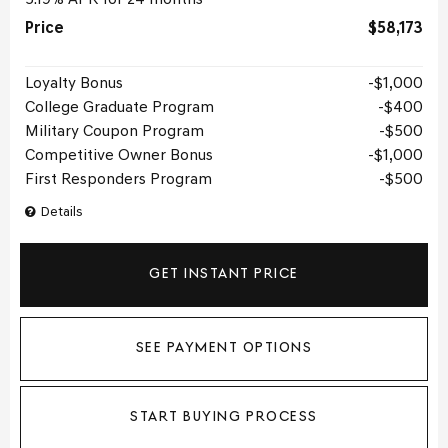
Price
$58,173
Loyalty Bonus
$1,000
College Graduate Program
$400
Military Coupon Program
$500
Competitive Owner Bonus
$1,000
First Responders Program
$500
Details
GET INSTANT PRICE
SEE PAYMENT OPTIONS
START BUYING PROCESS