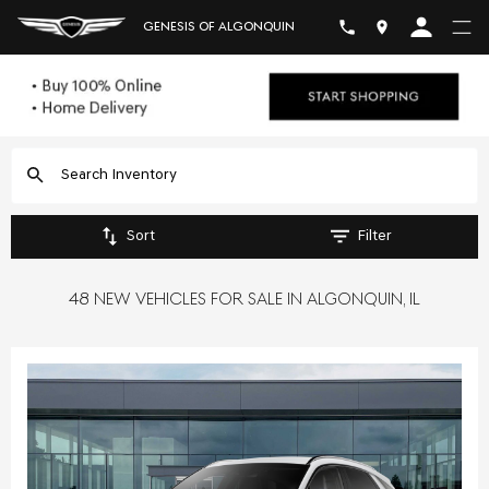
GENESIS OF ALGONQUIN
Sort
Filter
48 NEW VEHICLES FOR SALE IN ALGONQUIN, IL