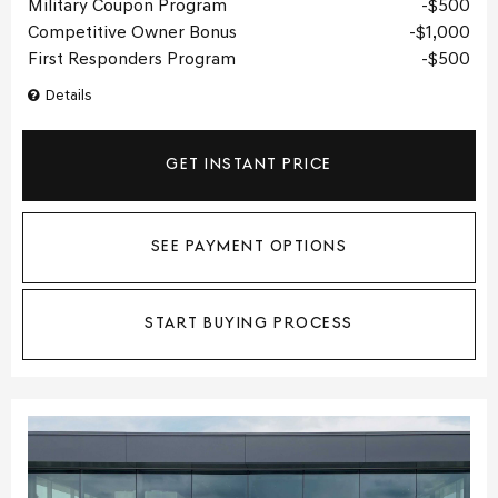
Military Coupon Program
$500
Competitive Owner Bonus
$1,000
First Responders Program
$500
Details
GET INSTANT PRICE
SEE PAYMENT OPTIONS
START BUYING PROCESS