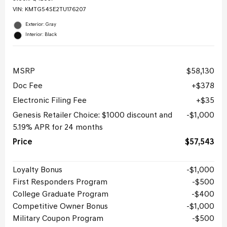
VIN:
KMTG54SE2TU176207
Exterior: Gray
Interior: Black
MSRP
$58,130
Doc Fee
$378
Electronic Filing Fee
$35
Genesis Retailer Choice: $1000 discount and
$1,000
5.19% APR for 24 months
Price
$57,543
Loyalty Bonus
$1,000
First Responders Program
$500
College Graduate Program
$400
Competitive Owner Bonus
$1,000
Military Coupon Program
$500