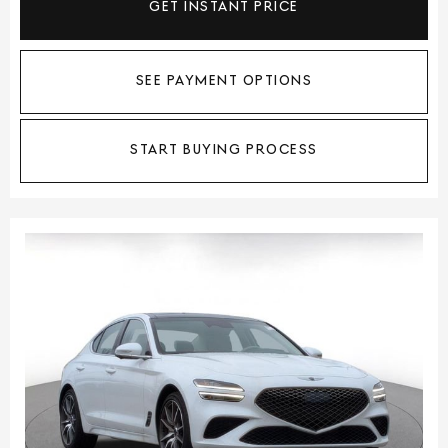
GET INSTANT PRICE
SEE PAYMENT OPTIONS
START BUYING PROCESS