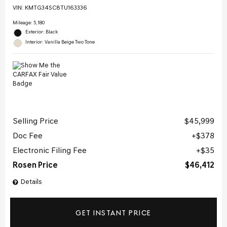
VIN:
KMTG34SC8TU163336
Mileage: 5,180
Exterior: Black
Interior: Vanilla Beige Two Tone
Selling Price
$45,999
Doc Fee
$378
Electronic Filing Fee
$35
Rosen Price
$46,412
Details
GET INSTANT PRICE