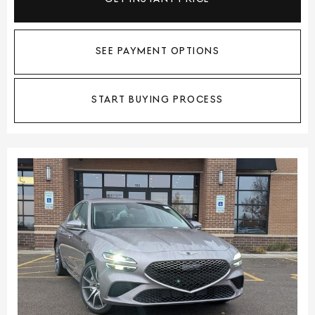
SEE PAYMENT OPTIONS
START BUYING PROCESS