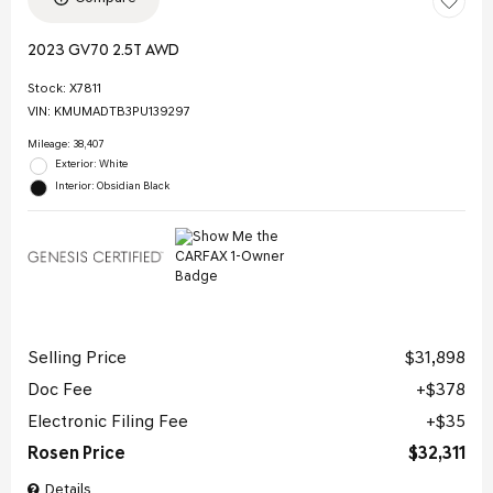
2023 GV70 2.5T AWD
Stock
:
X7811
VIN:
KMUMADTB3PU139297
Mileage: 38,407
Exterior: White
Interior: Obsidian Black
Selling Price
$31,898
Doc Fee
$378
Electronic Filing Fee
$35
Rosen Price
$32,311
Details