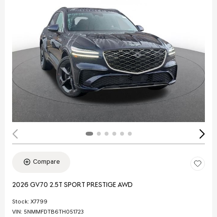
Compare
2026 GV70 2.5T SPORT PRESTIGE AWD
Stock
:
X7799
VIN:
5NMMFDTB6TH051723