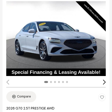
Compare
2026 G70 2.5T PRESTIGE AWD