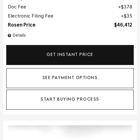
Doc Fee
$378
Electronic Filing Fee
$35
Rosen Price
$46,412
Details
GET INSTANT PRICE
SEE PAYMENT OPTIONS
START BUYING PROCESS