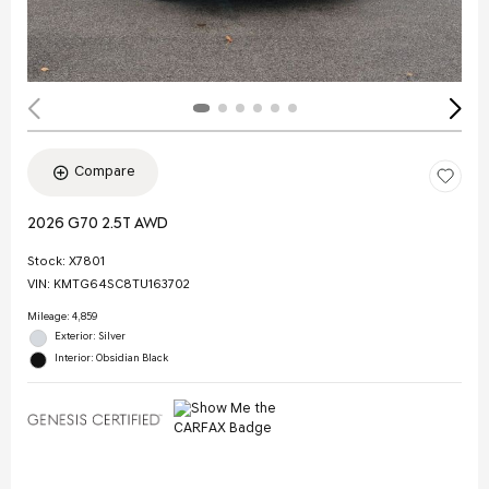
Compare
2026 G70 2.5T AWD
Stock
:
X7801
VIN:
KMTG64SC8TU163702
Mileage: 4,859
Exterior: Silver
Interior: Obsidian Black