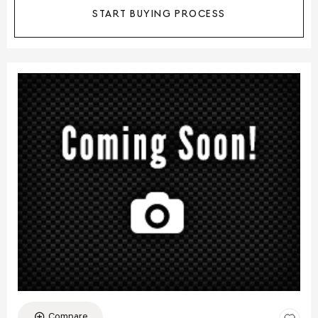
START BUYING PROCESS
Compare