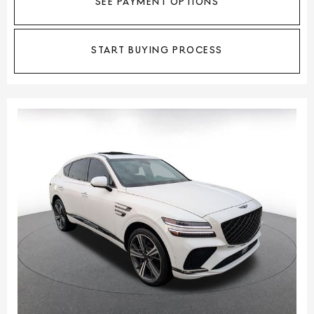
SEE PAYMENT OPTIONS
START BUYING PROCESS