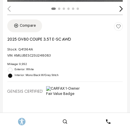
Compare
2025 GV80 COUPE 3.5T E-SC AWD
Stock
:
Q41364A
VIN:
KMUJBESC2SU248083
Mileage: 9,992
Exterior: White
Interior: Mono Black W/Grey Stitch
Selling Price
$70,844
Doc Fee
$378
Search
Contact