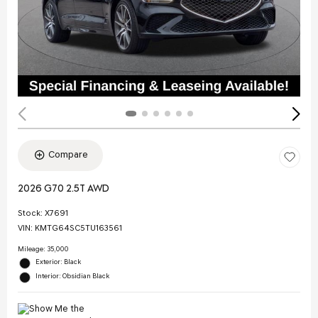
Compare
2026 G70 2.5T AWD
Stock
:
X7691
VIN:
KMTG64SC5TU163561
Mileage: 35,000
Exterior: Black
Interior: Obsidian Black