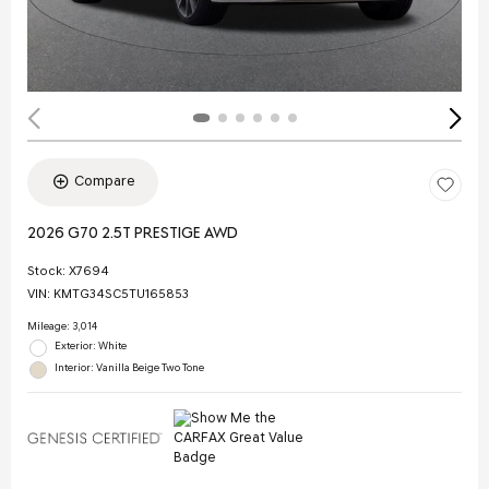
Compare
2026 G70 2.5T PRESTIGE AWD
Stock
:
X7694
VIN:
KMTG34SC5TU165853
Mileage: 3,014
Exterior: White
Interior: Vanilla Beige Two Tone