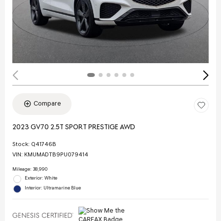
Compare
2023 GV70 2.5T SPORT PRESTIGE AWD
Stock
:
Q41746B
VIN:
KMUMADTB9PU079414
Mileage: 38,990
Exterior: White
Interior: Ultramarine Blue