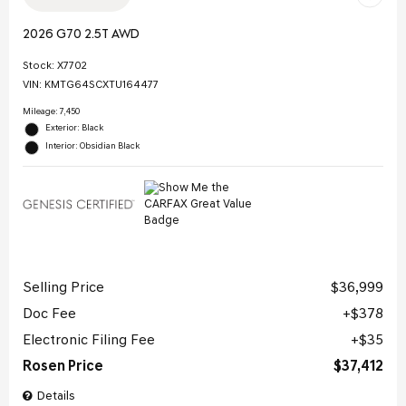
2026 G70 2.5T AWD
Stock
:
X7702
VIN:
KMTG64SCXTU164477
Mileage: 7,450
Exterior: Black
Interior: Obsidian Black
Selling Price
$36,999
Doc Fee
$378
Electronic Filing Fee
$35
Rosen Price
$37,412
Details