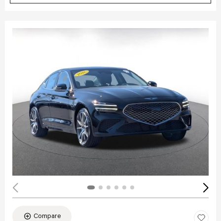
Compare