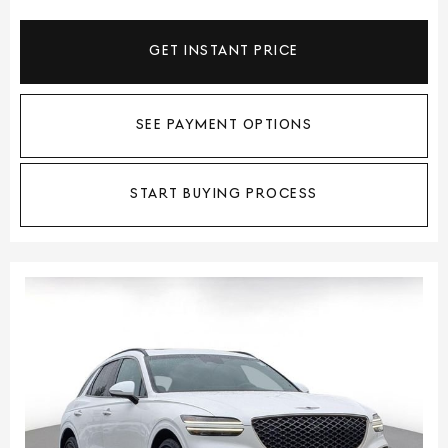
GET INSTANT PRICE
SEE PAYMENT OPTIONS
START BUYING PROCESS