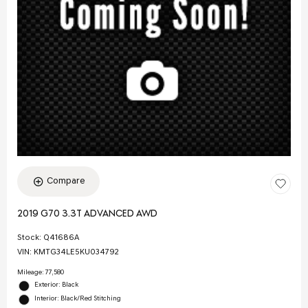
Compare
2019 G70 3.3T ADVANCED AWD
Stock
:
Q41686A
VIN:
KMTG34LE5KU034792
Mileage: 77,580
Exterior: Black
Interior: Black/Red Stitching