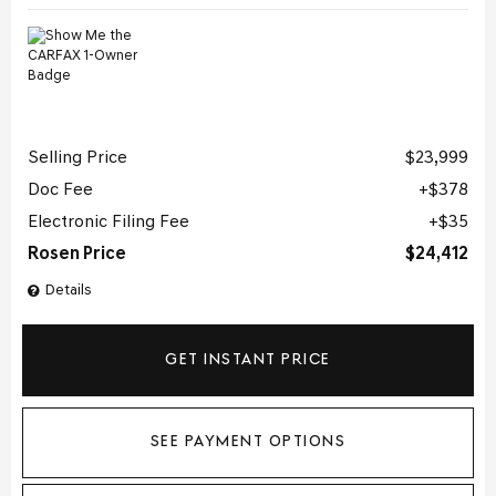
Selling Price
$23,999
Doc Fee
$378
Electronic Filing Fee
$35
Rosen Price
$24,412
Details
GET INSTANT PRICE
SEE PAYMENT OPTIONS