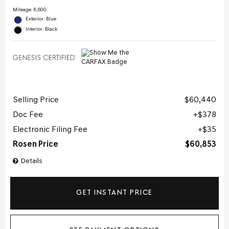
Mileage: 6,600
Exterior: Blue
Interior: Black
Selling Price
$60,440
Doc Fee
$378
Electronic Filing Fee
$35
Rosen Price
$60,853
Details
GET INSTANT PRICE