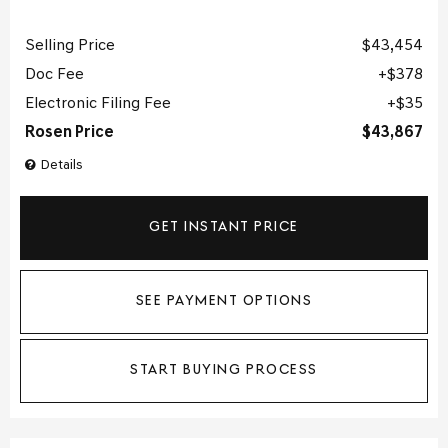
Selling Price
$43,454
Doc Fee
$378
Electronic Filing Fee
$35
Rosen Price
$43,867
Details
GET INSTANT PRICE
SEE PAYMENT OPTIONS
START BUYING PROCESS