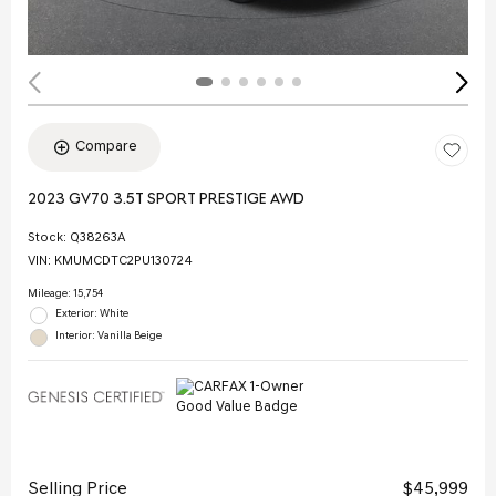
Compare
2023 GV70 3.5T SPORT PRESTIGE AWD
Stock
:
Q38263A
VIN:
KMUMCDTC2PU130724
Mileage: 15,754
Exterior: White
Interior: Vanilla Beige
Selling Price
$45,999