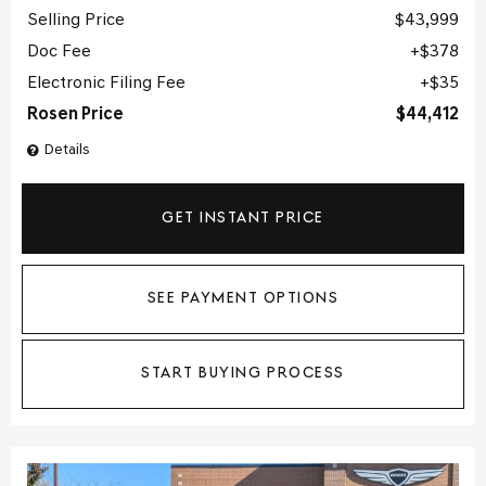
Selling Price
$43,999
Doc Fee
$378
Electronic Filing Fee
$35
Rosen Price
$44,412
Details
GET INSTANT PRICE
SEE PAYMENT OPTIONS
START BUYING PROCESS