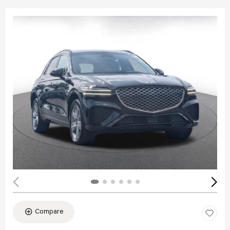
Compare