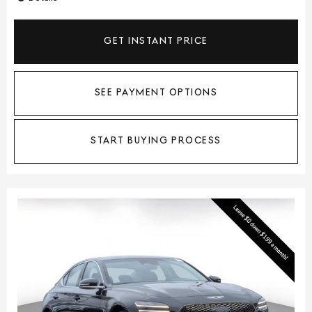
GET INSTANT PRICE
SEE PAYMENT OPTIONS
START BUYING PROCESS