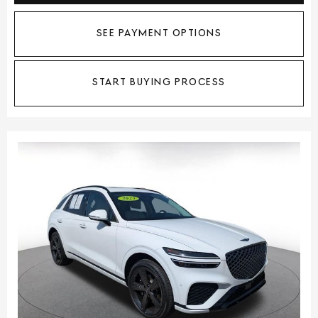
SEE PAYMENT OPTIONS
START BUYING PROCESS