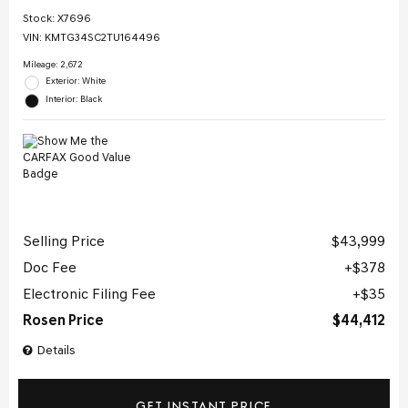
Stock
:
X7696
VIN:
KMTG34SC2TU164496
Mileage: 2,672
Exterior: White
Interior: Black
Selling Price
$43,999
Doc Fee
$378
Electronic Filing Fee
$35
Rosen Price
$44,412
Details
GET INSTANT PRICE