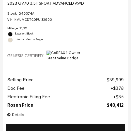
2023 GV70 3.5T SPORT ADVANCED AWD
Stock
:
Q40074A
VIN:
KMUMCDTC0PU133900
Mileage: 35,371
Exterior: Black
Interior: Vanilla Beige
Selling Price
$39,999
Doc Fee
$378
Electronic Filing Fee
$35
Rosen Price
$40,412
Details