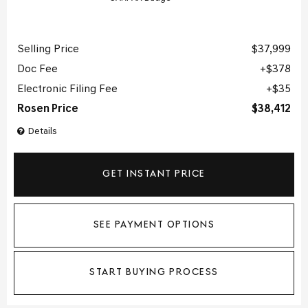
Selling Price
$37,999
Doc Fee
$378
Electronic Filing Fee
$35
Rosen Price
$38,412
Details
GET INSTANT PRICE
SEE PAYMENT OPTIONS
START BUYING PROCESS