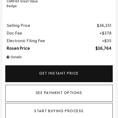
Selling Price
$36,351
Doc Fee
$378
Electronic Filing Fee
$35
Rosen Price
$36,764
Details
GET INSTANT PRICE
SEE PAYMENT OPTIONS
START BUYING PROCESS