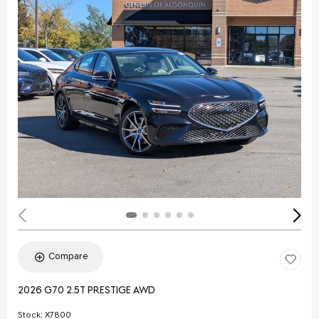
Compare
2026 G70 2.5T PRESTIGE AWD
Stock
:
X7800