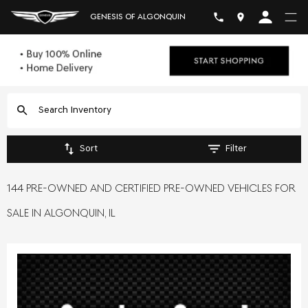
GENESIS OF ALGONQUIN
Sort
Filter
144 PRE-OWNED AND CERTIFIED PRE-OWNED VEHICLES FOR
SALE IN ALGONQUIN, IL