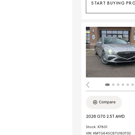
START BUYING PR
Compare
2026 G70 2.5T AWD
Stock
:
X7801
VIN:
KMTG64SC8TU163702