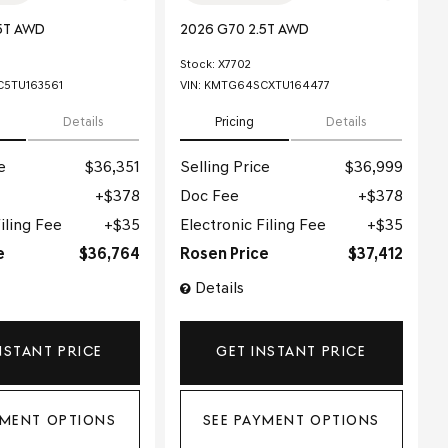
5T AWD
2026 G70 2.5T AWD
Stock
:
X7702
5TU163561
VIN:
KMTG64SCXTU164477
Details
Pricing
Details
e
$36,351
Selling Price
$36,999
$378
Doc Fee
$378
iling Fee
$35
Electronic Filing Fee
$35
e
$36,764
Rosen Price
$37,412
Details
NSTANT PRICE
GET INSTANT PRICE
YMENT OPTIONS
SEE PAYMENT OPTIONS