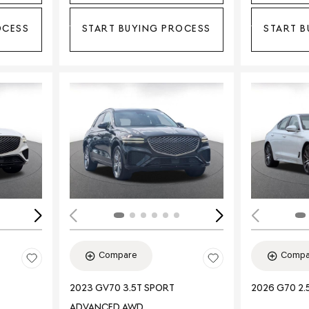
OCESS
START BUYING PROCESS
START B
Loading...
Load
Compare
Compa
2023 GV70 3.5T SPORT
2026 G70 2.
ADVANCED AWD