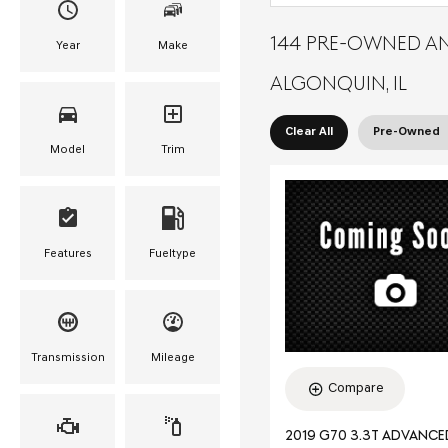
144 PRE-OWNED AN
Year
Make
ALGONQUIN, IL
Clear All
Pre-Owned
Model
Trim
Features
Fueltype
Transmission
Mileage
Compare
2019 G70 3.3T ADVANC