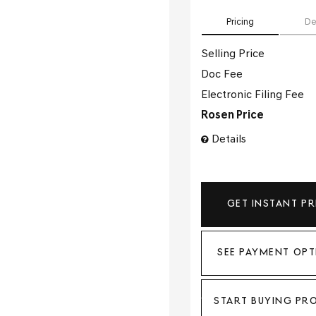
Pricing
De
Selling Price
Doc Fee
Electronic Filing Fee
Rosen Price
Details
GET INSTANT PR
SEE PAYMENT OPT
START BUYING PR