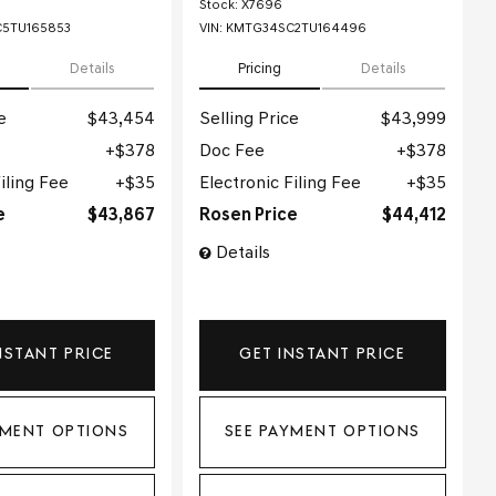
Stock
:
X7696
5TU165853
VIN:
KMTG34SC2TU164496
Details
Pricing
Details
e
$43,454
Selling Price
$43,999
$378
Doc Fee
$378
iling Fee
$35
Electronic Filing Fee
$35
e
$43,867
Rosen Price
$44,412
Details
NSTANT PRICE
GET INSTANT PRICE
YMENT OPTIONS
SEE PAYMENT OPTIONS