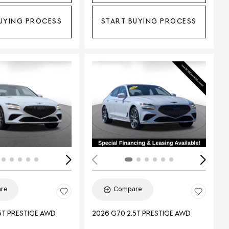
UYING PROCESS
START BUYING PROCESS
ing...
Loading...
re
Compare
5T PRESTIGE AWD
2026 G70 2.5T PRESTIGE AWD