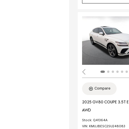
Compare
2025 GV80 COUPE 3.5T 
AWD
Stock
:
Q41364A
VIN:
KMUJBESC2SU248083