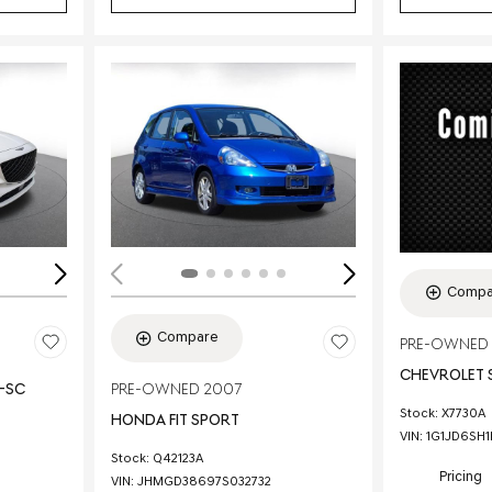
Loading...
Load
Compa
Compare
PRE-OWNED 
CHEVROLET 
E-SC
PRE-OWNED 2007
Stock
:
X7730A
HONDA FIT SPORT
VIN:
1G1JD6SH
Stock
:
Q42123A
Pricing
VIN:
JHMGD38697S032732