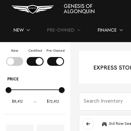
GENESIS OF
ALGONQUIN
NEW
PRE-OWNED
FINANCE
SHOW
NEW
SHOW
PRE-OWNED
SHOW
FINAN
New
Certified
Pre-Owned
PRICE
3rd Row Sea