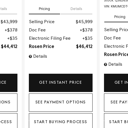
Stock
:
Q38263
VIN:
KMUMCDTC
tails
Pricing
Details
Pricing
$43,999
Selling Price
$45,999
Selling Pric
$378
Doc Fee
$378
Doc Fee
$35
Electronic Filing Fee
$35
Electronic F
$44,412
Rosen Price
$46,412
Rosen Pric
Details
Details
ICE
GET INSTANT PRICE
GET I
IONS
SEE PAYMENT OPTIONS
SEE PA
OCESS
START BUYING PROCESS
START B