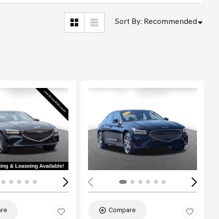
Sort By
:
Recommended
Loading...
re
Compare