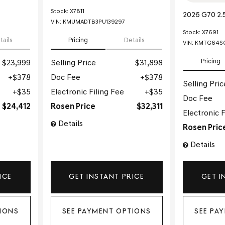
Stock
:
X7811
2026 G70 2.
VIN:
KMUMADTB3PU139297
Stock
:
X7691
tails
Pricing
Details
VIN:
KMTG64SC
Pricing
$23,999
Selling Price
$31,898
$378
Doc Fee
$378
Selling Pric
$35
Electronic Filing Fee
$35
Doc Fee
$24,412
Rosen Price
$32,311
Electronic F
Details
Rosen Pric
Details
ICE
GET INSTANT PRICE
GET I
IONS
SEE PAYMENT OPTIONS
SEE PA