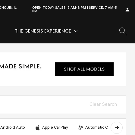
NQUIN, IL
OPEN TODAY
SALES:
9 AM-8 PM
SERVICE:
7 AM-5
PM
THE GENESIS EXPERIENCE
OW
VICE
SHOW
THE GENESIS EXPERIENCE
Clear Search
Android Auto
Apple CarPlay
Automatic Climate Control