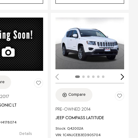
ing...
re
Compare
2017
SONIC LT
PRE-OWNED 2014
JEEP COMPASS LATITUDE
1H4178074
Stock
:
Q42002A
Details
VIN:
1C4NJCEB3ED905704