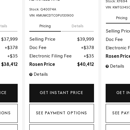
Stock
:
X7694
VIN:
KMTG34SC
Stock
:
Q40074A
VIN:
KMUMCDTC0PU133900
Pricing
tails
Pricing
Details
Selling Pric
$37,999
Selling Price
$39,999
Doc Fee
$378
Doc Fee
$378
Electronic F
$35
Electronic Filing Fee
$35
Rosen Pric
$38,412
Rosen Price
$40,412
Details
Details
ICE
GET INSTANT PRICE
GET I
IONS
SEE PAYMENT OPTIONS
SEE PA