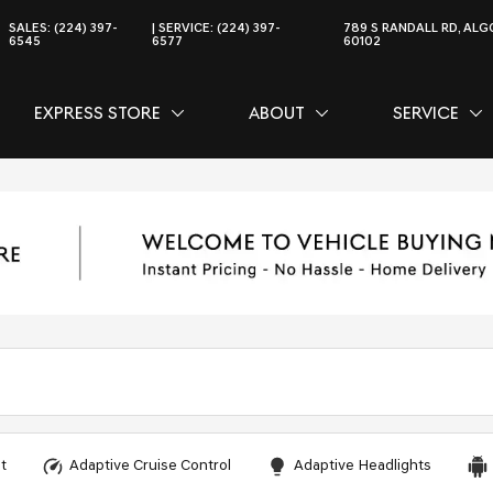
SALES:
(224) 397-
SERVICE:
(224) 397-
789 S RANDALL RD, ALGO
6545
6577
60102
EXPRESS STORE
ABOUT
SERVICE
CE
SHOW
EXPRESS STORE
SHOW
ABOUT
SH
SER
t
Adaptive Cruise Control
Adaptive Headlights