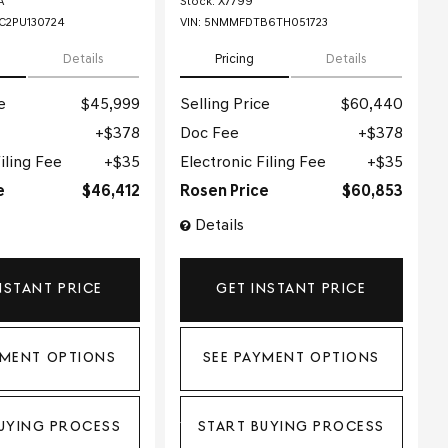
A
Stock
:
X7799
2PU130724
VIN:
5NMMFDTB6TH051723
Details
Pricing
Details
e
$45,999
Selling Price
$60,440
$378
Doc Fee
$378
iling Fee
$35
Electronic Filing Fee
$35
e
$46,412
Rosen Price
$60,853
Details
NSTANT PRICE
GET INSTANT PRICE
YMENT OPTIONS
SEE PAYMENT OPTIONS
UYING PROCESS
START BUYING PROCESS