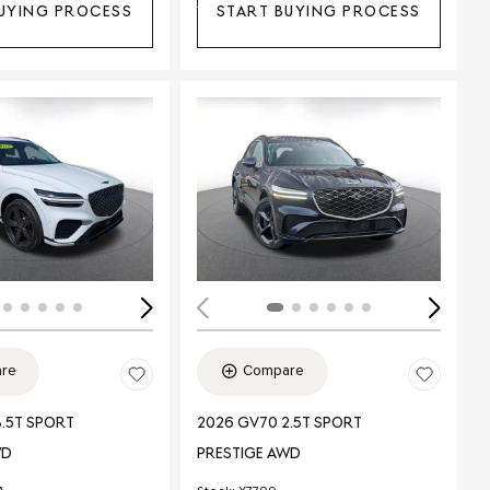
UYING PROCESS
START BUYING PROCESS
Loading...
ing...
re
Compare
.5T SPORT
2026 GV70 2.5T SPORT
WD
PRESTIGE AWD