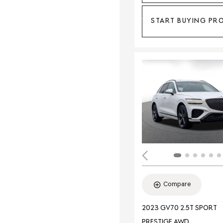
START BUYING PR
Compare
2023 GV70 2.5T SPORT
PRESTIGE AWD