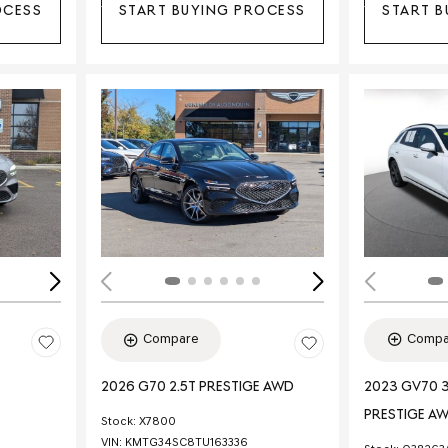
OCESS
START BUYING PROCESS
START B
Loading...
Load
Compa
Compare
2023 GV70 3
2026 G70 2.5T PRESTIGE AWD
PRESTIGE A
Stock
:
X7800
VIN:
KMTG34SC8TU163336