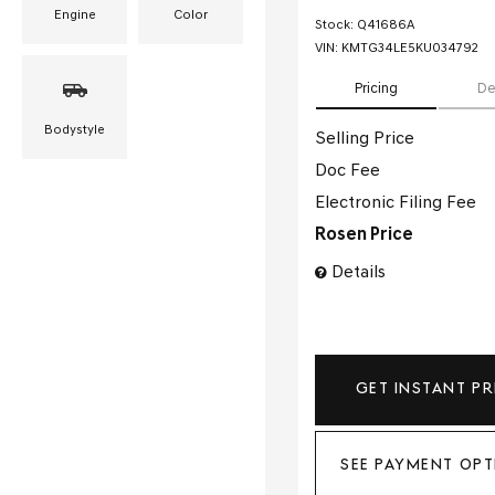
Engine
Color
Stock
:
Q41686A
VIN:
KMTG34LE5KU034792
Pricing
De
Bodystyle
Selling Price
Doc Fee
Electronic Filing Fee
Rosen Price
Details
GET INSTANT PR
SEE PAYMENT OPT