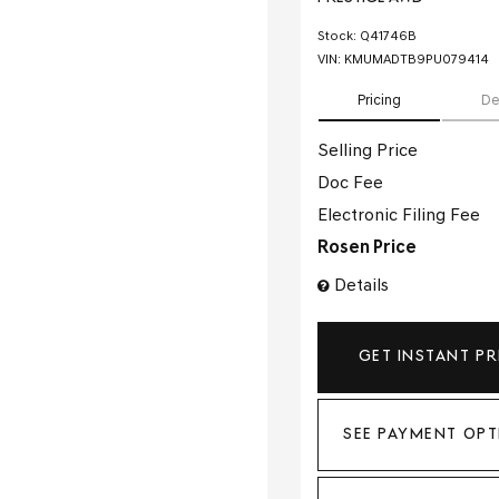
Stock
:
Q41746B
VIN:
KMUMADTB9PU079414
Pricing
De
Selling Price
Doc Fee
Electronic Filing Fee
Rosen Price
Details
GET INSTANT PR
SEE PAYMENT OPT