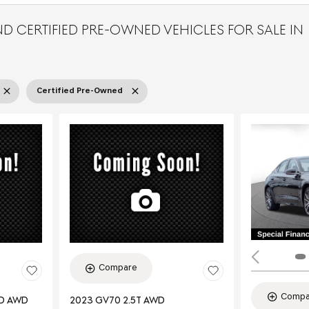
D CERTIFIED PRE-OWNED VEHICLES FOR SALE IN
Certified Pre-Owned
Compare
Compa
ED AWD
2023 GV70 2.5T AWD