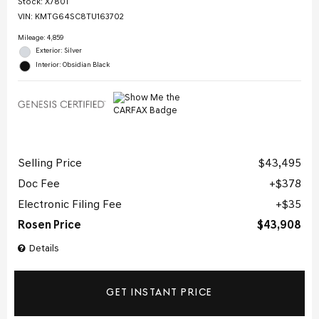
Stock
:
X7801
VIN:
KMTG64SC8TU163702
Mileage: 4,859
Exterior: Silver
Interior: Obsidian Black
Selling Price
$43,495
Doc Fee
$378
Electronic Filing Fee
$35
Rosen Price
$43,908
Details
GET INSTANT PRICE