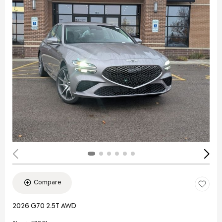
Compare
2026 G70 2.5T AWD