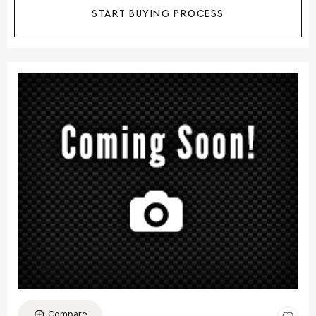
START BUYING PROCESS
Compare