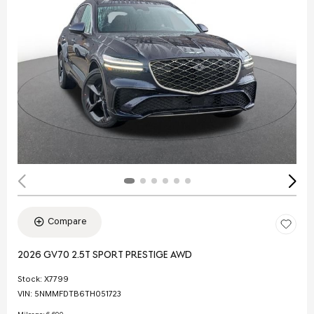
Compare
2026 GV70 2.5T SPORT PRESTIGE AWD
Stock
:
X7799
VIN:
5NMMFDTB6TH051723