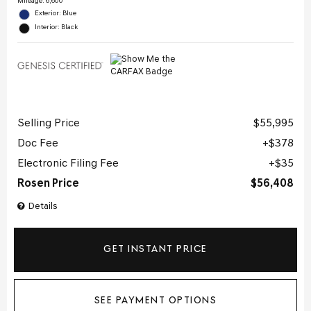
Mileage: 6,600
Exterior: Blue
Interior: Black
Selling Price
$55,995
Doc Fee
$378
Electronic Filing Fee
$35
Rosen Price
$56,408
Details
GET INSTANT PRICE
SEE PAYMENT OPTIONS