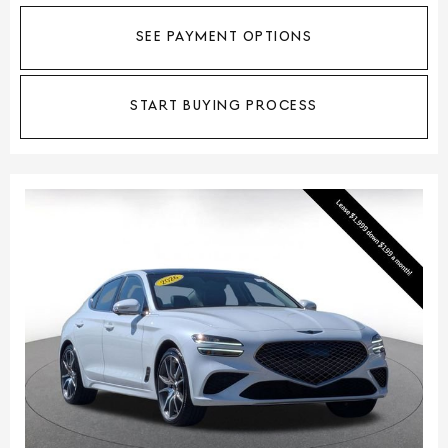
SEE PAYMENT OPTIONS
START BUYING PROCESS