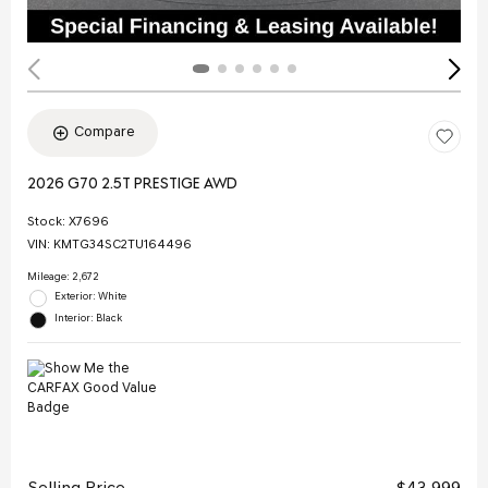
Compare
2026 G70 2.5T PRESTIGE AWD
Stock
:
X7696
VIN:
KMTG34SC2TU164496
Mileage: 2,672
Exterior: White
Interior: Black