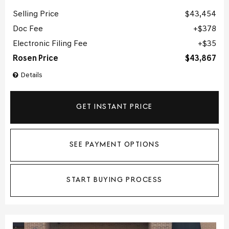
Selling Price
$43,454
Doc Fee
$378
Electronic Filing Fee
$35
Rosen Price
$43,867
Details
GET INSTANT PRICE
SEE PAYMENT OPTIONS
START BUYING PROCESS