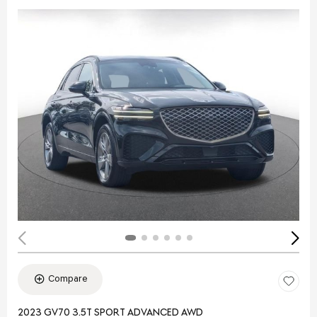
Compare
2023 GV70 3.5T SPORT ADVANCED AWD