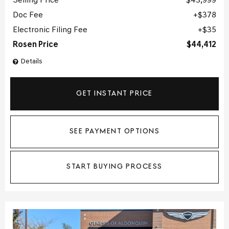
Selling Price
$43,999
Doc Fee
$378
Electronic Filing Fee
$35
Rosen Price
$44,412
Details
GET INSTANT PRICE
SEE PAYMENT OPTIONS
START BUYING PROCESS