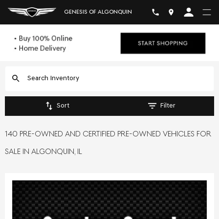
GENESIS OF ALGONQUIN
Sort
Filter
140 PRE-OWNED AND CERTIFIED PRE-OWNED VEHICLES FOR
SALE IN ALGONQUIN, IL