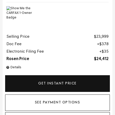
Selling Price
$23,999
Doc Fee
$378
Electronic Filing Fee
$35
Rosen Price
$24,412
Details
GET INSTANT PRICE
SEE PAYMENT OPTIONS