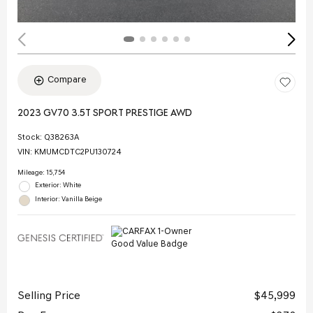
Compare
2023 GV70 3.5T SPORT PRESTIGE AWD
Stock
:
Q38263A
VIN:
KMUMCDTC2PU130724
Mileage: 15,754
Exterior: White
Interior: Vanilla Beige
Selling Price
$45,999