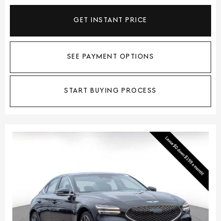
GET INSTANT PRICE
SEE PAYMENT OPTIONS
START BUYING PROCESS