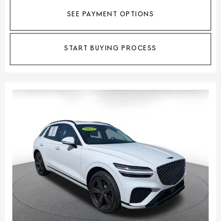
SEE PAYMENT OPTIONS
START BUYING PROCESS