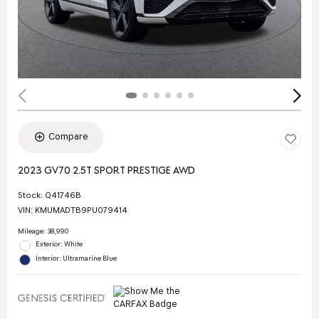
Compare
2023 GV70 2.5T SPORT PRESTIGE AWD
Stock
:
Q41746B
VIN:
KMUMADTB9PU079414
Mileage: 38,990
Exterior: White
Interior: Ultramarine Blue