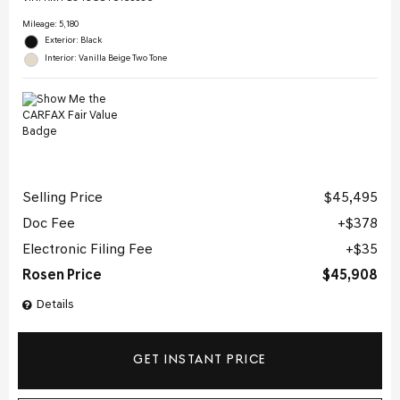
Mileage: 5,180
Exterior: Black
Interior: Vanilla Beige Two Tone
Selling Price
$45,495
Doc Fee
$378
Electronic Filing Fee
$35
Rosen Price
$45,908
Details
GET INSTANT PRICE