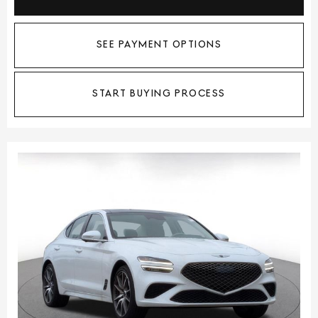
SEE PAYMENT OPTIONS
START BUYING PROCESS