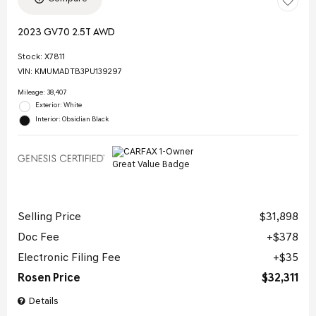
2023 GV70 2.5T AWD
Stock
:
X7811
VIN:
KMUMADTB3PU139297
Mileage: 38,407
Exterior: White
Interior: Obsidian Black
Selling Price
$31,898
Doc Fee
$378
Electronic Filing Fee
$35
Rosen Price
$32,311
Details