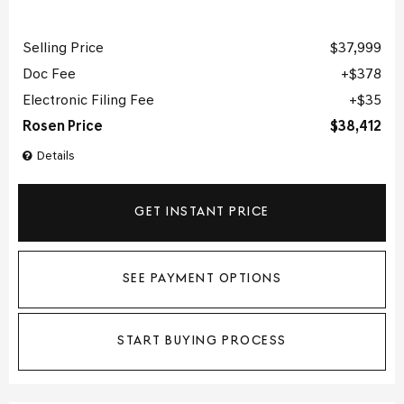
Selling Price
$37,999
Doc Fee
$378
Electronic Filing Fee
$35
Rosen Price
$38,412
Details
GET INSTANT PRICE
SEE PAYMENT OPTIONS
START BUYING PROCESS