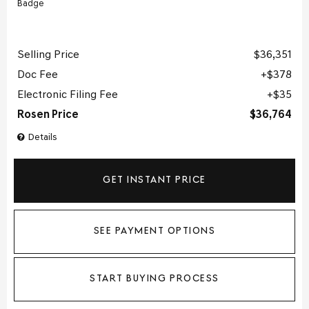
Selling Price
$36,351
Doc Fee
$378
Electronic Filing Fee
$35
Rosen Price
$36,764
Details
GET INSTANT PRICE
SEE PAYMENT OPTIONS
START BUYING PROCESS