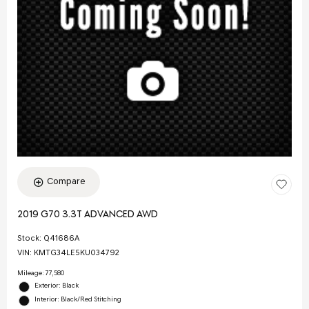
Compare
2019 G70 3.3T ADVANCED AWD
Stock
:
Q41686A
VIN:
KMTG34LE5KU034792
Mileage: 77,580
Exterior: Black
Interior: Black/Red Stitching