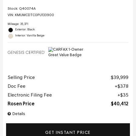
Stock
:
Q40074A
VIN:
KMUMCDTC0PU133900
Mileage: 35,371
Exterior: Black
Interior: Vanilla Beige
Selling Price
$39,999
Doc Fee
$378
Electronic Filing Fee
$35
Rosen Price
$40,412
Details
GET INSTANT PRICE