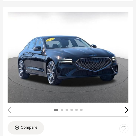
Compare