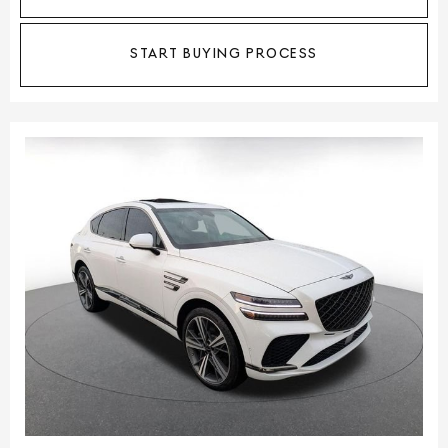
START BUYING PROCESS