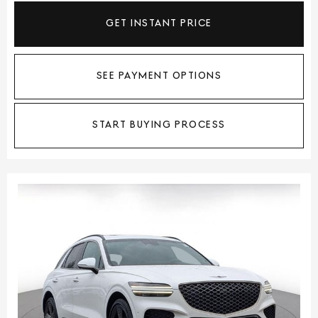
GET INSTANT PRICE
SEE PAYMENT OPTIONS
START BUYING PROCESS