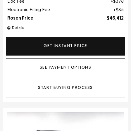
Doc Fee
$378
Electronic Filing Fee
$35
Rosen Price
$46,412
Details
GET INSTANT PRICE
SEE PAYMENT OPTIONS
START BUYING PROCESS