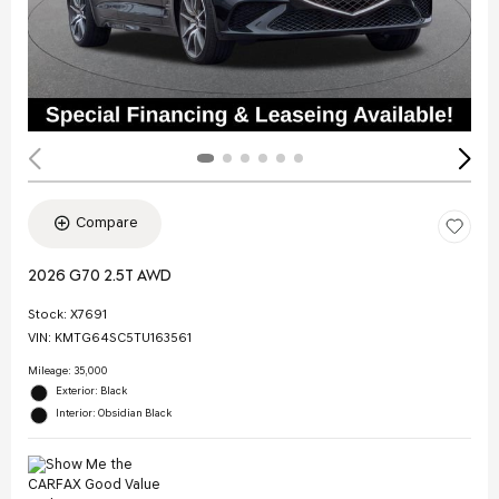
Compare
2026 G70 2.5T AWD
Stock
:
X7691
VIN:
KMTG64SC5TU163561
Mileage: 35,000
Exterior: Black
Interior: Obsidian Black