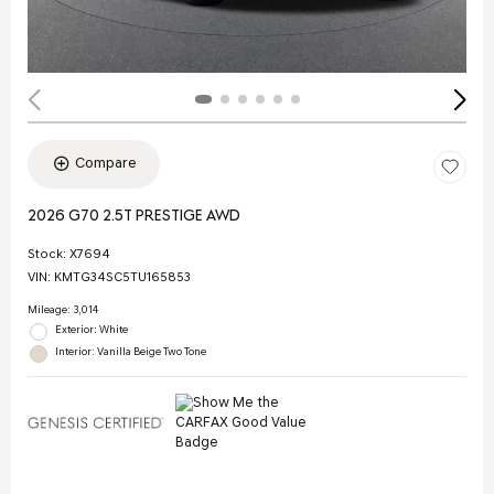
Compare
2026 G70 2.5T PRESTIGE AWD
Stock
:
X7694
VIN:
KMTG34SC5TU165853
Mileage: 3,014
Exterior: White
Interior: Vanilla Beige Two Tone