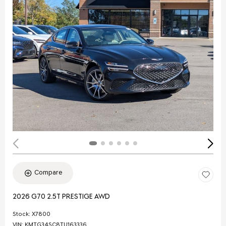
Compare
2026 G70 2.5T PRESTIGE AWD
Stock
:
X7800
VIN:
KMTG34SC8TU163336