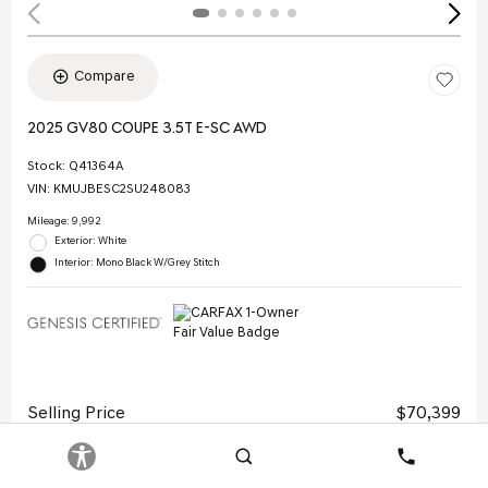
Compare
2025 GV80 COUPE 3.5T E-SC AWD
Stock
:
Q41364A
VIN:
KMUJBESC2SU248083
Mileage: 9,992
Exterior: White
Interior: Mono Black W/Grey Stitch
Selling Price
$70,399
Doc Fee
$378
Search
Contact
Electronic Filing Fee
$35