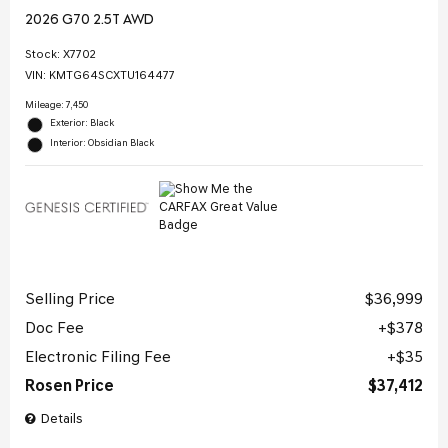
2026 G70 2.5T AWD
Stock
:
X7702
VIN:
KMTG64SCXTU164477
Mileage: 7,450
Exterior: Black
Interior: Obsidian Black
Selling Price
$36,999
Doc Fee
$378
Electronic Filing Fee
$35
Rosen Price
$37,412
Details