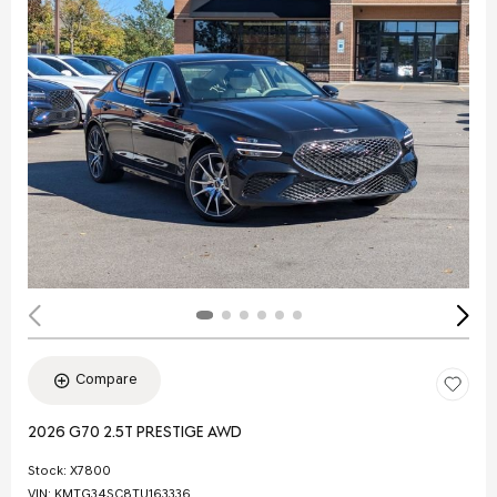
Compare
2026 G70 2.5T PRESTIGE AWD
Stock
:
X7800
VIN:
KMTG34SC8TU163336