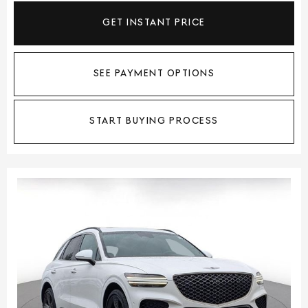
GET INSTANT PRICE
SEE PAYMENT OPTIONS
START BUYING PROCESS