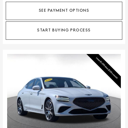
SEE PAYMENT OPTIONS
START BUYING PROCESS