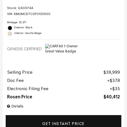
Stock
:
Q40074A
VIN:
KMUMCDTC0PU133900
Mileage: 35,371
Exterior: Black
Interior: Vanilla Beige
Selling Price
$39,999
Doc Fee
$378
Electronic Filing Fee
$35
Rosen Price
$40,412
Details
GET INSTANT PRICE