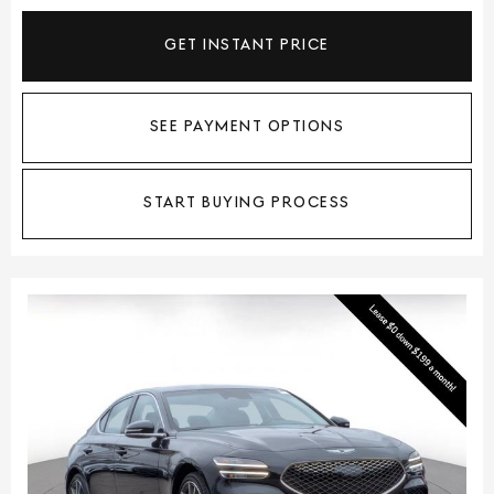
GET INSTANT PRICE
SEE PAYMENT OPTIONS
START BUYING PROCESS