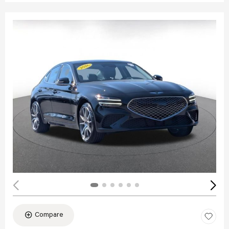
Compare