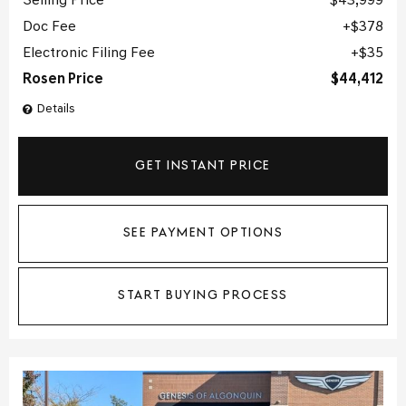
Selling Price
$43,999
Doc Fee
$378
Electronic Filing Fee
$35
Rosen Price
$44,412
Details
GET INSTANT PRICE
SEE PAYMENT OPTIONS
START BUYING PROCESS