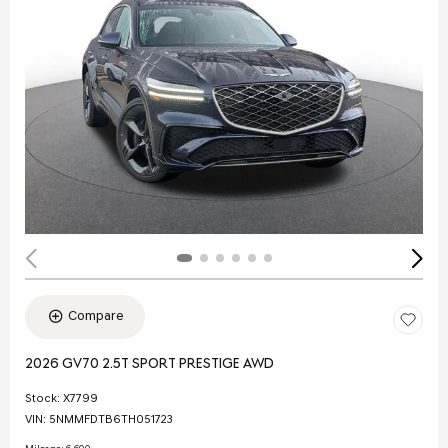
Compare
2026 GV70 2.5T SPORT PRESTIGE AWD
Stock
:
X7799
VIN:
5NMMFDTB6TH051723