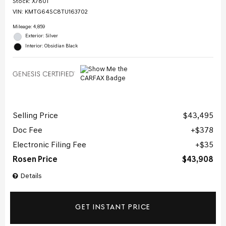
Stock
:
X7801
VIN:
KMTG64SC8TU163702
Mileage: 4,859
Exterior: Silver
Interior: Obsidian Black
Selling Price
$43,495
Doc Fee
$378
Electronic Filing Fee
$35
Rosen Price
$43,908
Details
GET INSTANT PRICE