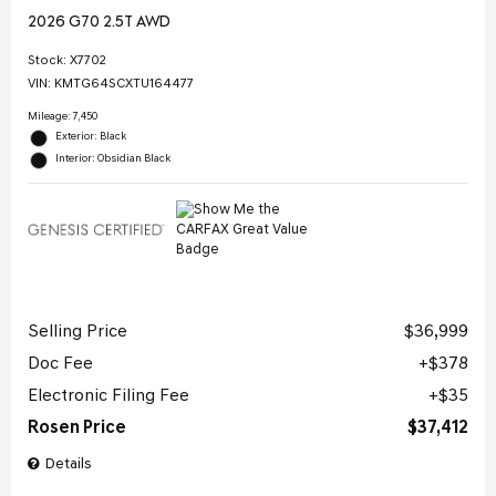
2026 G70 2.5T AWD
Stock
:
X7702
VIN:
KMTG64SCXTU164477
Mileage: 7,450
Exterior: Black
Interior: Obsidian Black
Selling Price
$36,999
Doc Fee
$378
Electronic Filing Fee
$35
Rosen Price
$37,412
Details