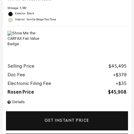
Mileage: 5,180
Exterior: Black
Interior: Vanilla Beige Two Tone
Selling Price
$45,495
Doc Fee
$378
Electronic Filing Fee
$35
Rosen Price
$45,908
Details
GET INSTANT PRICE