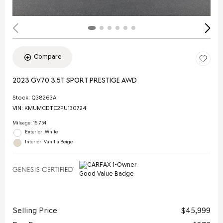
Compare
2023 GV70 3.5T SPORT PRESTIGE AWD
Stock
:
Q38263A
VIN:
KMUMCDTC2PU130724
Mileage: 15,754
Exterior: White
Interior: Vanilla Beige
Selling Price
$45,999