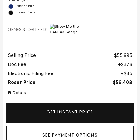
Mileage: 6,600
Exterior: Blue
Interior: Black
Selling Price
$55,995
Doc Fee
$378
Electronic Filing Fee
$35
Rosen Price
$56,408
Details
GET INSTANT PRICE
SEE PAYMENT OPTIONS