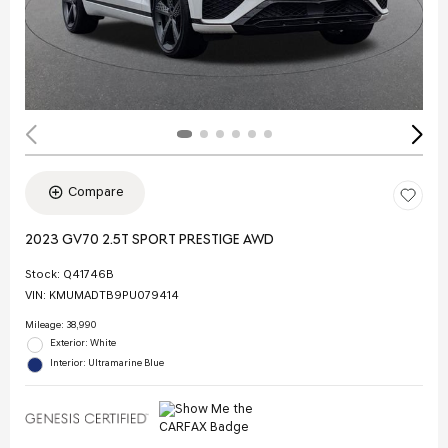
Compare
2023 GV70 2.5T SPORT PRESTIGE AWD
Stock
:
Q41746B
VIN:
KMUMADTB9PU079414
Mileage: 38,990
Exterior: White
Interior: Ultramarine Blue