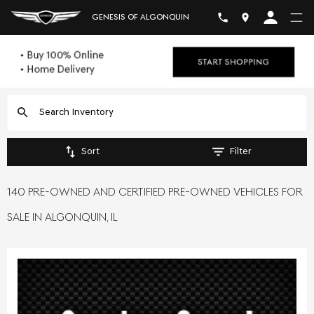
GENESIS OF ALGONQUIN
Sort
Filter
140 PRE-OWNED AND CERTIFIED PRE-OWNED VEHICLES FOR
SALE IN ALGONQUIN, IL