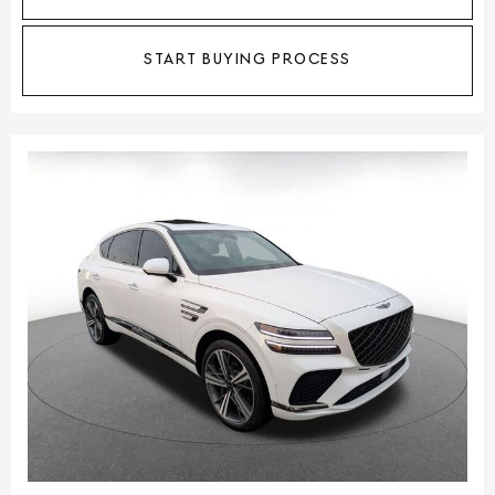
START BUYING PROCESS