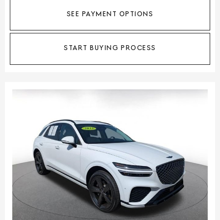
SEE PAYMENT OPTIONS
START BUYING PROCESS