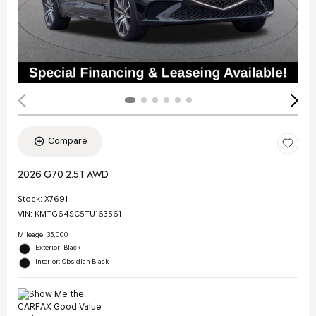
Compare
2026 G70 2.5T AWD
Stock
:
X7691
VIN:
KMTG64SC5TU163561
Mileage: 35,000
Exterior: Black
Interior: Obsidian Black