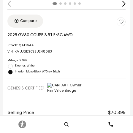
Compare
2025 GV80 COUPE 3.5T E-SC AWD
Stock
:
Q41364A
VIN:
KMUJBESC2SU248083
Mileage: 9,992
Exterior: White
Interior: Mono Black W/Grey Stitch
Selling Price
$70,399
Doc Fee
$378
Search
Contact
Electronic Filing Fee
$35