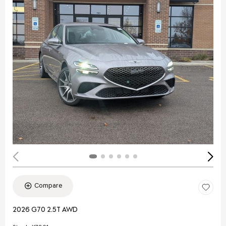
Compare
2026 G70 2.5T AWD