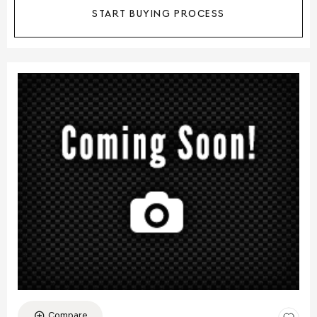
START BUYING PROCESS
Compare