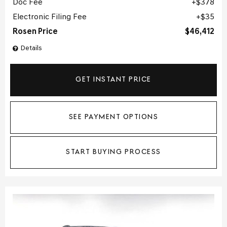
Doc Fee
$378
Electronic Filing Fee
$35
Rosen Price
$46,412
Details
GET INSTANT PRICE
SEE PAYMENT OPTIONS
START BUYING PROCESS