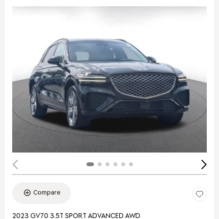
Compare
2023 GV70 3.5T SPORT ADVANCED AWD