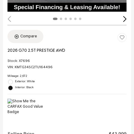
Compare
2026 G70 2.5T PRESTIGE AWD
Stock
:
X7696
VIN:
KMTG34SC2TU164496
Mileage: 2,672
Exterior: White
Interior: Black