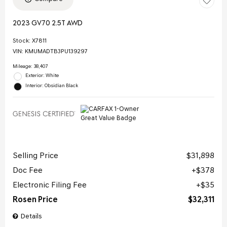
2023 GV70 2.5T AWD
Stock
:
X7811
VIN:
KMUMADTB3PU139297
Mileage: 38,407
Exterior: White
Interior: Obsidian Black
Selling Price
$31,898
Doc Fee
$378
Electronic Filing Fee
$35
Rosen Price
$32,311
Details