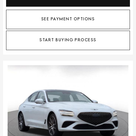
SEE PAYMENT OPTIONS
START BUYING PROCESS