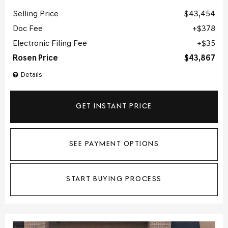
Selling Price
$43,454
Doc Fee
$378
Electronic Filing Fee
$35
Rosen Price
$43,867
Details
GET INSTANT PRICE
SEE PAYMENT OPTIONS
START BUYING PROCESS