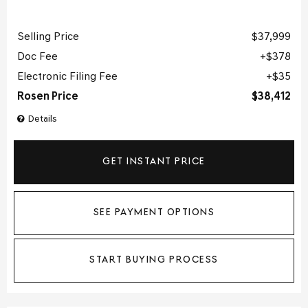
Selling Price
$37,999
Doc Fee
$378
Electronic Filing Fee
$35
Rosen Price
$38,412
Details
GET INSTANT PRICE
SEE PAYMENT OPTIONS
START BUYING PROCESS