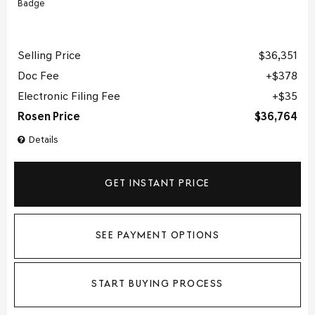
Selling Price
$36,351
Doc Fee
$378
Electronic Filing Fee
$35
Rosen Price
$36,764
Details
GET INSTANT PRICE
SEE PAYMENT OPTIONS
START BUYING PROCESS