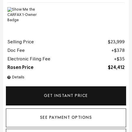
Selling Price
$23,999
Doc Fee
$378
Electronic Filing Fee
$35
Rosen Price
$24,412
Details
GET INSTANT PRICE
SEE PAYMENT OPTIONS