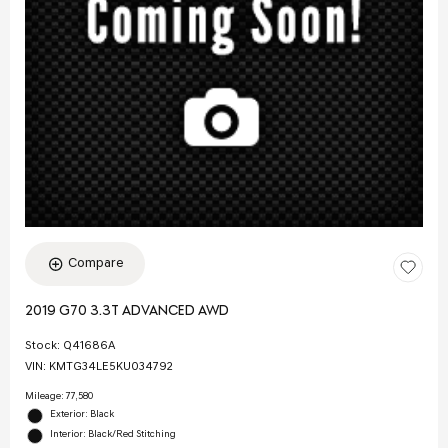
Compare
2019 G70 3.3T ADVANCED AWD
Stock
:
Q41686A
VIN:
KMTG34LE5KU034792
Mileage: 77,580
Exterior: Black
Interior: Black/Red Stitching