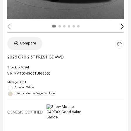
Compare
2026 G70 2.5T PRESTIGE AWD
Stock
:
X7694
VIN:
KMTG34SC5TU165853
Mileage: 3,014
Exterior: White
Interior: Vanilla Beige Two Tone