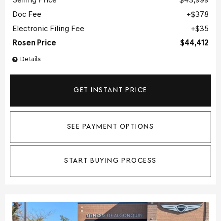
Selling Price
$43,999
Doc Fee
$378
Electronic Filing Fee
$35
Rosen Price
$44,412
Details
GET INSTANT PRICE
SEE PAYMENT OPTIONS
START BUYING PROCESS