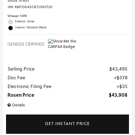
Stock
:
X7801
VIN:
KMTG64SC8TU163702
Mileage: 4,859
Exterior: Silver
Interior: Obsidian Black
Selling Price
$43,495
Doc Fee
$378
Electronic Filing Fee
$35
Rosen Price
$43,908
Details
GET INSTANT PRICE