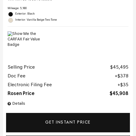
Mileage: 5,180
Exterior: Black
Interior: Vanilla Beige Two Tone
Selling Price
$45,495
Doc Fee
$378
Electronic Filing Fee
$35
Rosen Price
$45,908
Details
GET INSTANT PRICE