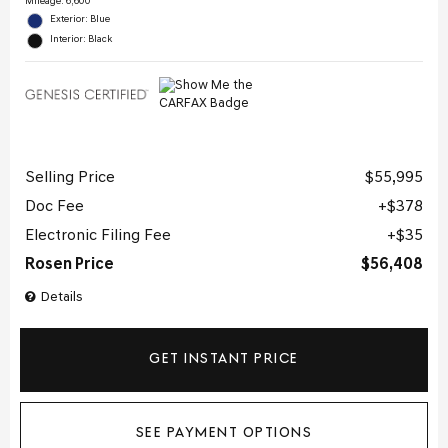
Mileage: 6,600
Exterior: Blue
Interior: Black
Selling Price
$55,995
Doc Fee
$378
Electronic Filing Fee
$35
Rosen Price
$56,408
Details
GET INSTANT PRICE
SEE PAYMENT OPTIONS