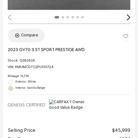
Compare
2023 GV70 3.5T SPORT PRESTIGE AWD
Stock
:
Q38263A
VIN:
KMUMCDTC2PU130724
Mileage: 15,754
Exterior: White
Interior: Vanilla Beige
Selling Price
$45,999