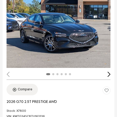
Compare
2026 G70 2.5T PRESTIGE AWD
Stock
:
X7800
VIN:
KMTG34SC8TU163336