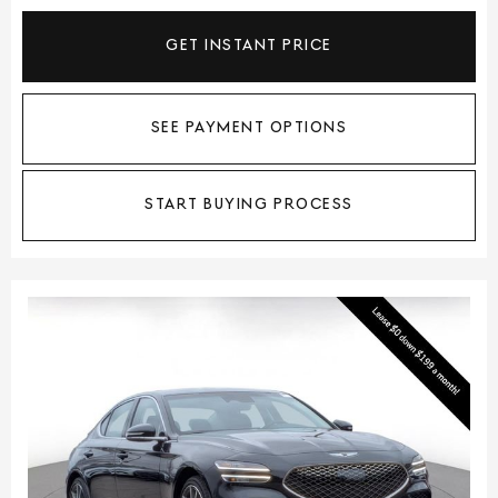
GET INSTANT PRICE
SEE PAYMENT OPTIONS
START BUYING PROCESS