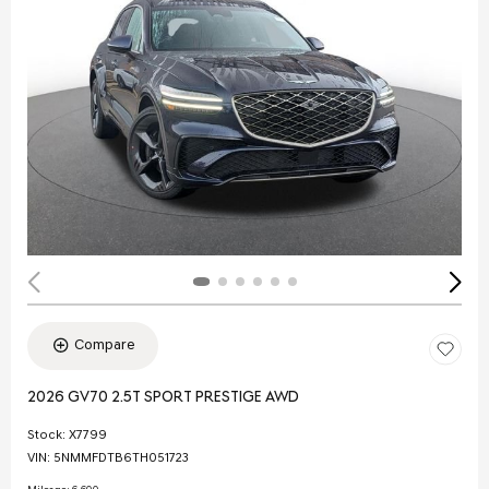
Compare
2026 GV70 2.5T SPORT PRESTIGE AWD
Stock
:
X7799
VIN:
5NMMFDTB6TH051723