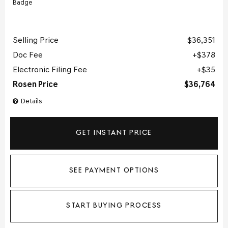
Selling Price
$36,351
Doc Fee
$378
Electronic Filing Fee
$35
Rosen Price
$36,764
Details
GET INSTANT PRICE
SEE PAYMENT OPTIONS
START BUYING PROCESS