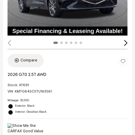
Compare
2026 G70 2.5T AWD
Stock
:
X7691
VIN:
KMTG64SC5TU163561
Mileage: 35,000
Exterior: Black
Interior: Obsidian Black