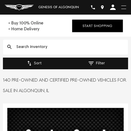
GENESIS OF ALGONQUIN
Sort
Filter
140 PRE-OWNED AND CERTIFIED PRE-OWNED VEHICLES FOR
SALE IN ALGONQUIN, IL