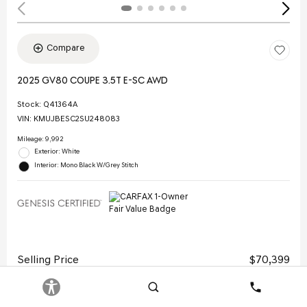
Compare
2025 GV80 COUPE 3.5T E-SC AWD
Stock
:
Q41364A
VIN:
KMUJBESC2SU248083
Mileage: 9,992
Exterior: White
Interior: Mono Black W/Grey Stitch
Selling Price
$70,399
Doc Fee
$378
Search
Contact
Electronic Filing Fee
$35