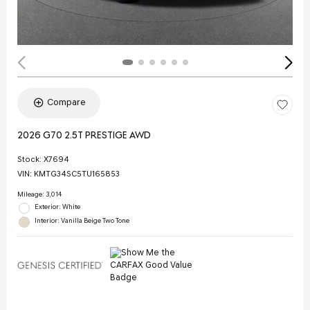
Compare
2026 G70 2.5T PRESTIGE AWD
Stock
:
X7694
VIN:
KMTG34SC5TU165853
Mileage: 3,014
Exterior: White
Interior: Vanilla Beige Two Tone