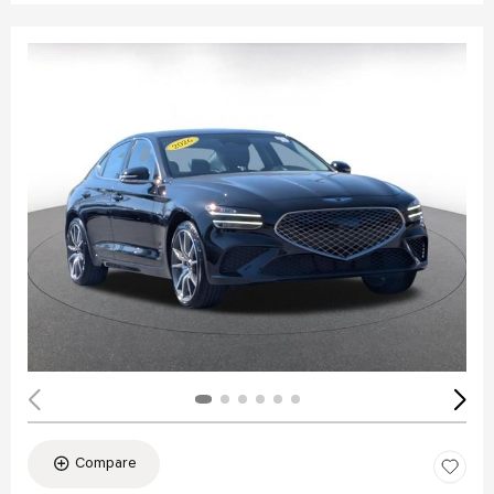
Compare