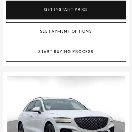
GET INSTANT PRICE
SEE PAYMENT OPTIONS
START BUYING PROCESS