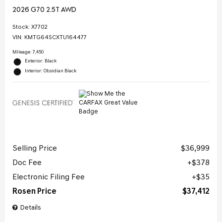
2026 G70 2.5T AWD
Stock
:
X7702
VIN:
KMTG64SCXTU164477
Mileage: 7,450
Exterior: Black
Interior: Obsidian Black
Selling Price
$36,999
Doc Fee
$378
Electronic Filing Fee
$35
Rosen Price
$37,412
Details