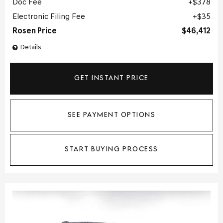
Doc Fee
$378
Electronic Filing Fee
$35
Rosen Price
$46,412
Details
GET INSTANT PRICE
SEE PAYMENT OPTIONS
START BUYING PROCESS