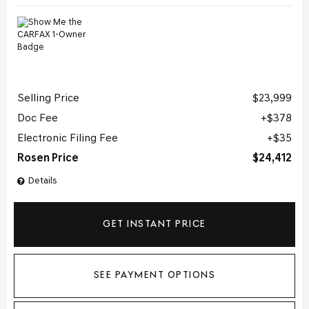
Selling Price
$23,999
Doc Fee
$378
Electronic Filing Fee
$35
Rosen Price
$24,412
Details
GET INSTANT PRICE
SEE PAYMENT OPTIONS