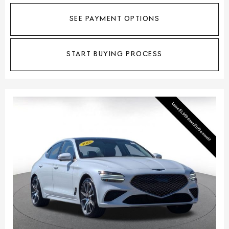
SEE PAYMENT OPTIONS
START BUYING PROCESS