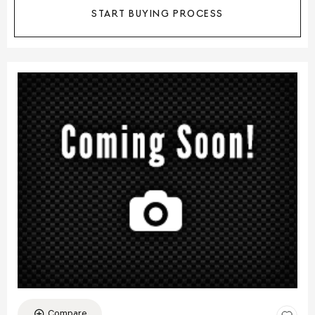
START BUYING PROCESS
Compare