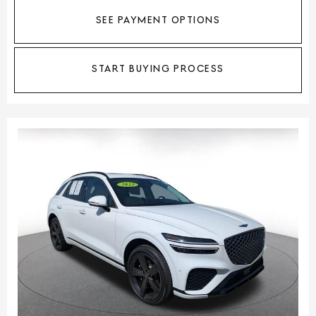
SEE PAYMENT OPTIONS
START BUYING PROCESS