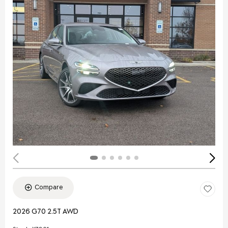
Compare
2026 G70 2.5T AWD