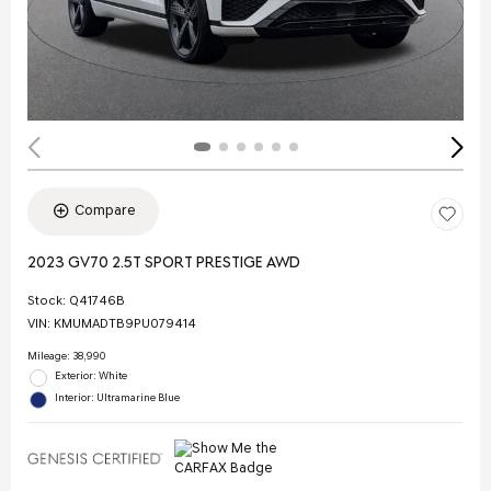
Compare
2023 GV70 2.5T SPORT PRESTIGE AWD
Stock
:
Q41746B
VIN:
KMUMADTB9PU079414
Mileage: 38,990
Exterior: White
Interior: Ultramarine Blue