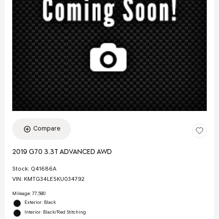
Compare
2019 G70 3.3T ADVANCED AWD
Stock
:
Q41686A
VIN:
KMTG34LE5KU034792
Mileage: 77,580
Exterior: Black
Interior: Black/Red Stitching