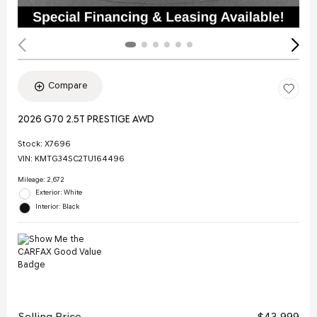
Compare
2026 G70 2.5T PRESTIGE AWD
Stock
:
X7696
VIN:
KMTG34SC2TU164496
Mileage: 2,672
Exterior: White
Interior: Black