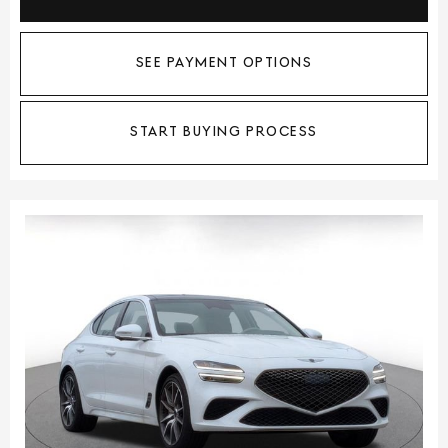
SEE PAYMENT OPTIONS
START BUYING PROCESS