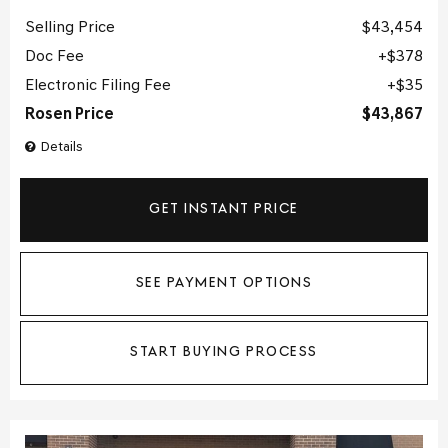
Selling Price
$43,454
Doc Fee
$378
Electronic Filing Fee
$35
Rosen Price
$43,867
Details
GET INSTANT PRICE
SEE PAYMENT OPTIONS
START BUYING PROCESS