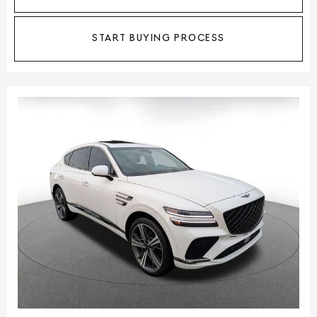
START BUYING PROCESS