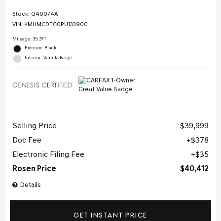
Stock
:
Q40074A
VIN:
KMUMCDTC0PU133900
Mileage: 35,371
Exterior: Black
Interior: Vanilla Beige
Selling Price
$39,999
Doc Fee
$378
Electronic Filing Fee
$35
Rosen Price
$40,412
Details
GET INSTANT PRICE