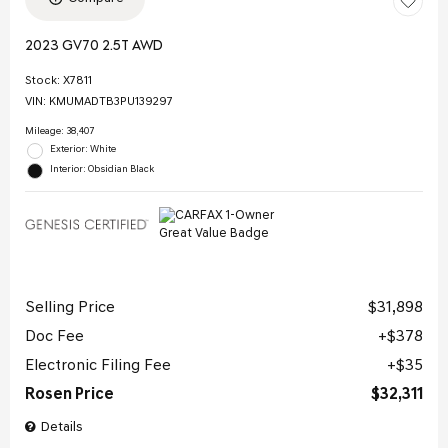
2023 GV70 2.5T AWD
Stock
:
X7811
VIN:
KMUMADTB3PU139297
Mileage: 38,407
Exterior: White
Interior: Obsidian Black
Selling Price
$31,898
Doc Fee
$378
Electronic Filing Fee
$35
Rosen Price
$32,311
Details