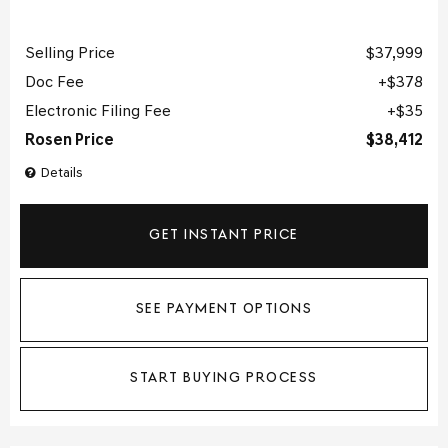
Selling Price
$37,999
Doc Fee
$378
Electronic Filing Fee
$35
Rosen Price
$38,412
Details
GET INSTANT PRICE
SEE PAYMENT OPTIONS
START BUYING PROCESS