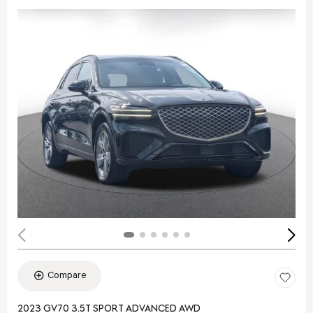
Compare
2023 GV70 3.5T SPORT ADVANCED AWD