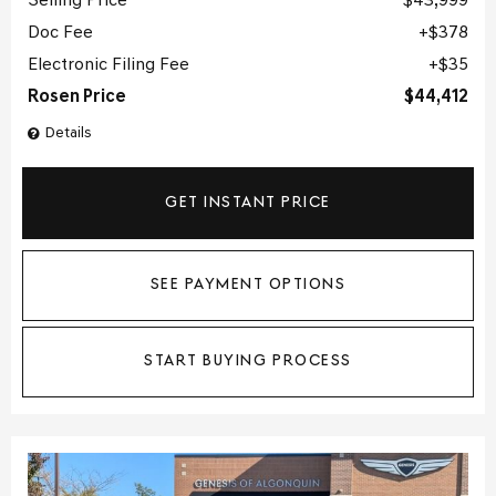
Selling Price
$43,999
Doc Fee
$378
Electronic Filing Fee
$35
Rosen Price
$44,412
Details
GET INSTANT PRICE
SEE PAYMENT OPTIONS
START BUYING PROCESS