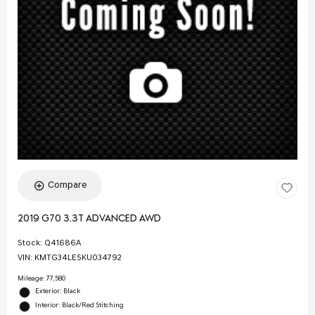
Compare
2019 G70 3.3T ADVANCED AWD
Stock
:
Q41686A
VIN:
KMTG34LE5KU034792
Mileage: 77,580
Exterior: Black
Interior: Black/Red Stitching