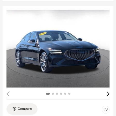
Compare