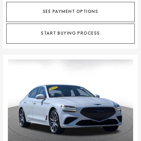
SEE PAYMENT OPTIONS
START BUYING PROCESS