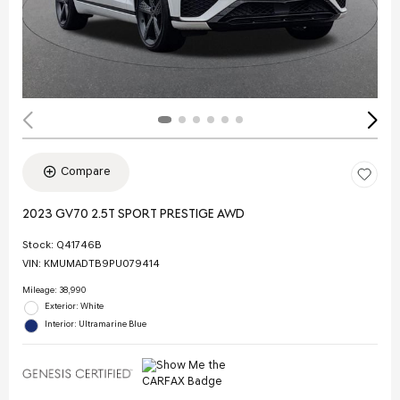
Compare
2023 GV70 2.5T SPORT PRESTIGE AWD
Stock
:
Q41746B
VIN:
KMUMADTB9PU079414
Mileage: 38,990
Exterior: White
Interior: Ultramarine Blue