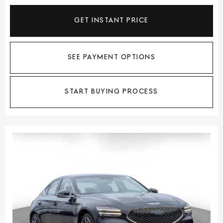
GET INSTANT PRICE
SEE PAYMENT OPTIONS
START BUYING PROCESS