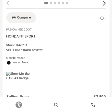
Compare
PRE-OWNED 2007
HONDA FIT SPORT
Stock
:
Q42123A
VIN:
JHMGD38697S032732
Mileage: 107,463
Interior: Black
Selling Price
$7,899
Doc Fee
$378
Search
Contact
Electronic Filing Fee
$35