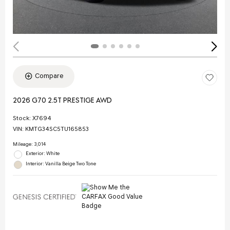
Compare
2026 G70 2.5T PRESTIGE AWD
Stock
:
X7694
VIN:
KMTG34SC5TU165853
Mileage: 3,014
Exterior: White
Interior: Vanilla Beige Two Tone