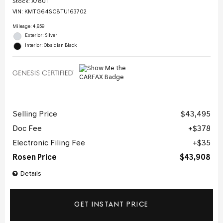
Stock
:
X7801
VIN:
KMTG64SC8TU163702
Mileage: 4,859
Exterior: Silver
Interior: Obsidian Black
Selling Price
$43,495
Doc Fee
$378
Electronic Filing Fee
$35
Rosen Price
$43,908
Details
GET INSTANT PRICE