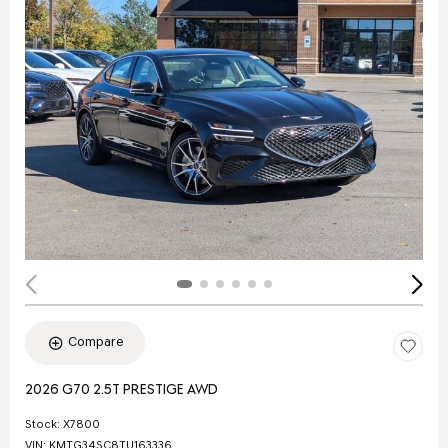
Compare
2026 G70 2.5T PRESTIGE AWD
Stock
:
X7800
VIN:
KMTG34SC8TU163336