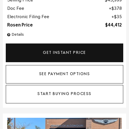
Selling Price
$43,999
Doc Fee
$378
Electronic Filing Fee
$35
Rosen Price
$44,412
Details
GET INSTANT PRICE
SEE PAYMENT OPTIONS
START BUYING PROCESS