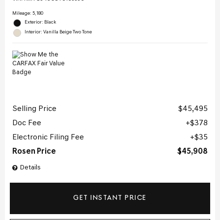
Mileage: 5,180
Exterior: Black
Interior: Vanilla Beige Two Tone
Selling Price
$45,495
Doc Fee
$378
Electronic Filing Fee
$35
Rosen Price
$45,908
Details
GET INSTANT PRICE