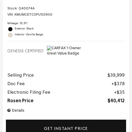
Stock
:
Q40074A
VIN:
KMUMCDTC0PU133900
Mileage: 35,371
Exterior: Black
Interior: Vanilla Beige
Selling Price
$39,999
Doc Fee
$378
Electronic Filing Fee
$35
Rosen Price
$40,412
Details
GET INSTANT PRICE