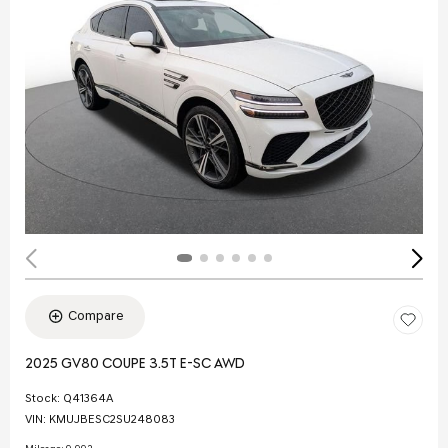
Compare
2025 GV80 COUPE 3.5T E-SC AWD
Stock
:
Q41364A
VIN:
KMUJBESC2SU248083