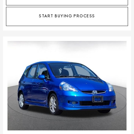
START BUYING PROCESS