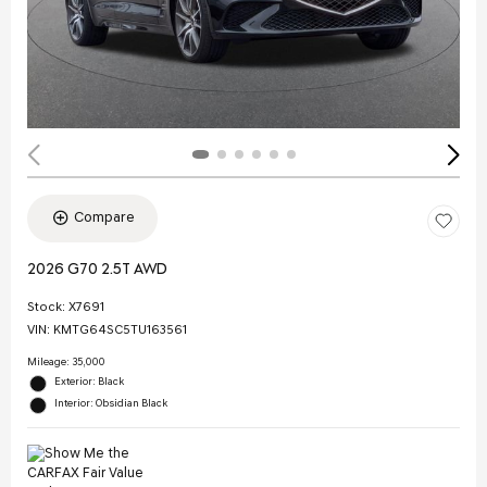
Compare
2026 G70 2.5T AWD
Stock
:
X7691
VIN:
KMTG64SC5TU163561
Mileage: 35,000
Exterior: Black
Interior: Obsidian Black