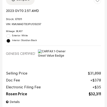
2023 GV70 2.5T AWD
Stock
:
X7811
VIN:
KMUMADTB3PU139297
Mileage: 38,407
Exterior: White
Interior: Obsidian Black
Selling Price
$31,898
Doc Fee
$378
Electronic Filing Fee
$35
Rosen Price
$32,311
Details