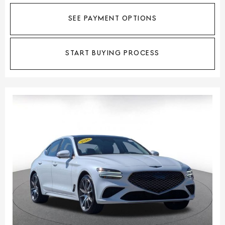
SEE PAYMENT OPTIONS
START BUYING PROCESS