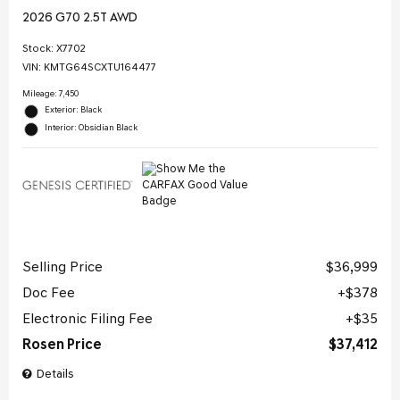
2026 G70 2.5T AWD
Stock
:
X7702
VIN:
KMTG64SCXTU164477
Mileage: 7,450
Exterior: Black
Interior: Obsidian Black
Selling Price
$36,999
Doc Fee
$378
Electronic Filing Fee
$35
Rosen Price
$37,412
Details