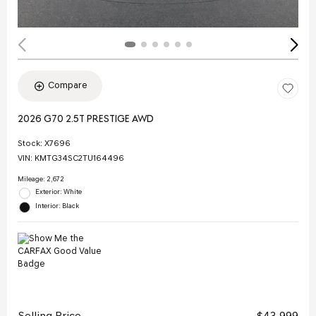
Compare
2026 G70 2.5T PRESTIGE AWD
Stock
:
X7696
VIN:
KMTG34SC2TU164496
Mileage: 2,672
Exterior: White
Interior: Black