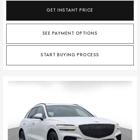
GET INSTANT PRICE
SEE PAYMENT OPTIONS
START BUYING PROCESS