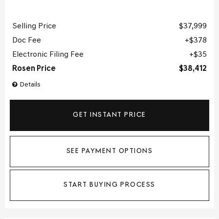
Selling Price
$37,999
Doc Fee
$378
Electronic Filing Fee
$35
Rosen Price
$38,412
Details
GET INSTANT PRICE
SEE PAYMENT OPTIONS
START BUYING PROCESS