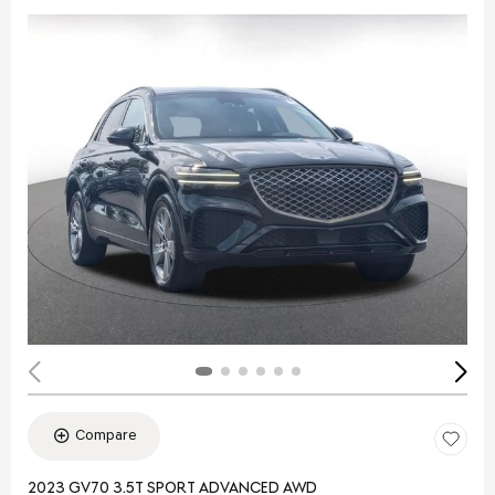
Compare
2023 GV70 3.5T SPORT ADVANCED AWD