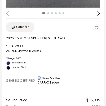
Compare
2026 GV70 2.5T SPORT PRESTIGE AWD
Stock
:
X7799
VIN:
5NMMFDTB6TH051723
Mileage: 6,600
Exterior: Blue
Interior: Black
Selling Price
$55,995