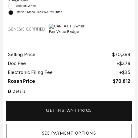
Mileage: 9,992
Exterior: White
Interior: Mono Black W/Grey Stitch
Selling Price
$70,399
Doc Fee
$378
Electronic Filing Fee
$35
Rosen Price
$70,812
Details
GET INSTANT PRICE
SEE PAYMENT OPTIONS