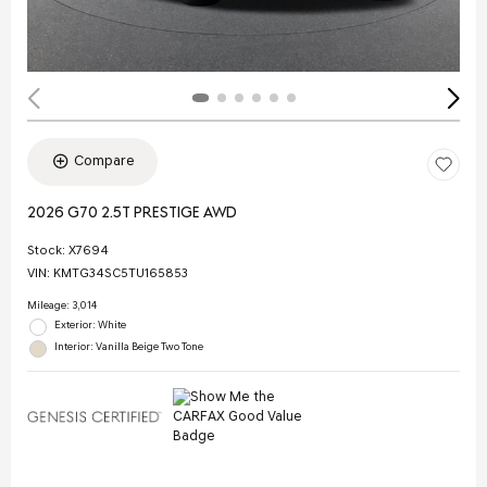
Compare
2026 G70 2.5T PRESTIGE AWD
Stock
:
X7694
VIN:
KMTG34SC5TU165853
Mileage: 3,014
Exterior: White
Interior: Vanilla Beige Two Tone