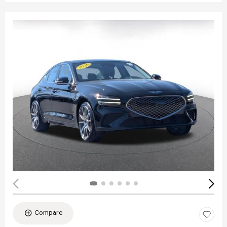
Compare