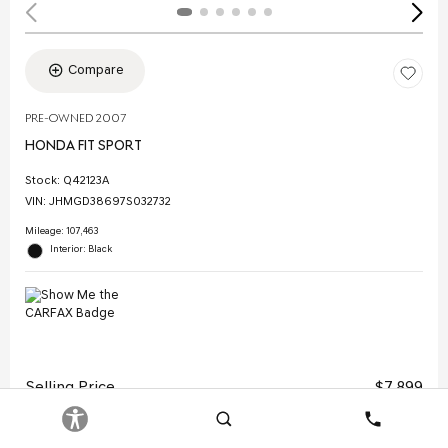
Compare
PRE-OWNED 2007
HONDA FIT SPORT
Stock
:
Q42123A
VIN:
JHMGD38697S032732
Mileage: 107,463
Interior: Black
Selling Price
$7,899
Doc Fee
$378
Search
Contact
Electronic Filing Fee
$35