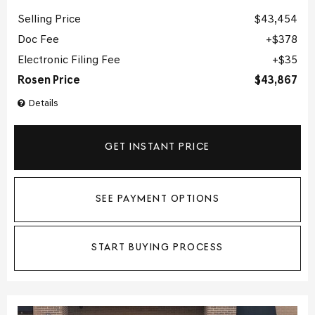
Selling Price
$43,454
Doc Fee
$378
Electronic Filing Fee
$35
Rosen Price
$43,867
Details
GET INSTANT PRICE
SEE PAYMENT OPTIONS
START BUYING PROCESS