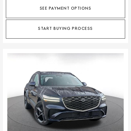
SEE PAYMENT OPTIONS
START BUYING PROCESS