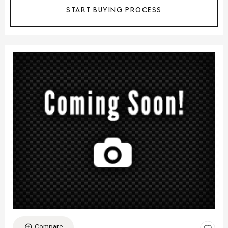
START BUYING PROCESS
Compare