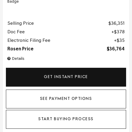
Selling Price
$36,351
Doc Fee
$378
Electronic Filing Fee
$35
Rosen Price
$36,764
Details
GET INSTANT PRICE
SEE PAYMENT OPTIONS
START BUYING PROCESS