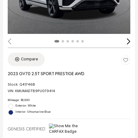
Compare
2023 GV70 2.5T SPORT PRESTIGE AWD
Stock
:
Q41746B
VIN:
KMUMADTB9PU079414
Mileage: 38,990
Exterior: White
Interior: Ultramarine Blue