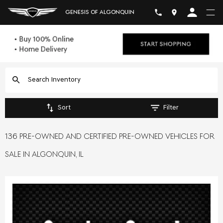
GENESIS OF ALGONQUIN
Sort
Filter
136 PRE-OWNED AND CERTIFIED PRE-OWNED VEHICLES FOR
SALE IN ALGONQUIN, IL