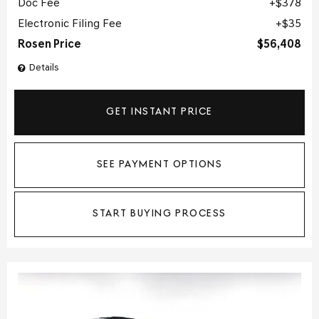
Doc Fee
$378
Electronic Filing Fee
$35
Rosen Price
$56,408
Details
GET INSTANT PRICE
SEE PAYMENT OPTIONS
START BUYING PROCESS