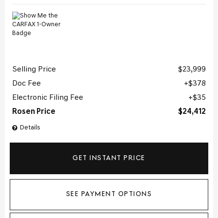
Selling Price
$23,999
Doc Fee
$378
Electronic Filing Fee
$35
Rosen Price
$24,412
Details
GET INSTANT PRICE
SEE PAYMENT OPTIONS