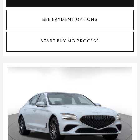
SEE PAYMENT OPTIONS
START BUYING PROCESS