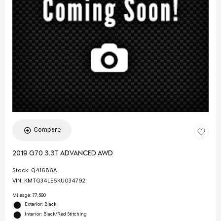
Compare
2019 G70 3.3T ADVANCED AWD
Stock
:
Q41686A
VIN:
KMTG34LE5KU034792
Mileage: 77,580
Exterior: Black
Interior: Black/Red Stitching