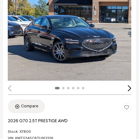
Compare
2026 G70 2.5T PRESTIGE AWD
Stock
:
X7800
VIN:
KMTG34SC8TU163336