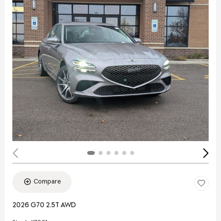
Compare
2026 G70 2.5T AWD