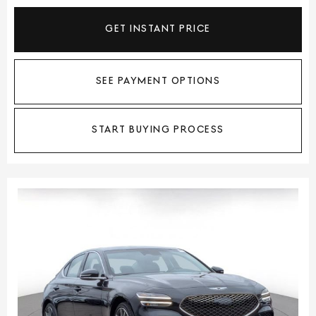
GET INSTANT PRICE
SEE PAYMENT OPTIONS
START BUYING PROCESS