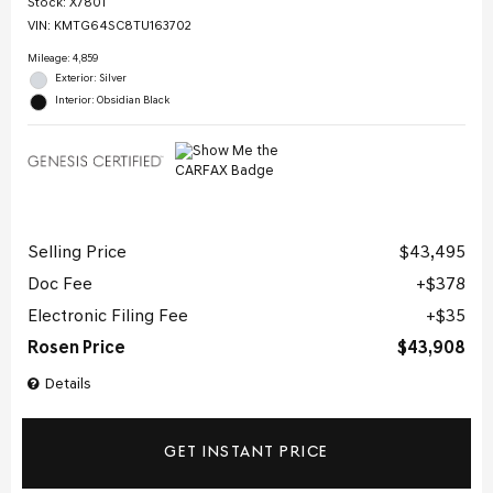
Stock
:
X7801
VIN:
KMTG64SC8TU163702
Mileage: 4,859
Exterior: Silver
Interior: Obsidian Black
Selling Price
$43,495
Doc Fee
$378
Electronic Filing Fee
$35
Rosen Price
$43,908
Details
GET INSTANT PRICE