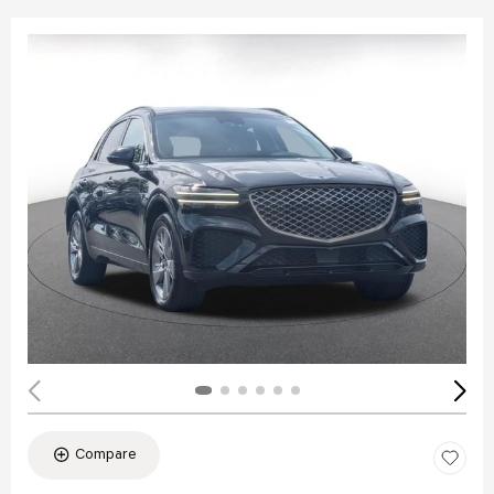
Compare