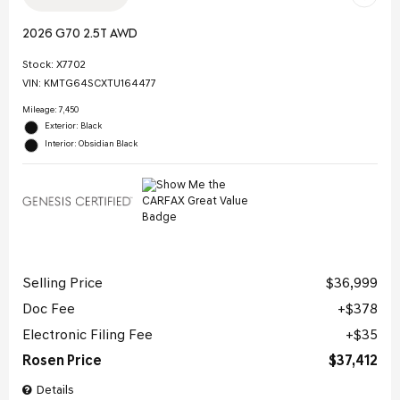
2026 G70 2.5T AWD
Stock
:
X7702
VIN:
KMTG64SCXTU164477
Mileage: 7,450
Exterior: Black
Interior: Obsidian Black
Selling Price
$36,999
Doc Fee
$378
Electronic Filing Fee
$35
Rosen Price
$37,412
Details