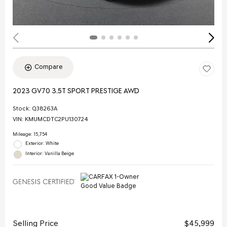
Compare
2023 GV70 3.5T SPORT PRESTIGE AWD
Stock
:
Q38263A
VIN:
KMUMCDTC2PU130724
Mileage: 15,754
Exterior: White
Interior: Vanilla Beige
Selling Price
$45,999