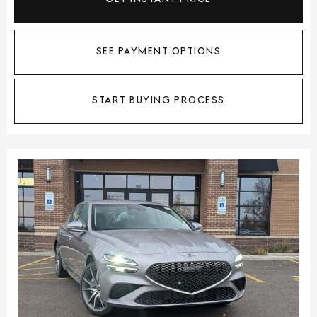
SEE PAYMENT OPTIONS
START BUYING PROCESS