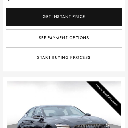
GET INSTANT PRICE
SEE PAYMENT OPTIONS
START BUYING PROCESS