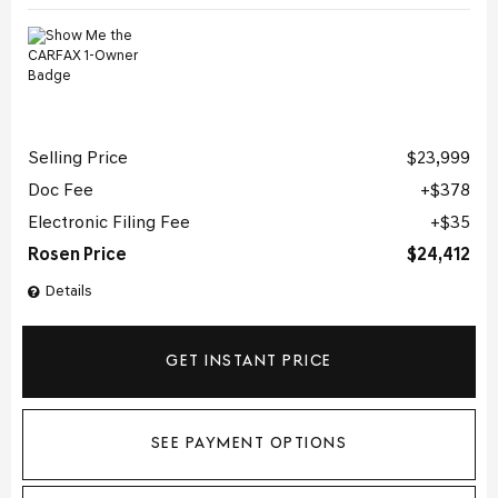
Selling Price
$23,999
Doc Fee
$378
Electronic Filing Fee
$35
Rosen Price
$24,412
Details
GET INSTANT PRICE
SEE PAYMENT OPTIONS