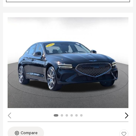
Compare