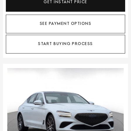
GET INSTANT PRICE
SEE PAYMENT OPTIONS
START BUYING PROCESS