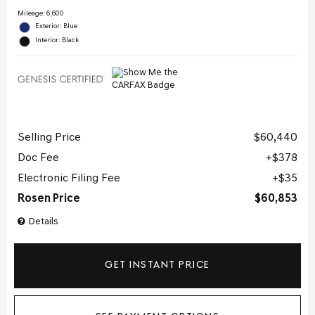
Mileage: 6,600
Exterior: Blue
Interior: Black
Selling Price
$60,440
Doc Fee
$378
Electronic Filing Fee
$35
Rosen Price
$60,853
Details
GET INSTANT PRICE