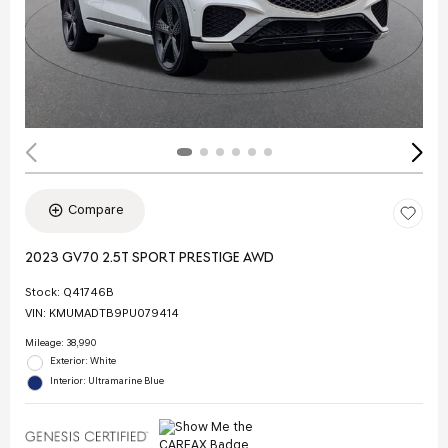
Compare
2023 GV70 2.5T SPORT PRESTIGE AWD
Stock
:
Q41746B
VIN:
KMUMADTB9PU079414
Mileage: 38,990
Exterior: White
Interior: Ultramarine Blue