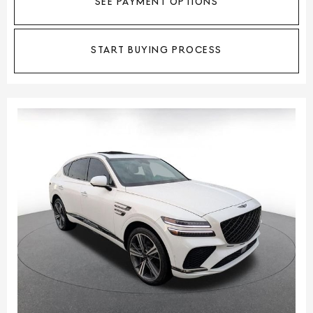
SEE PAYMENT OPTIONS
START BUYING PROCESS