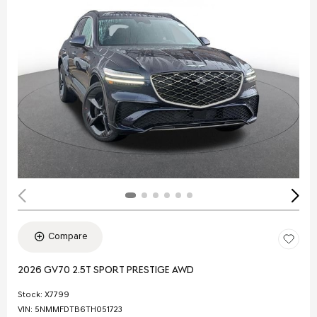
Compare
2026 GV70 2.5T SPORT PRESTIGE AWD
Stock
:
X7799
VIN:
5NMMFDTB6TH051723