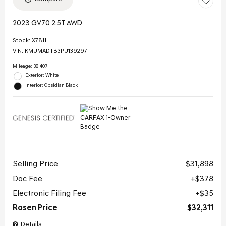
2023 GV70 2.5T AWD
Stock
:
X7811
VIN:
KMUMADTB3PU139297
Mileage: 38,407
Exterior: White
Interior: Obsidian Black
Selling Price
$31,898
Doc Fee
$378
Electronic Filing Fee
$35
Rosen Price
$32,311
Details