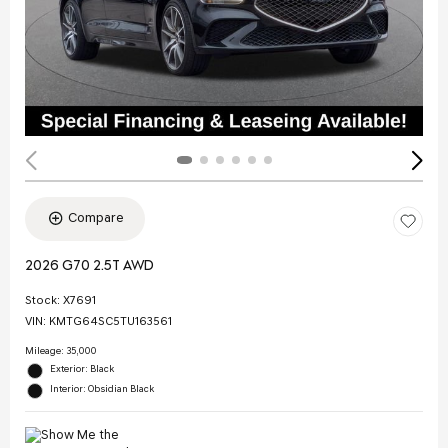
Compare
2026 G70 2.5T AWD
Stock
:
X7691
VIN:
KMTG64SC5TU163561
Mileage: 35,000
Exterior: Black
Interior: Obsidian Black