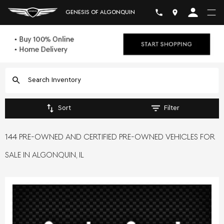
GENESIS OF ALGONQUIN
Sort
Filter
144 PRE-OWNED AND CERTIFIED PRE-OWNED VEHICLES FOR
SALE IN ALGONQUIN, IL