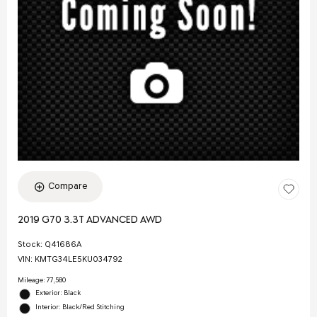
Compare
2019 G70 3.3T ADVANCED AWD
Stock
:
Q41686A
VIN:
KMTG34LE5KU034792
Mileage: 77,580
Exterior: Black
Interior: Black/Red Stitching