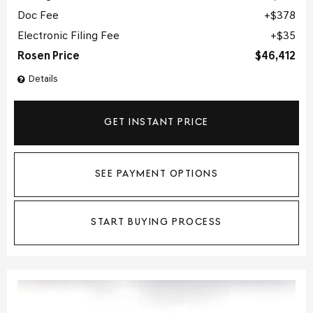
Doc Fee
$378
Electronic Filing Fee
$35
Rosen Price
$46,412
Details
GET INSTANT PRICE
SEE PAYMENT OPTIONS
START BUYING PROCESS