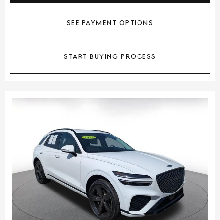
SEE PAYMENT OPTIONS
START BUYING PROCESS