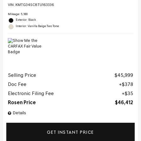
VIN:
KMTG34SC8TU163336
Mileage: 5,180
Exterior: Black
Interior: Vanilla Beige Two Tone
Selling Price
$45,999
Doc Fee
$378
Electronic Filing Fee
$35
Rosen Price
$46,412
Details
GET INSTANT PRICE