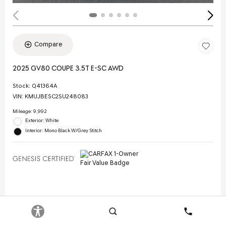
Compare
2025 GV80 COUPE 3.5T E-SC AWD
Stock
:
Q41364A
VIN:
KMUJBESC2SU248083
Mileage: 9,992
Exterior: White
Interior: Mono Black W/Grey Stitch
Selling Price
$70,844
Doc Fee
$378
Search
Contact