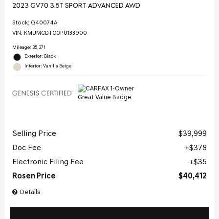
2023 GV70 3.5T SPORT ADVANCED AWD
Stock
:
Q40074A
VIN:
KMUMCDTC0PU133900
Mileage: 35,371
Exterior: Black
Interior: Vanilla Beige
Selling Price
$39,999
Doc Fee
$378
Electronic Filing Fee
$35
Rosen Price
$40,412
Details