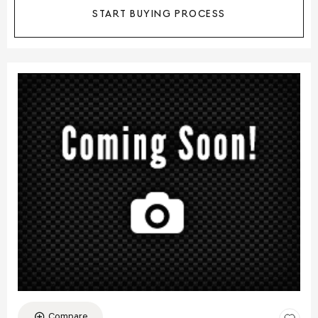
START BUYING PROCESS
Compare