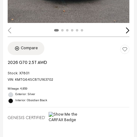
Compare
2026 G70 2.5T AWD
Stock
:
X7801
VIN:
KMTG64SC8TU163702
Mileage: 4,859
Exterior: Silver
Interior: Obsidian Black