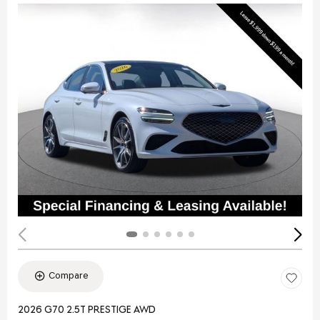
Compare
2026 G70 2.5T PRESTIGE AWD