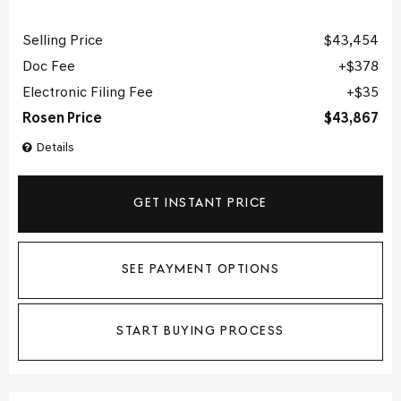
Selling Price
$43,454
Doc Fee
$378
Electronic Filing Fee
$35
Rosen Price
$43,867
Details
GET INSTANT PRICE
SEE PAYMENT OPTIONS
START BUYING PROCESS