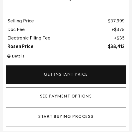
Selling Price
$37,999
Doc Fee
$378
Electronic Filing Fee
$35
Rosen Price
$38,412
Details
GET INSTANT PRICE
SEE PAYMENT OPTIONS
START BUYING PROCESS