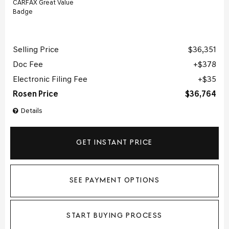
Selling Price
$36,351
Doc Fee
$378
Electronic Filing Fee
$35
Rosen Price
$36,764
Details
GET INSTANT PRICE
SEE PAYMENT OPTIONS
START BUYING PROCESS