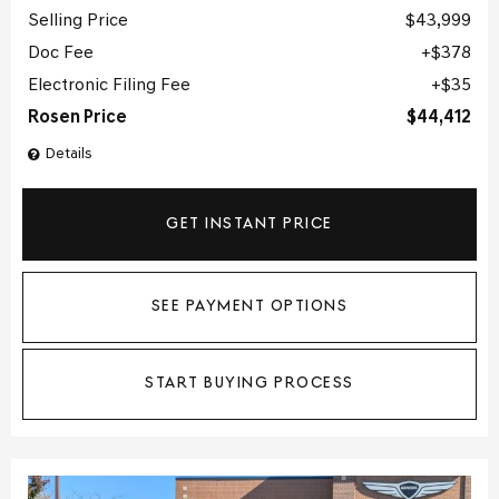
Selling Price
$43,999
Doc Fee
$378
Electronic Filing Fee
$35
Rosen Price
$44,412
Details
GET INSTANT PRICE
SEE PAYMENT OPTIONS
START BUYING PROCESS