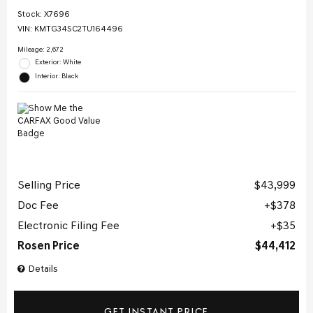
Stock
:
X7696
VIN:
KMTG34SC2TU164496
Mileage: 2,672
Exterior: White
Interior: Black
Selling Price
$43,999
Doc Fee
$378
Electronic Filing Fee
$35
Rosen Price
$44,412
Details
GET INSTANT PRICE