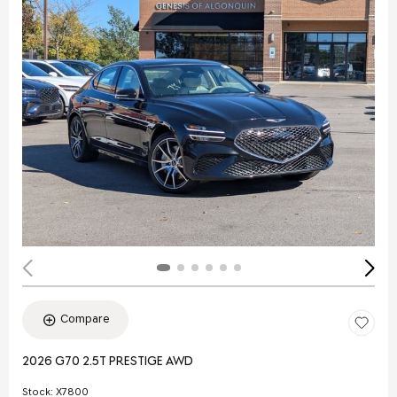
Compare
2026 G70 2.5T PRESTIGE AWD
Stock
:
X7800