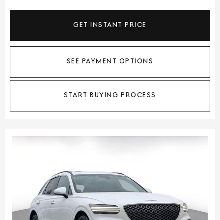
GET INSTANT PRICE
SEE PAYMENT OPTIONS
START BUYING PROCESS