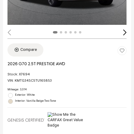
Compare
2026 G70 2.5T PRESTIGE AWD
Stock
:
X7694
VIN:
KMTG34SC5TU165853
Mileage: 3,014
Exterior: White
Interior: Vanilla Beige Two Tone