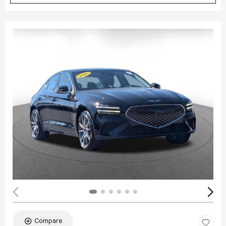
Compare