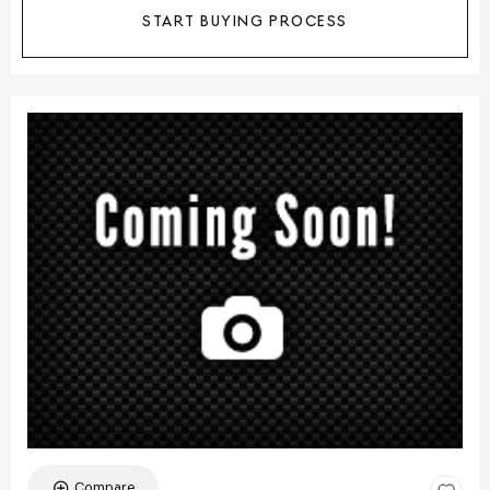
START BUYING PROCESS
Compare