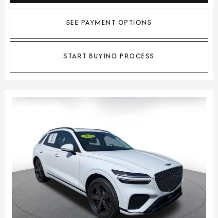
SEE PAYMENT OPTIONS
START BUYING PROCESS