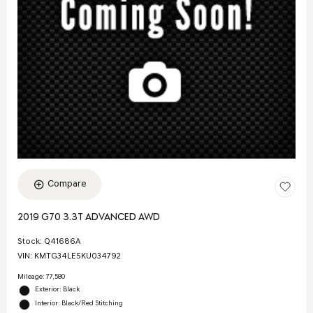
Compare
2019 G70 3.3T ADVANCED AWD
Stock
:
Q41686A
VIN:
KMTG34LE5KU034792
Mileage: 77,580
Exterior: Black
Interior: Black/Red Stitching