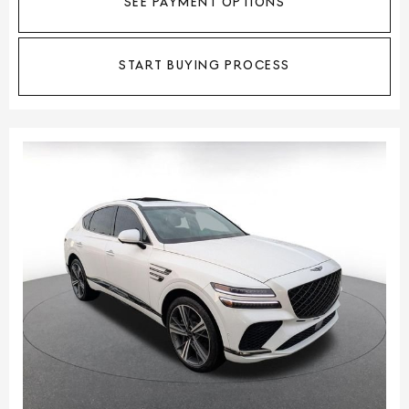
SEE PAYMENT OPTIONS
START BUYING PROCESS