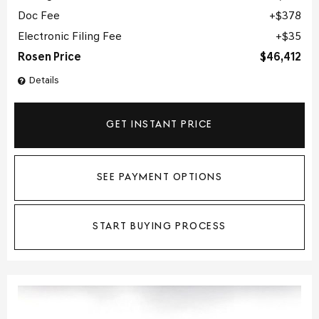
Doc Fee
$378
Electronic Filing Fee
$35
Rosen Price
$46,412
Details
GET INSTANT PRICE
SEE PAYMENT OPTIONS
START BUYING PROCESS