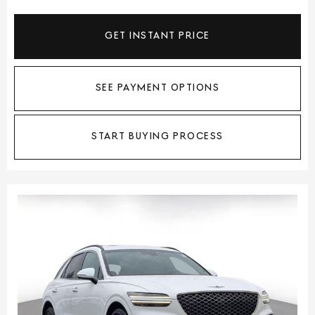
GET INSTANT PRICE
SEE PAYMENT OPTIONS
START BUYING PROCESS