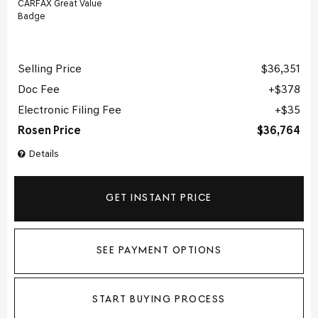
Selling Price
$36,351
Doc Fee
$378
Electronic Filing Fee
$35
Rosen Price
$36,764
Details
GET INSTANT PRICE
SEE PAYMENT OPTIONS
START BUYING PROCESS