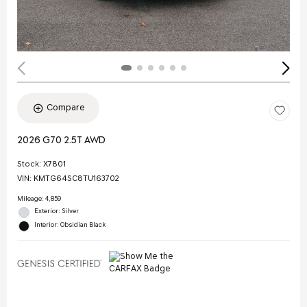
Compare
2026 G70 2.5T AWD
Stock
:
X7801
VIN:
KMTG64SC8TU163702
Mileage: 4,859
Exterior: Silver
Interior: Obsidian Black