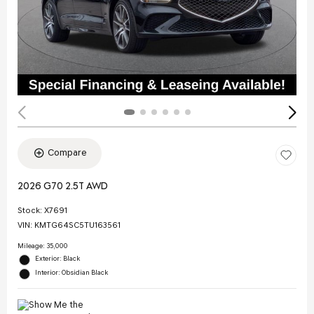
Compare
2026 G70 2.5T AWD
Stock
:
X7691
VIN:
KMTG64SC5TU163561
Mileage: 35,000
Exterior: Black
Interior: Obsidian Black