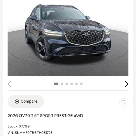
Compare
2026 GV70 2.5T SPORT PRESTIGE AWD
Stock
:
X7799
VIN:
5NMMFDTB6TH051723