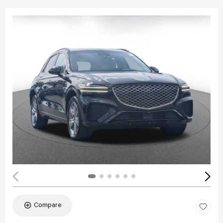
Compare