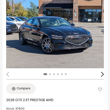
Compare
2026 G70 2.5T PRESTIGE AWD
Stock
:
X7800