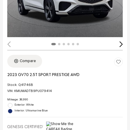
Compare
2023 GV70 2.5T SPORT PRESTIGE AWD
Stock
:
Q41746B
VIN:
KMUMADTB9PU079414
Mileage: 38,990
Exterior: White
Interior: Ultramarine Blue