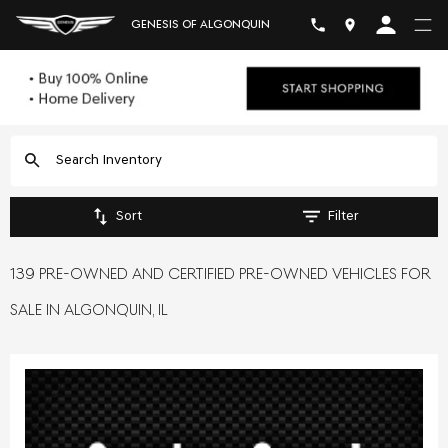
GENESIS OF ALGONQUIN
Sort
Filter
139 PRE-OWNED AND CERTIFIED PRE-OWNED VEHICLES FOR
SALE IN ALGONQUIN, IL