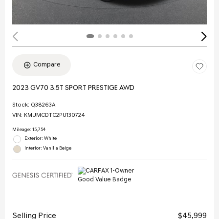
Compare
2023 GV70 3.5T SPORT PRESTIGE AWD
Stock
:
Q38263A
VIN:
KMUMCDTC2PU130724
Mileage: 15,754
Exterior: White
Interior: Vanilla Beige
Selling Price
$45,999