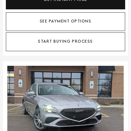
SEE PAYMENT OPTIONS
START BUYING PROCESS