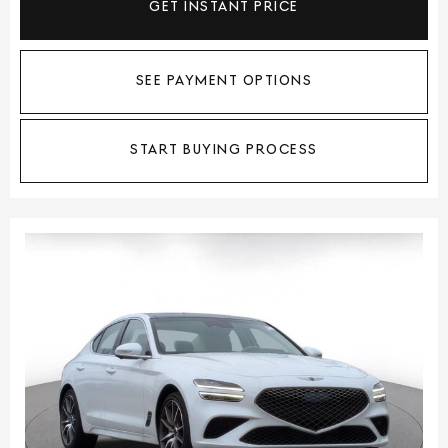
GET INSTANT PRICE
SEE PAYMENT OPTIONS
START BUYING PROCESS