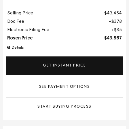
Selling Price
$43,454
Doc Fee
$378
Electronic Filing Fee
$35
Rosen Price
$43,867
Details
GET INSTANT PRICE
SEE PAYMENT OPTIONS
START BUYING PROCESS