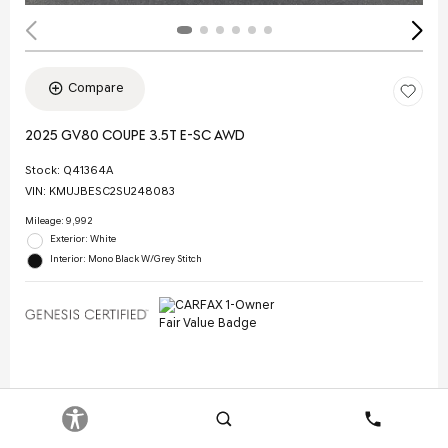
Compare
2025 GV80 COUPE 3.5T E-SC AWD
Stock
:
Q41364A
VIN:
KMUJBESC2SU248083
Mileage: 9,992
Exterior: White
Interior: Mono Black W/Grey Stitch
Selling Price
$70,844
Doc Fee
$378
Search
Contact