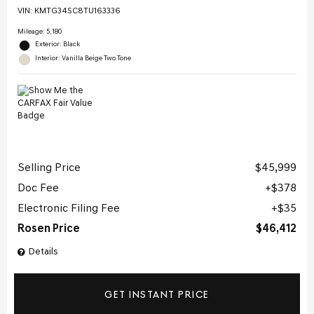
VIN:
KMTG34SC8TU163336
Mileage: 5,180
Exterior: Black
Interior: Vanilla Beige Two Tone
Selling Price
$45,999
Doc Fee
$378
Electronic Filing Fee
$35
Rosen Price
$46,412
Details
GET INSTANT PRICE