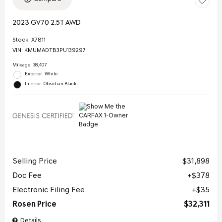
2023 GV70 2.5T AWD
Stock
:
X7811
VIN:
KMUMADTB3PU139297
Mileage: 38,407
Exterior: White
Interior: Obsidian Black
Selling Price
$31,898
Doc Fee
$378
Electronic Filing Fee
$35
Rosen Price
$32,311
Details