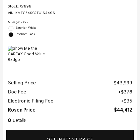
Stock
:
X7696
VIN:
KMTG34SC2TU164496
Mileage: 2,672
Exterior: White
Interior: Black
Selling Price
$43,999
Doc Fee
$378
Electronic Filing Fee
$35
Rosen Price
$44,412
Details
GET INSTANT PRICE