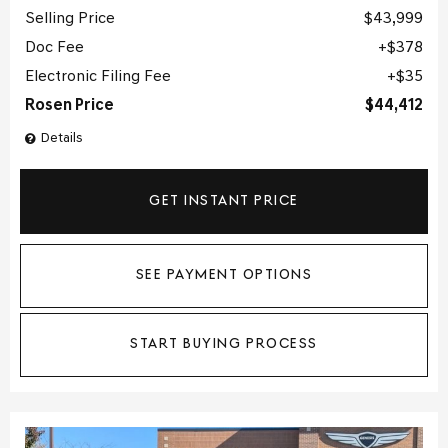
Selling Price
$43,999
Doc Fee
$378
Electronic Filing Fee
$35
Rosen Price
$44,412
Details
GET INSTANT PRICE
SEE PAYMENT OPTIONS
START BUYING PROCESS