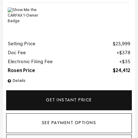
Selling Price
$23,999
Doc Fee
$378
Electronic Filing Fee
$35
Rosen Price
$24,412
Details
GET INSTANT PRICE
SEE PAYMENT OPTIONS