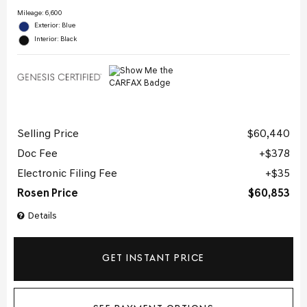
Mileage: 6,600
Exterior: Blue
Interior: Black
Selling Price
$60,440
Doc Fee
$378
Electronic Filing Fee
$35
Rosen Price
$60,853
Details
GET INSTANT PRICE