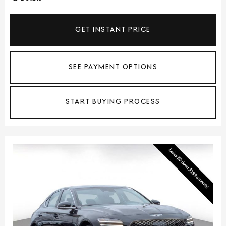
GET INSTANT PRICE
SEE PAYMENT OPTIONS
START BUYING PROCESS