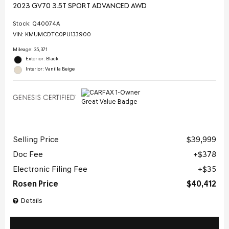
2023 GV70 3.5T SPORT ADVANCED AWD
Stock
:
Q40074A
VIN:
KMUMCDTC0PU133900
Mileage: 35,371
Exterior: Black
Interior: Vanilla Beige
Selling Price
$39,999
Doc Fee
$378
Electronic Filing Fee
$35
Rosen Price
$40,412
Details