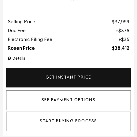
Selling Price
$37,999
Doc Fee
$378
Electronic Filing Fee
$35
Rosen Price
$38,412
Details
GET INSTANT PRICE
SEE PAYMENT OPTIONS
START BUYING PROCESS