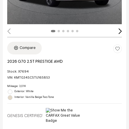
Compare
2026 G70 2.5T PRESTIGE AWD
Stock
:
X7694
VIN:
KMTG34SC5TU165853
Mileage: 3,014
Exterior: White
Interior: Vanilla Beige Two Tone