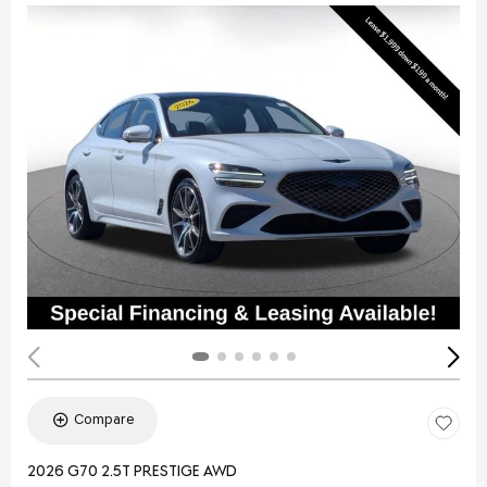
Compare
2026 G70 2.5T PRESTIGE AWD