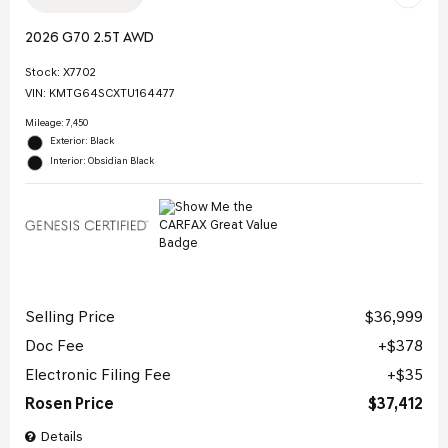
2026 G70 2.5T AWD
Stock
:
X7702
VIN:
KMTG64SCXTU164477
Mileage: 7,450
Exterior: Black
Interior: Obsidian Black
Selling Price
$36,999
Doc Fee
$378
Electronic Filing Fee
$35
Rosen Price
$37,412
Details