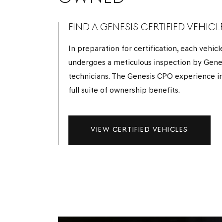
FIND A GENESIS CERTIFIED VEHICL
In preparation for certification, each vehicl
undergoes a meticulous inspection by Gene
technicians. The Genesis CPO experience i
full suite of ownership benefits.
VIEW CERTIFIED VEHICLES