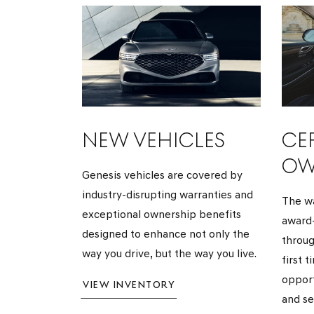
NEW VEHICLES
CER
OW
Genesis vehicles are covered by
industry-disrupting warranties and
The wa
exceptional ownership benefits
award-
designed to enhance not only the
throug
way you drive, but the way you live.
first 
opport
VIEW INVENTORY
and se