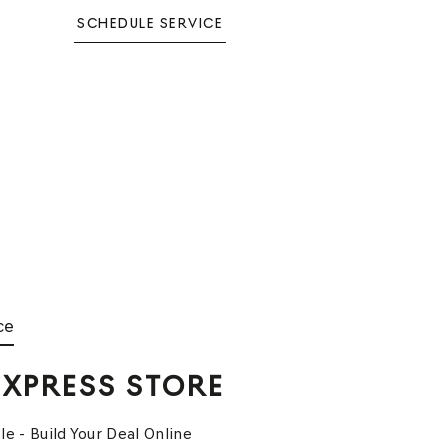
SCHEDULE SERVICE
ce
EXPRESS STORE
le - Build Your Deal Online