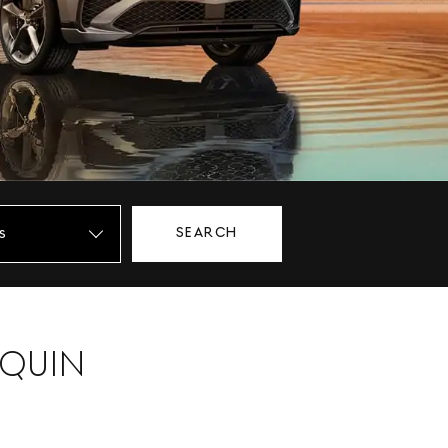
SEARCH
NQUIN