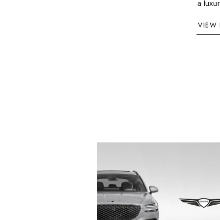
a luxu
VIEW