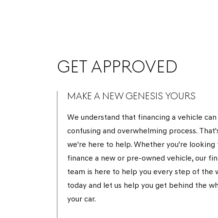
GET APPROVED
MAKE A NEW GENESIS YOURS
We understand that financing a vehicle can
confusing and overwhelming process. That'
we're here to help. Whether you're looking 
finance a new or pre-owned vehicle, our fi
team is here to help you every step of the w
today and let us help you get behind the wh
your car.