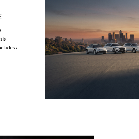
E
e
sis
ncludes a