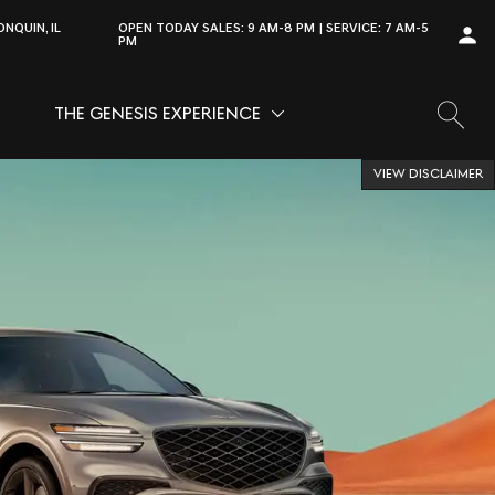
NQUIN, IL
OPEN TODAY
SALES:
9 AM-8 PM
SERVICE:
7 AM-5
PM
THE GENESIS EXPERIENCE
OW
VICE
SHOW
THE GENESIS EXPERIENCE
VIEW DISCLAIMER