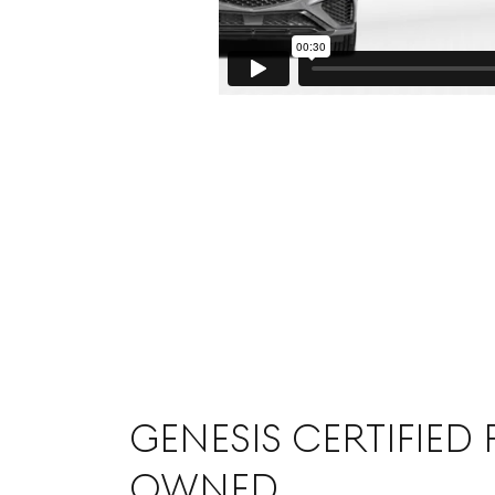
GENESIS CERTIFIED 
OWNED