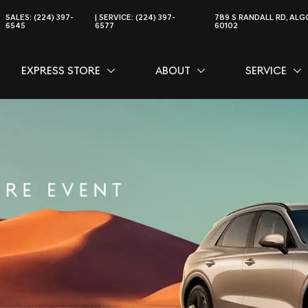
SALES:
(224) 397-
SERVICE:
(224) 397-
789 S RANDALL RD, ALGO
6545
6577
60102
EXPRESS STORE
ABOUT
SERVICE
CE
SHOW
EXPRESS STORE
SHOW
ABOUT
SH
SER