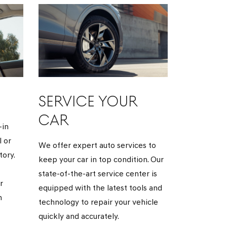
SERVICE YOUR
CAR
-in
 or
We offer expert auto services to
ory.
keep your car in top condition. Our
state-of-the-art service center is
r
equipped with the latest tools and
h
technology to repair your vehicle
quickly and accurately.