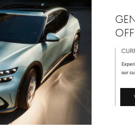
GEN
OFF
CURR
Experi
our cu