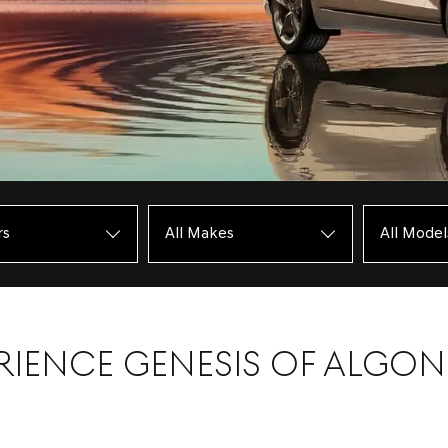
RIENCE GENESIS OF ALGO