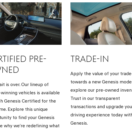
TIFIED PRE-
TRADE-IN
NED
Apply the value of your trade
towards a new Genesis model
it is over. Our lineup of
explore our pre-owned invent
winning vehicles is available
Trust in our transparent
h Genesis Certified for the
transactions and upgrade you
time. Explore this unique
driving experience today wit
unity to find your Genesis
Genesis.
e why we’re redefining what