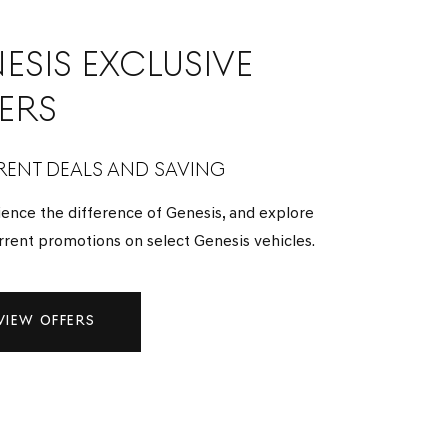
ESIS EXCLUSIVE
ERS
ENT DEALS AND SAVING
ence the difference of Genesis, and explore
rrent promotions on select Genesis vehicles.
VIEW OFFERS