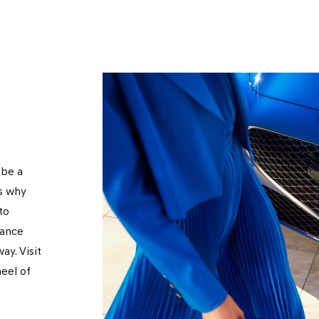
 be a
s why
to
nance
ay. Visit
eel of