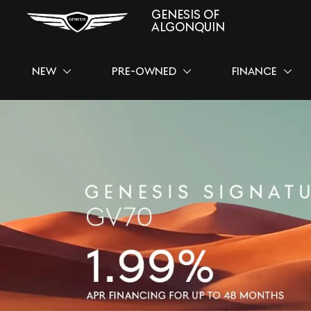
GENESIS OF
ALGONQUIN
NEW
PRE-OWNED
FINANCE
SHOW
NEW
SHOW
PRE-OWNED
SHOW
FINAN