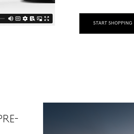
START SHOPPING
PRE-