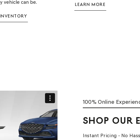
ry vehicle can be.
LEARN MORE
 INVENTORY
100% Online Experien
SHOP OUR
Instant Pricing - No Hass