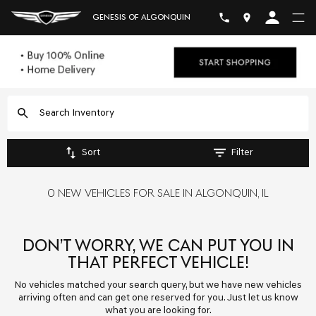
GENESIS OF ALGONQUIN
Sort
Filter
0 NEW VEHICLES FOR SALE IN ALGONQUIN, IL
DON’T WORRY, WE CAN PUT YOU IN
THAT PERFECT VEHICLE!
No vehicles matched your search query, but we have new vehicles
arriving often and can get one reserved for you. Just let us know
what you are looking for.