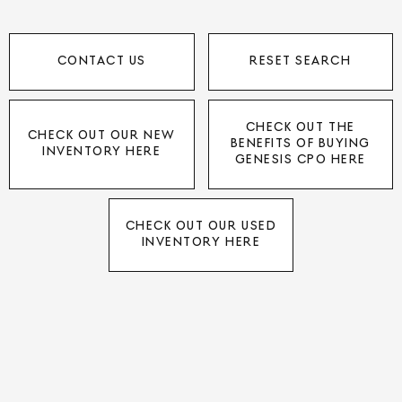
CONTACT US
RESET SEARCH
CHECK OUT THE
CHECK OUT OUR NEW
BENEFITS OF BUYING
INVENTORY HERE
GENESIS CPO HERE
CHECK OUT OUR USED
INVENTORY HERE