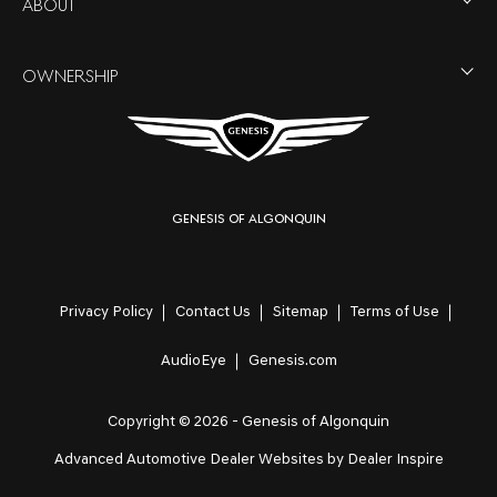
ABOUT
OWNERSHIP
Genesis of Algonquin
Privacy Policy
Contact Us
Sitemap
Terms of Use
AudioEye
Genesis.com
Copyright © 2026 -
Genesis of Algonquin
Advanced Automotive Dealer Websites by
Dealer Inspire