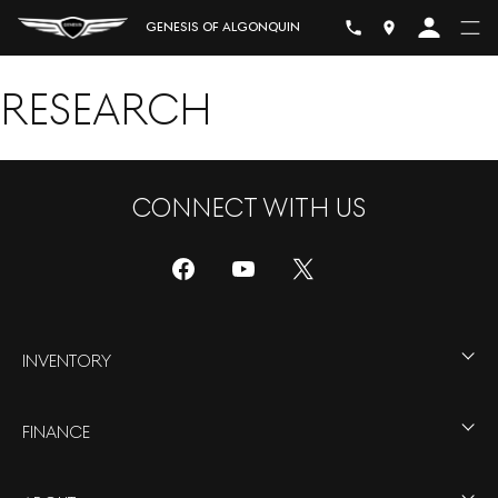
GENESIS OF ALGONQUIN
RESEARCH
CONNECT WITH US
INVENTORY
FINANCE