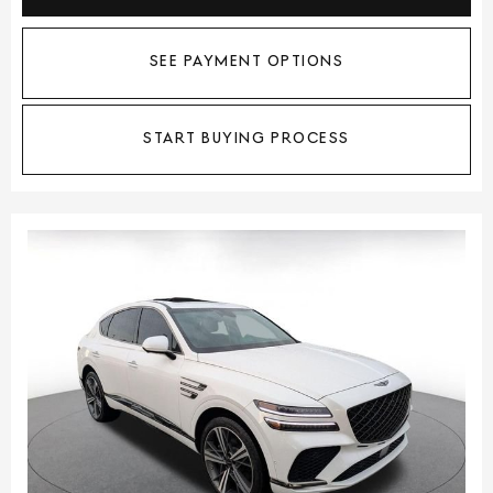
SEE PAYMENT OPTIONS
START BUYING PROCESS