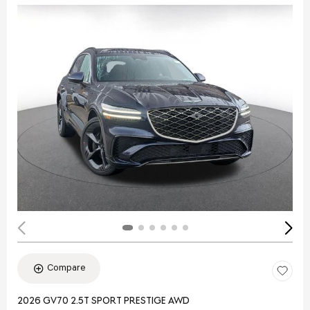
Compare
2026 GV70 2.5T SPORT PRESTIGE AWD