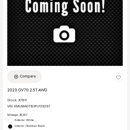
Compare
2023 GV70 2.5T AWD
Stock
:
X7811
VIN:
KMUMADTB3PU139297
Mileage: 38,407
Exterior: White
Interior: Obsidian Black