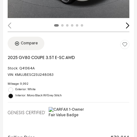
Compare
2025 GV80 COUPE 3.5T E-SC AWD
Stock
:
Q41364A
VIN:
KMUJBESC2SU248083
Mileage: 9,992
Exterior: White
Interior: Mono Black W/Grey Stitch