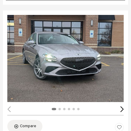
Compare