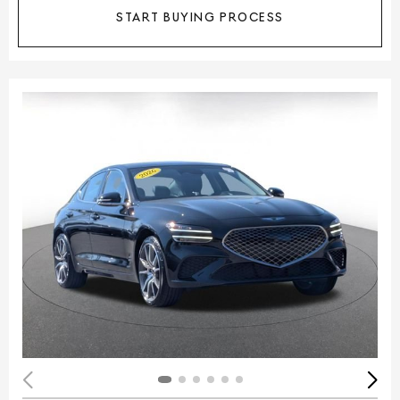
START BUYING PROCESS