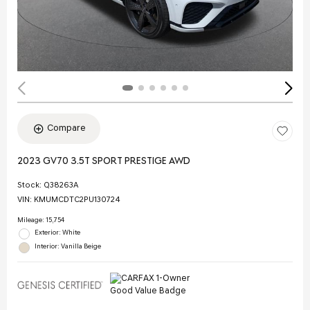
Compare
2023 GV70 3.5T SPORT PRESTIGE AWD
Stock
:
Q38263A
VIN:
KMUMCDTC2PU130724
Mileage: 15,754
Exterior: White
Interior: Vanilla Beige