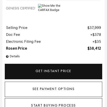
Selling Price
$37,999
Doc Fee
$378
Electronic Filing Fee
$35
Rosen Price
$38,412
Details
GET INSTANT PRICE
SEE PAYMENT OPTIONS
START BUYING PROCESS