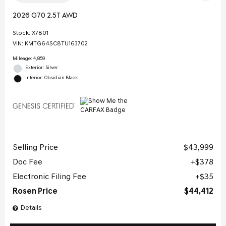
2026 G70 2.5T AWD
Stock
:
X7801
VIN:
KMTG64SC8TU163702
Mileage: 4,859
Exterior: Silver
Interior: Obsidian Black
Selling Price
$43,999
Doc Fee
$378
Electronic Filing Fee
$35
Rosen Price
$44,412
Details