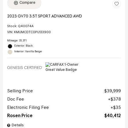
Compare
2023 GV70 3.5T SPORT ADVANCED AWD
Stock
:
Q40074A
VIN:
KMUMCDTC0PU133900
Mileage: 35,371
Exterior: Black
Interior: Vanilla Beige
Selling Price
$39,999
Doc Fee
$378
Electronic Filing Fee
$35
Rosen Price
$40,412
Details