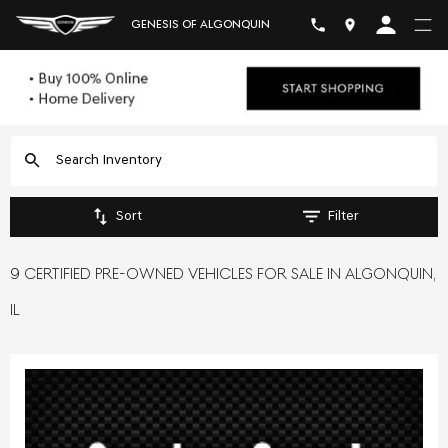
GENESIS OF ALGONQUIN
Sort
Filter
9 CERTIFIED PRE-OWNED VEHICLES FOR SALE IN ALGONQUIN,
IL