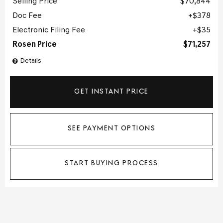
Selling Price
$70,844
Doc Fee
$378
Electronic Filing Fee
$35
Rosen Price
$71,257
Details
GET INSTANT PRICE
SEE PAYMENT OPTIONS
START BUYING PROCESS