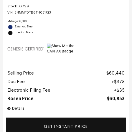
Stock
:
X7799
VIN:
5NMMFDTB6TH051723
Mileage: 6,600
Exterior: Blue
Interior: Black
Selling Price
$60,440
Doc Fee
$378
Electronic Filing Fee
$35
Rosen Price
$60,853
Details
GET INSTANT PRICE