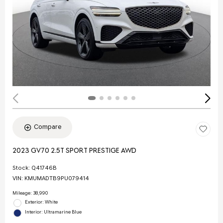
Compare
2023 GV70 2.5T SPORT PRESTIGE AWD
Stock
:
Q41746B
VIN:
KMUMADTB9PU079414
Mileage: 38,990
Exterior: White
Interior: Ultramarine Blue