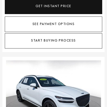
GET INSTANT PRICE
SEE PAYMENT OPTIONS
START BUYING PROCESS