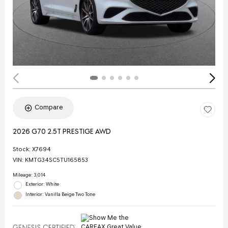
Compare
2026 G70 2.5T PRESTIGE AWD
Stock
:
X7694
VIN:
KMTG34SC5TU165853
Mileage: 3,014
Exterior: White
Interior: Vanilla Beige Two Tone