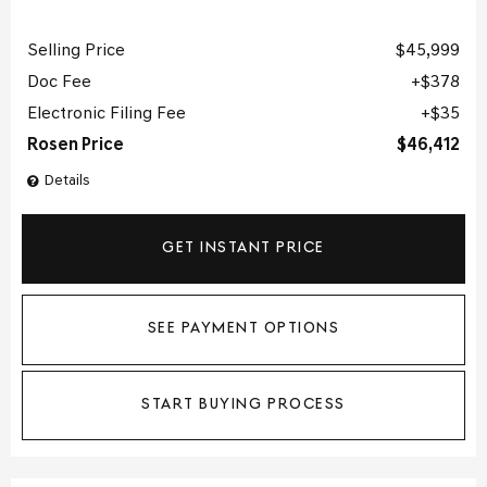
Selling Price
$45,999
Doc Fee
$378
Electronic Filing Fee
$35
Rosen Price
$46,412
Details
GET INSTANT PRICE
SEE PAYMENT OPTIONS
START BUYING PROCESS