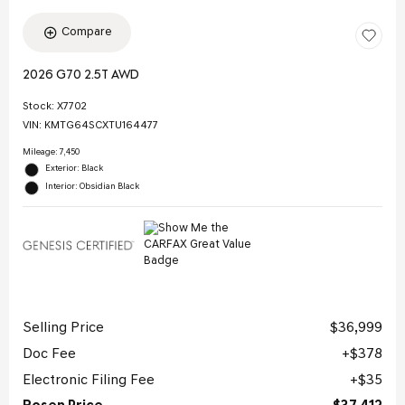
Compare
2026 G70 2.5T AWD
Stock
:
X7702
VIN:
KMTG64SCXTU164477
Mileage: 7,450
Exterior: Black
Interior: Obsidian Black
Selling Price
$36,999
Doc Fee
$378
Electronic Filing Fee
$35