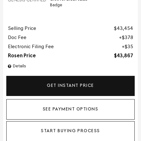
Selling Price
$43,454
Doc Fee
$378
Electronic Filing Fee
$35
Rosen Price
$43,867
Details
GET INSTANT PRICE
SEE PAYMENT OPTIONS
START BUYING PROCESS