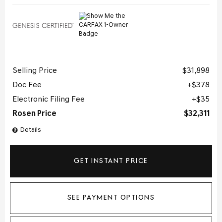
Selling Price
$31,898
Doc Fee
$378
Electronic Filing Fee
$35
Rosen Price
$32,311
Details
GET INSTANT PRICE
SEE PAYMENT OPTIONS