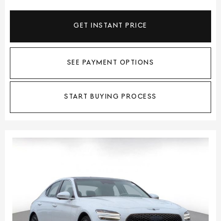
GET INSTANT PRICE
SEE PAYMENT OPTIONS
START BUYING PROCESS