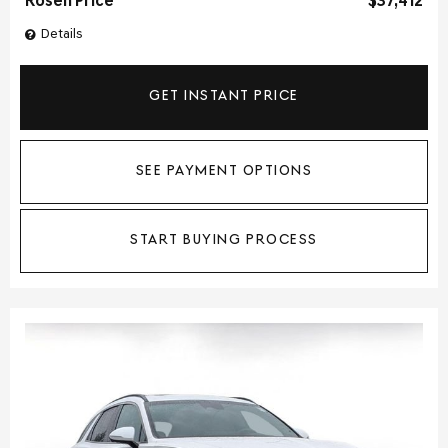
Rosen Price
$37,412
Details
GET INSTANT PRICE
SEE PAYMENT OPTIONS
START BUYING PROCESS