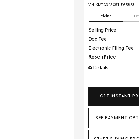
VIN:
KMTG34SC5TU165853
Pricing
De
Selling Price
Doc Fee
Electronic Filing Fee
Rosen Price
Details
GET INSTANT PR
SEE PAYMENT OPT