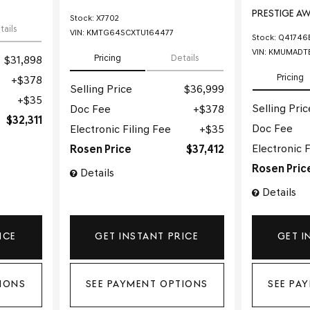
PRESTIGE A
Stock
:
X7702
tails
VIN:
KMTG64SCXTU164477
Stock
:
Q41746
VIN:
KMUMADT
Pricing
Details
$31,898
Pricing
$378
Selling Price
$36,999
$35
Selling Pric
Doc Fee
$378
$32,311
Doc Fee
Electronic Filing Fee
$35
Electronic F
Rosen Price
$37,412
Rosen Pric
Details
Details
ICE
GET INSTANT PRICE
GET I
IONS
SEE PAYMENT OPTIONS
SEE PA