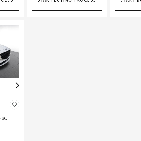
OCESS
START BUYING PROCESS
START B
Loading...
E-SC