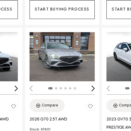
OCESS
START BUYING PROCESS
START B
Loading...
Load
Compare
Compa
E AWD
2026 G70 2.5T AWD
2023 GV70 3
PRESTIGE A
Stock
:
X7801