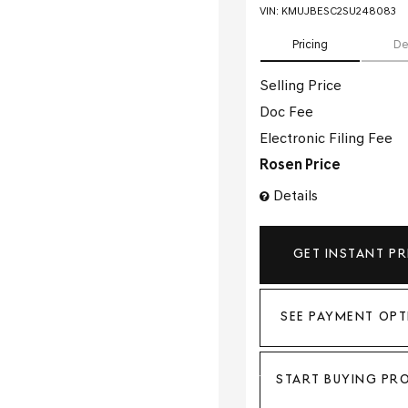
VIN:
KMUJBESC2SU248083
Pricing
De
Selling Price
Doc Fee
Electronic Filing Fee
Rosen Price
Details
GET INSTANT PR
SEE PAYMENT OPT
START BUYING PR