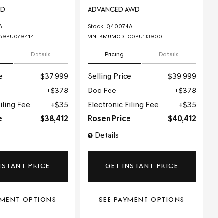
WD
ADVANCED AWD
B
Stock
:
Q40074A
B9PU079414
VIN:
KMUMCDTC0PU133900
Details
Pricing
Details
e
$37,999
Selling Price
$39,999
$378
Doc Fee
$378
iling Fee
$35
Electronic Filing Fee
$35
e
$38,412
Rosen Price
$40,412
Details
NSTANT PRICE
GET INSTANT PRICE
YMENT OPTIONS
SEE PAYMENT OPTIONS