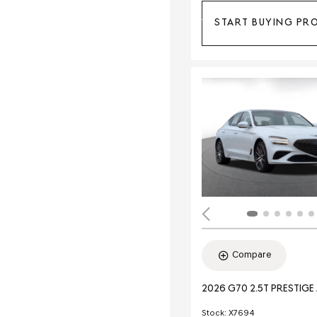
START BUYING PR
Compare
2026 G70 2.5T PRESTIG
Stock
:
X7694