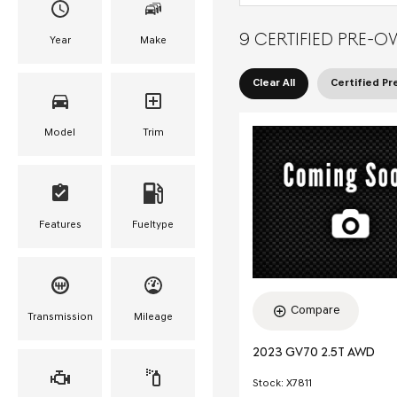
9 CERTIFIED PRE-O
Year
Make
Clear All
Certified P
Model
Trim
Features
Fueltype
Compare
Transmission
Mileage
2023 GV70 2.5T AWD
Stock
:
X7811