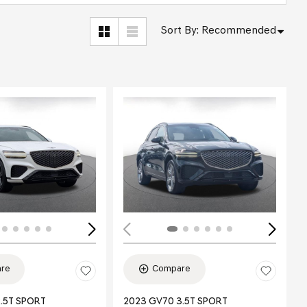
Sort By
:
Recommended
ing...
Loading...
re
Compare
.5T SPORT
2023 GV70 3.5T SPORT