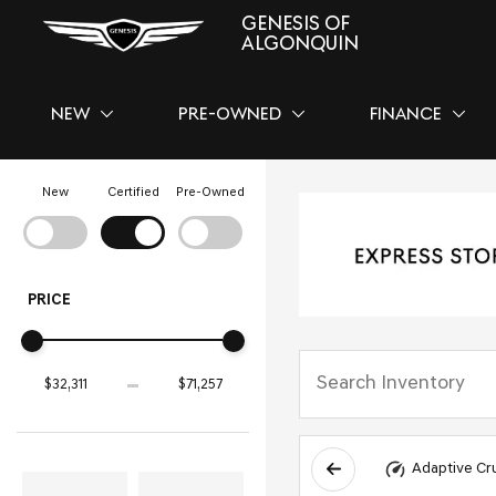
GENESIS OF
ALGONQUIN
NEW
PRE-OWNED
FINANCE
SHOW
NEW
SHOW
PRE-OWNED
SHOW
FINAN
New
Certified
Pre-Owned
PRICE
Adaptive Cr