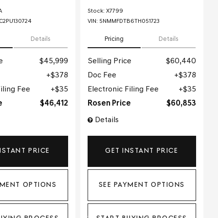
A
Stock
:
X7799
2PU130724
VIN:
5NMMFDTB6TH051723
Details
Pricing
Details
e
$45,999
Selling Price
$60,440
$378
Doc Fee
$378
iling Fee
$35
Electronic Filing Fee
$35
e
$46,412
Rosen Price
$60,853
Details
NSTANT PRICE
GET INSTANT PRICE
YMENT OPTIONS
SEE PAYMENT OPTIONS