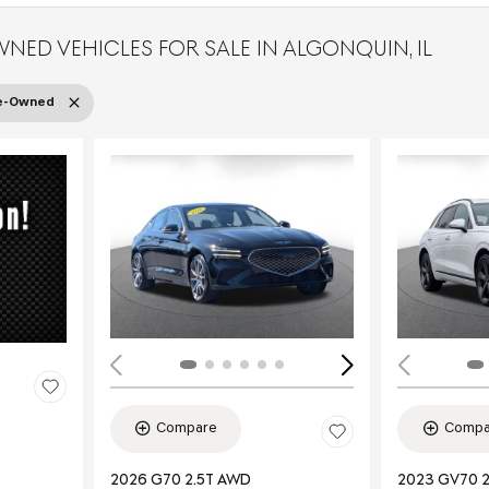
WNED VEHICLES FOR SALE IN ALGONQUIN, IL
re-Owned
Load
Compare
Compa
2026 G70 2.5T AWD
2023 GV70 2