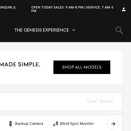
NQUIN, IL
OPEN TODAY
SALES:
9 AM-8 PM
SERVICE:
7 AM-5
PM
THE GENESIS EXPERIENCE
OW
VICE
SHOW
THE GENESIS EXPERIENCE
Clear Search
Backup Camera
Blind Spot Monitor
Bluetooth