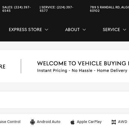
SALES:
(224) 397-
SERVICE:
(224) 397-
789 S RANDALL RD, ALGO
6545
6577
60102
EXPRESS STORE
ABOUT
SERVICE
CE
SHOW
EXPRESS STORE
SHOW
ABOUT
SH
SER
uise Control
Android Auto
Apple CarPlay
AWD