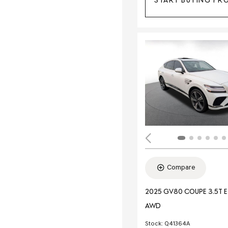
START BUYING PR
Compare
2025 GV80 COUPE 3.5T 
AWD
Stock
:
Q41364A