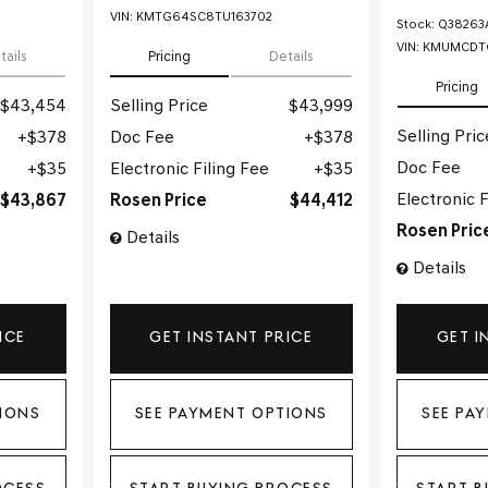
VIN:
KMTG64SC8TU163702
Stock
:
Q38263
VIN:
KMUMCDTC
tails
Pricing
Details
Pricing
$43,454
Selling Price
$43,999
Selling Pric
$378
Doc Fee
$378
Doc Fee
$35
Electronic Filing Fee
$35
Electronic F
$43,867
Rosen Price
$44,412
Rosen Pric
Details
Details
ICE
GET INSTANT PRICE
GET I
IONS
SEE PAYMENT OPTIONS
SEE PA