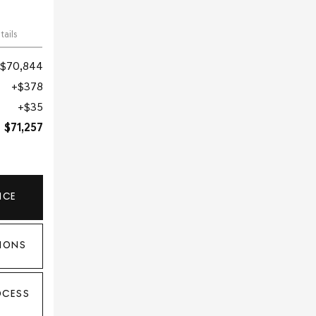
tails
$70,844
$378
$35
$71,257
ICE
IONS
OCESS