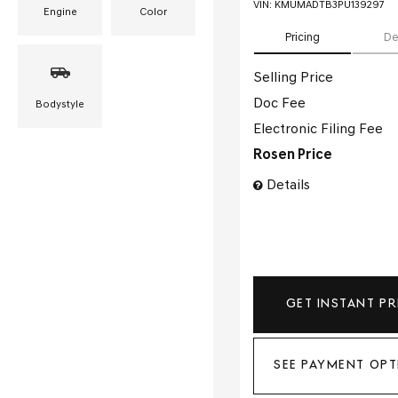
VIN:
KMUMADTB3PU139297
Engine
Color
Pricing
De
Selling Price
Doc Fee
Bodystyle
Electronic Filing Fee
Rosen Price
Details
GET INSTANT PR
SEE PAYMENT OPT