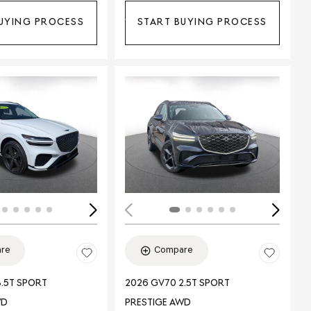
UYING PROCESS
START BUYING PROCESS
ing...
Loading...
re
Compare
.5T SPORT
2026 GV70 2.5T SPORT
WD
PRESTIGE AWD