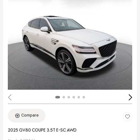
Compare
2025 GV80 COUPE 3.5T E-SC AWD