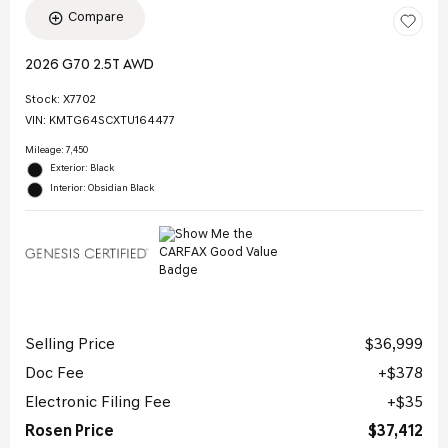
Compare
2026 G70 2.5T AWD
Stock
:
X7702
VIN:
KMTG64SCXTU164477
Mileage: 7,450
Exterior: Black
Interior: Obsidian Black
Selling Price
$36,999
Doc Fee
$378
Electronic Filing Fee
$35
Rosen Price
$37,412