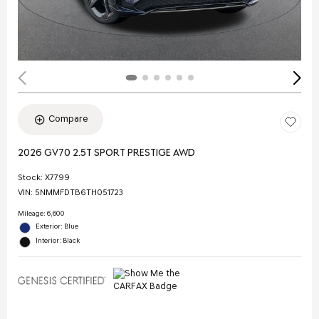
Compare
2026 GV70 2.5T SPORT PRESTIGE AWD
Stock
:
X7799
VIN:
5NMMFDTB6TH051723
Mileage: 6,600
Exterior: Blue
Interior: Black