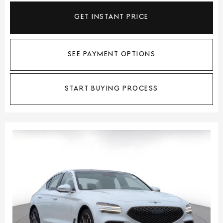
GET INSTANT PRICE
SEE PAYMENT OPTIONS
START BUYING PROCESS