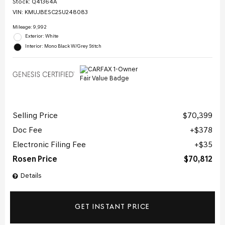
Stock
:
Q41364A
VIN:
KMUJBESC2SU248083
Mileage: 9,992
Exterior: White
Interior: Mono Black W/Grey Stitch
Selling Price
$70,399
Doc Fee
$378
Electronic Filing Fee
$35
Rosen Price
$70,812
Details
GET INSTANT PRICE