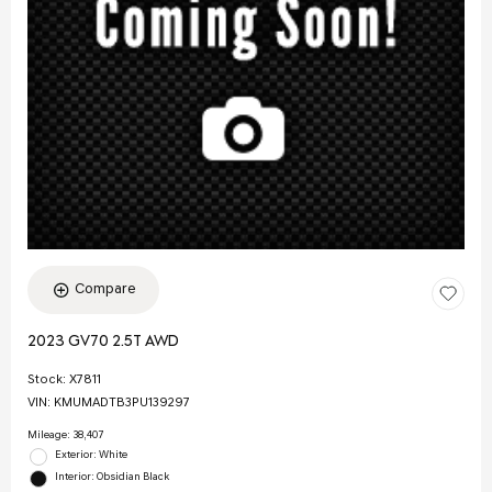
Compare
2023 GV70 2.5T AWD
Stock
:
X7811
VIN:
KMUMADTB3PU139297
Mileage: 38,407
Exterior: White
Interior: Obsidian Black