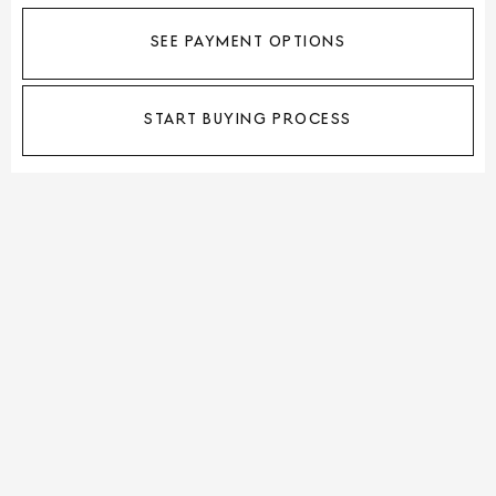
SEE PAYMENT OPTIONS
START BUYING PROCESS