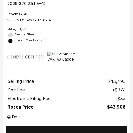
2026 G70 2.5T AWD
Stock
:
X7801
VIN:
KMTG64SC8TU163702
Mileage: 4,859
Exterior: Silver
Interior: Obsidian Black
Selling Price
$43,495
Doc Fee
$378
Electronic Filing Fee
$35
Rosen Price
$43,908
Details