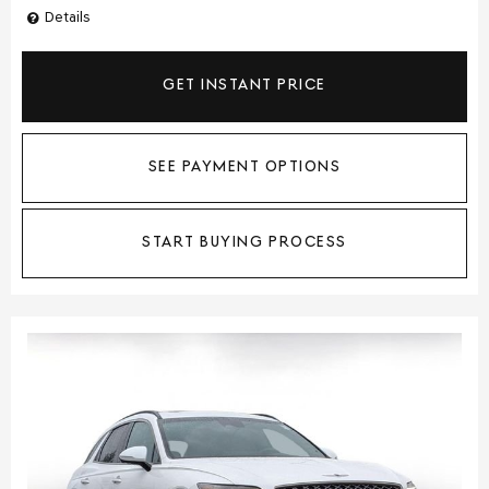
Details
GET INSTANT PRICE
SEE PAYMENT OPTIONS
START BUYING PROCESS