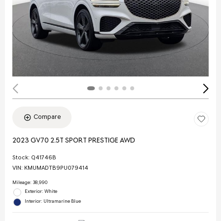
Compare
2023 GV70 2.5T SPORT PRESTIGE AWD
Stock
:
Q41746B
VIN:
KMUMADTB9PU079414
Mileage: 38,990
Exterior: White
Interior: Ultramarine Blue