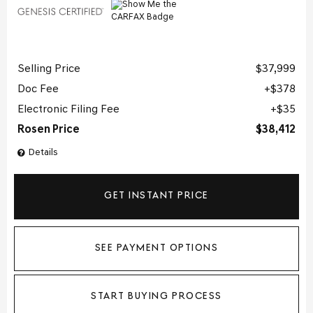
Selling Price
$37,999
Doc Fee
$378
Electronic Filing Fee
$35
Rosen Price
$38,412
Details
GET INSTANT PRICE
SEE PAYMENT OPTIONS
START BUYING PROCESS