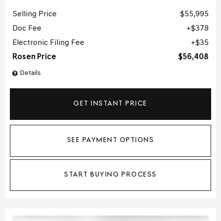
Selling Price
$55,995
Doc Fee
$378
Electronic Filing Fee
$35
Rosen Price
$56,408
Details
GET INSTANT PRICE
SEE PAYMENT OPTIONS
START BUYING PROCESS