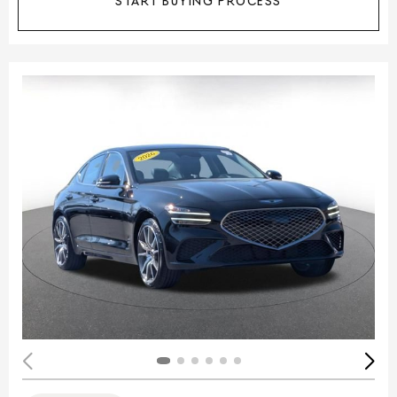
START BUYING PROCESS