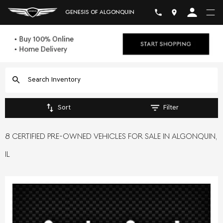
GENESIS OF ALGONQUIN
Sort
Filter
8 CERTIFIED PRE-OWNED VEHICLES FOR SALE IN ALGONQUIN,
IL