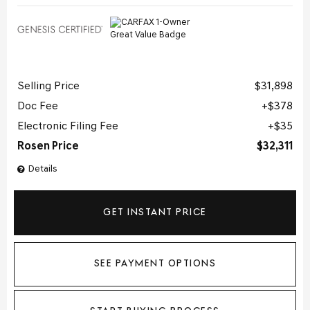
Selling Price
$31,898
Doc Fee
$378
Electronic Filing Fee
$35
Rosen Price
$32,311
Details
GET INSTANT PRICE
SEE PAYMENT OPTIONS