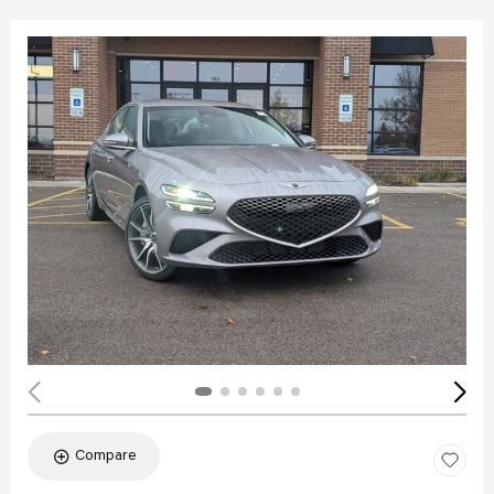
Compare