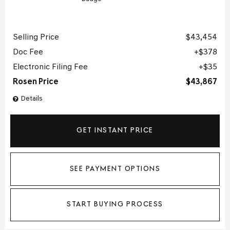
Selling Price
$43,454
Doc Fee
$378
Electronic Filing Fee
$35
Rosen Price
$43,867
Details
GET INSTANT PRICE
SEE PAYMENT OPTIONS
START BUYING PROCESS