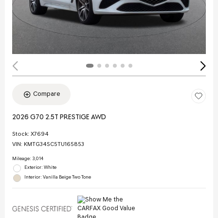
Compare
2026 G70 2.5T PRESTIGE AWD
Stock
:
X7694
VIN:
KMTG34SC5TU165853
Mileage: 3,014
Exterior: White
Interior: Vanilla Beige Two Tone