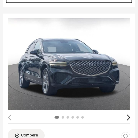
Compare