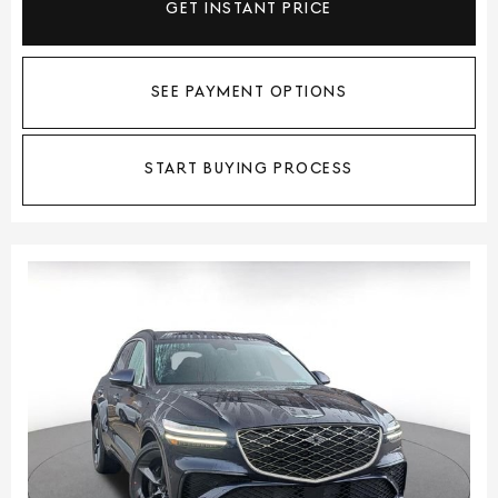
GET INSTANT PRICE
SEE PAYMENT OPTIONS
START BUYING PROCESS