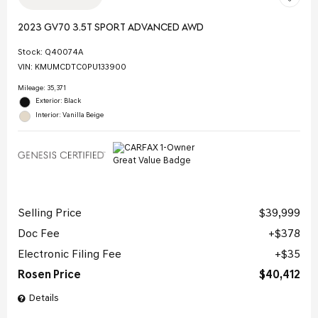
2023 GV70 3.5T SPORT ADVANCED AWD
Stock
:
Q40074A
VIN:
KMUMCDTC0PU133900
Mileage: 35,371
Exterior: Black
Interior: Vanilla Beige
Selling Price
$39,999
Doc Fee
$378
Electronic Filing Fee
$35
Rosen Price
$40,412
Details