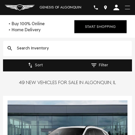
GENESIS OF ALGONQUIN
Sort
Filter
49 NEW VEHICLES FOR SALE IN ALGONQUIN, IL