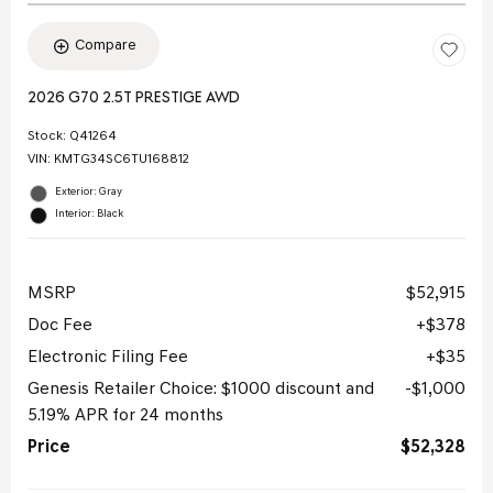
Compare
2026 G70 2.5T PRESTIGE AWD
Stock
:
Q41264
VIN:
KMTG34SC6TU168812
Exterior: Gray
Interior: Black
MSRP
$52,915
Doc Fee
$378
Electronic Filing Fee
$35
Genesis Retailer Choice: $1000 discount and
$1,000
5.19% APR for 24 months
Price
$52,328