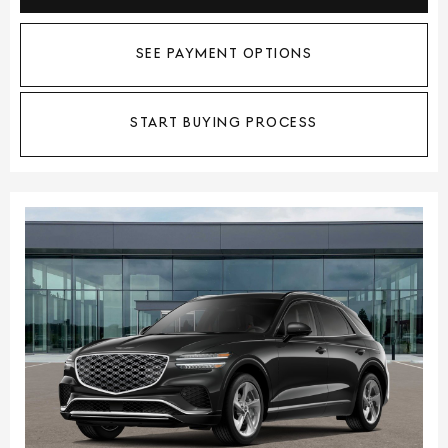
SEE PAYMENT OPTIONS
START BUYING PROCESS