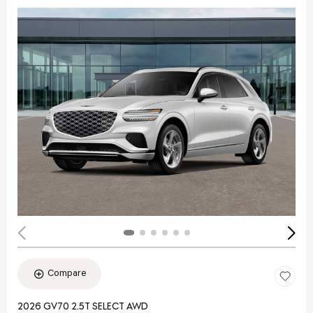
Compare
2026 GV70 2.5T SELECT AWD