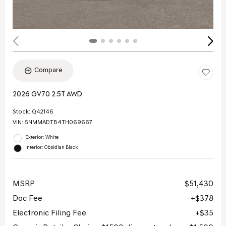
Compare
2026 GV70 2.5T AWD
Stock
:
Q42146
VIN:
5NMMADTB4TH069667
Exterior: White
Interior: Obsidian Black
MSRP
$51,430
Doc Fee
$378
Electronic Filing Fee
$35