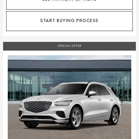
START BUYING PROCESS
SPECIAL OFFER