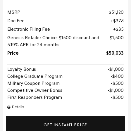
MSRP
$51,120
Doc Fee
$378
Electronic Filing Fee
$35
Genesis Retailer Choice: $1500 discount and
$1,500
5.19% APR for 24 months
Price
$50,033
Loyalty Bonus
$1,000
College Graduate Program
$400
Military Coupon Program
$500
Competitive Owner Bonus
$1,000
First Responders Program
$500
Details
GET INSTANT PRICE