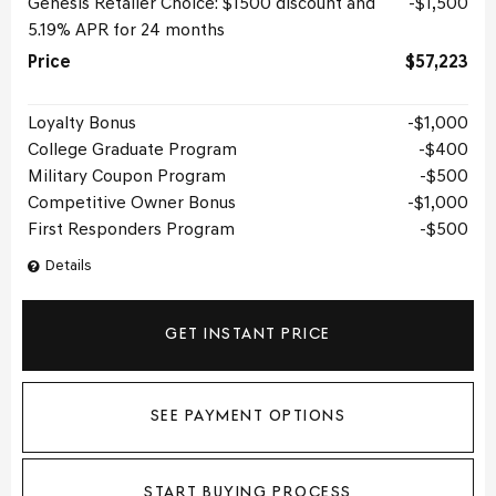
Genesis Retailer Choice: $1500 discount and
$1,500
5.19% APR for 24 months
Price
$57,223
Loyalty Bonus
$1,000
College Graduate Program
$400
Military Coupon Program
$500
Competitive Owner Bonus
$1,000
First Responders Program
$500
Details
GET INSTANT PRICE
SEE PAYMENT OPTIONS
START BUYING PROCESS