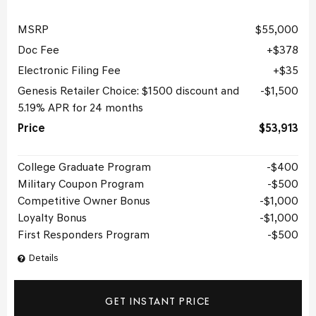
MSRP
$55,000
Doc Fee
$378
Electronic Filing Fee
$35
Genesis Retailer Choice: $1500 discount and
$1,500
5.19% APR for 24 months
Price
$53,913
College Graduate Program
$400
Military Coupon Program
$500
Competitive Owner Bonus
$1,000
Loyalty Bonus
$1,000
First Responders Program
$500
Details
GET INSTANT PRICE