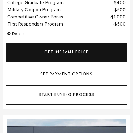
College Graduate Program
$400
Military Coupon Program
$500
Competitive Owner Bonus
$1,000
First Responders Program
$500
Details
GET INSTANT PRICE
SEE PAYMENT OPTIONS
START BUYING PROCESS