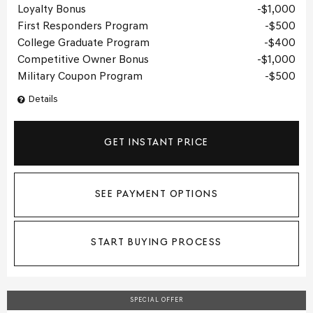
Loyalty Bonus
$1,000
First Responders Program
$500
College Graduate Program
$400
Competitive Owner Bonus
$1,000
Military Coupon Program
$500
Details
GET INSTANT PRICE
SEE PAYMENT OPTIONS
START BUYING PROCESS
SPECIAL OFFER