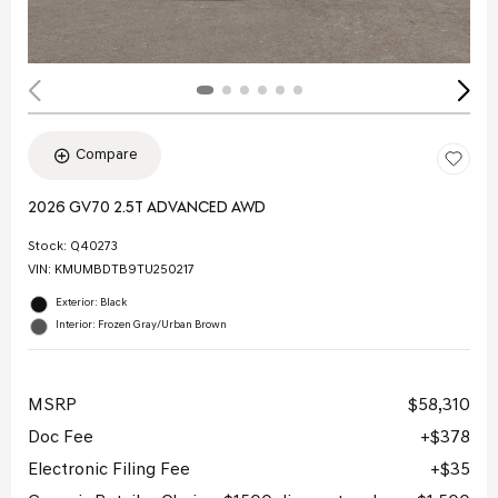
Compare
2026 GV70 2.5T ADVANCED AWD
Stock
:
Q40273
VIN:
KMUMBDTB9TU250217
Exterior: Black
Interior: Frozen Gray/Urban Brown
MSRP
$58,310
Doc Fee
$378
Electronic Filing Fee
$35