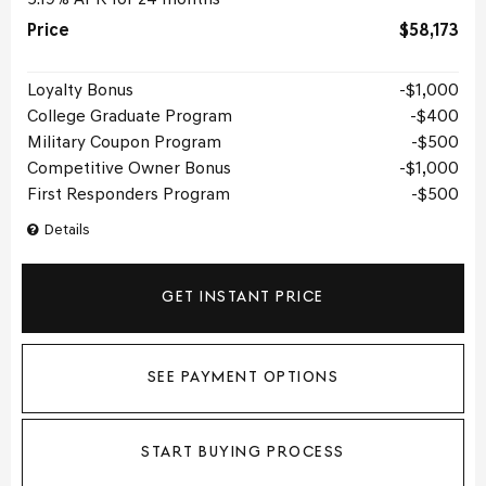
Price
$58,173
Loyalty Bonus
$1,000
College Graduate Program
$400
Military Coupon Program
$500
Competitive Owner Bonus
$1,000
First Responders Program
$500
Details
GET INSTANT PRICE
SEE PAYMENT OPTIONS
START BUYING PROCESS