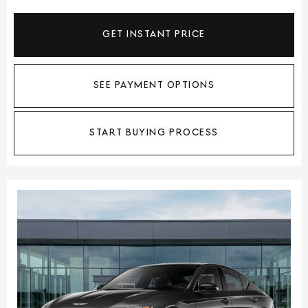
GET INSTANT PRICE
SEE PAYMENT OPTIONS
START BUYING PROCESS