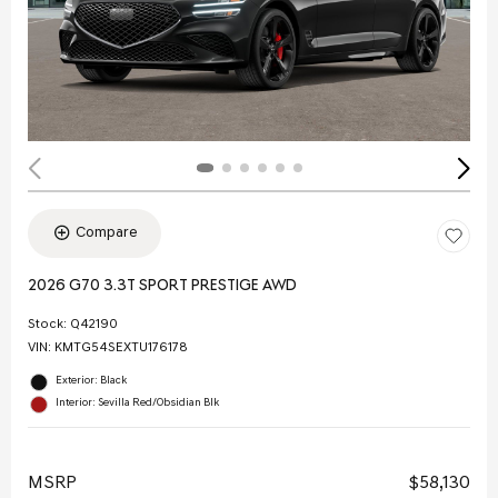
Compare
2026 G70 3.3T SPORT PRESTIGE AWD
Stock
:
Q42190
VIN:
KMTG54SEXTU176178
Exterior: Black
Interior: Sevilla Red/Obsidian Blk
MSRP
$58,130