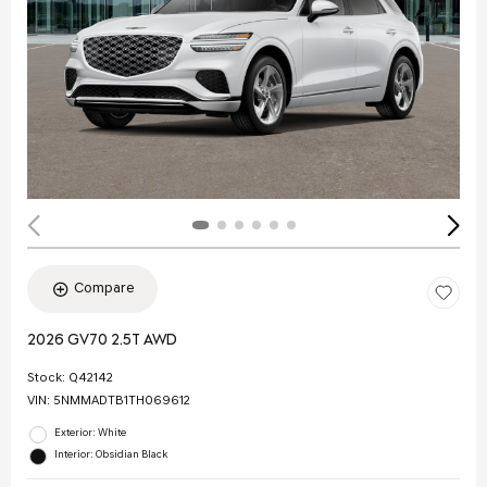
Compare
2026 GV70 2.5T AWD
Stock
:
Q42142
VIN:
5NMMADTB1TH069612
Exterior: White
Interior: Obsidian Black