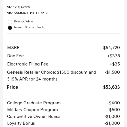
Stock
:
Q42226
VIN:
5NMMADTB3TH072320
Exterior: White
Interior: Obsidian Black
MSRP
$54,720
Doc Fee
$378
Electronic Filing Fee
$35
Genesis Retailer Choice: $1500 discount and
$1,500
5.19% APR for 24 months
Price
$53,633
College Graduate Program
$400
Military Coupon Program
$500
Competitive Owner Bonus
$1,000
Loyalty Bonus
$1,000