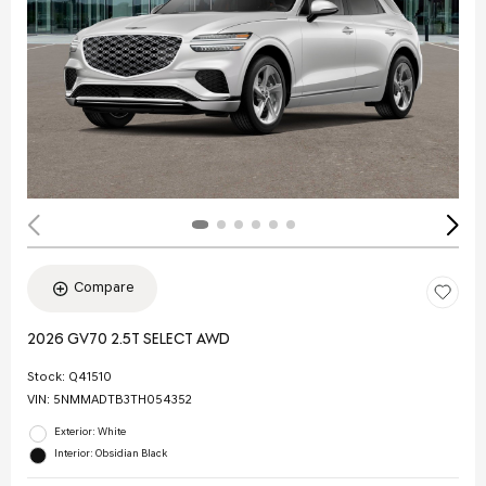
Compare
2026 GV70 2.5T SELECT AWD
Stock
:
Q41510
VIN:
5NMMADTB3TH054352
Exterior: White
Interior: Obsidian Black