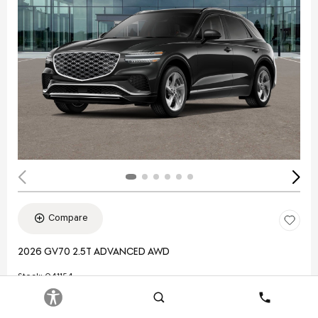
Compare
2026 GV70 2.5T ADVANCED AWD
Stock
:
Q41154
VIN:
5NMMBDTB3TH053831
Search
Contact
Exterior: Black