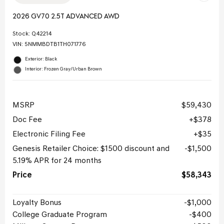
2026 GV70 2.5T ADVANCED AWD
Stock
:
Q42214
VIN:
5NMMBDTB1TH071776
Exterior: Black
Interior: Frozen Gray/Urban Brown
MSRP
$59,430
Doc Fee
$378
Electronic Filing Fee
$35
Genesis Retailer Choice: $1500 discount and
$1,500
5.19% APR for 24 months
Price
$58,343
Loyalty Bonus
$1,000
College Graduate Program
$400