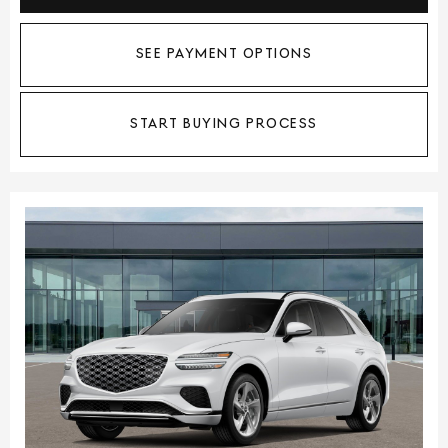
SEE PAYMENT OPTIONS
START BUYING PROCESS