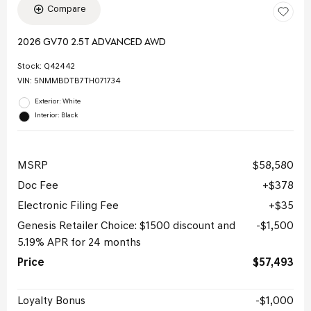
Compare
2026 GV70 2.5T ADVANCED AWD
Stock
:
Q42442
VIN:
5NMMBDTB7TH071734
Exterior: White
Interior: Black
MSRP
$58,580
Doc Fee
$378
Electronic Filing Fee
$35
Genesis Retailer Choice: $1500 discount and
$1,500
5.19% APR for 24 months
Price
$57,493
Loyalty Bonus
$1,000