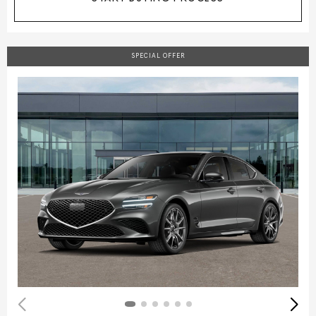
SPECIAL OFFER