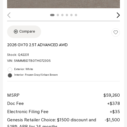
Compare
2026 GV70 2.5T ADVANCED AWD
Stock
:
Q42231
VIN:
5NMMBDTB0TH072305
Exterior: White
Interior: Frozen Gray/Urban Brown
MSRP
$59,260
Doc Fee
$378
Electronic Filing Fee
$35
Genesis Retailer Choice: $1500 discount and
$1,500
5.19% APR for 24 months