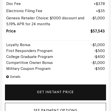
Doc Fee
$378
Electronic Filing Fee
$35
Genesis Retailer Choice: $1000 discount and
$1,000
5.19% APR for 24 months
Price
$57,543
Loyalty Bonus
$1,000
First Responders Program
$500
College Graduate Program
$400
Competitive Owner Bonus
$1,000
Military Coupon Program
$500
Details
GET INSTANT PRICE
SEE PAYMENT OPTIONS