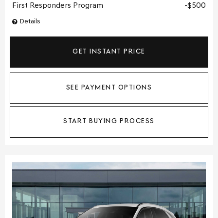
First Responders Program
$500
Details
GET INSTANT PRICE
SEE PAYMENT OPTIONS
START BUYING PROCESS