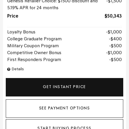
Genesis Retailer Choice: $1500 discount and
$1,500
5.19% APR for 24 months
Price
$50,343
Loyalty Bonus
$1,000
College Graduate Program
$400
Military Coupon Program
$500
Competitive Owner Bonus
$1,000
First Responders Program
$500
Details
GET INSTANT PRICE
SEE PAYMENT OPTIONS
START BUYING PROCESS