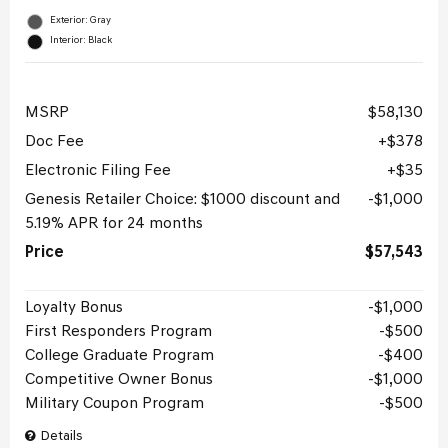
Exterior: Gray
Interior: Black
MSRP
$58,130
Doc Fee
$378
Electronic Filing Fee
$35
Genesis Retailer Choice: $1000 discount and
$1,000
5.19% APR for 24 months
Price
$57,543
Loyalty Bonus
$1,000
First Responders Program
$500
College Graduate Program
$400
Competitive Owner Bonus
$1,000
Military Coupon Program
$500
Details