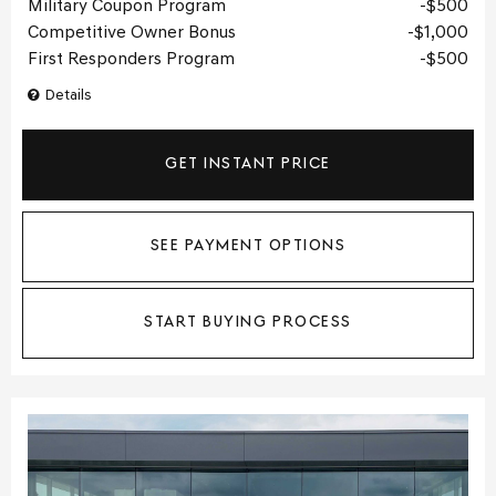
Military Coupon Program
$500
Competitive Owner Bonus
$1,000
First Responders Program
$500
Details
GET INSTANT PRICE
SEE PAYMENT OPTIONS
START BUYING PROCESS