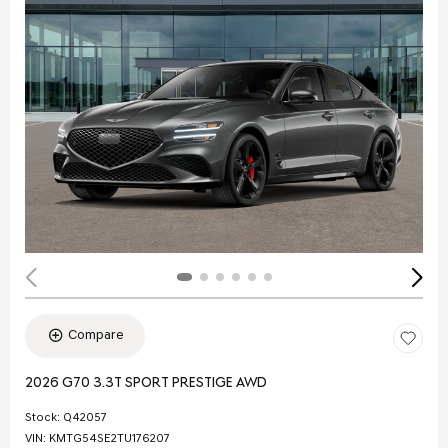
Compare
2026 G70 3.3T SPORT PRESTIGE AWD
Stock
:
Q42057
VIN:
KMTG54SE2TU176207