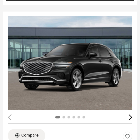
Compare