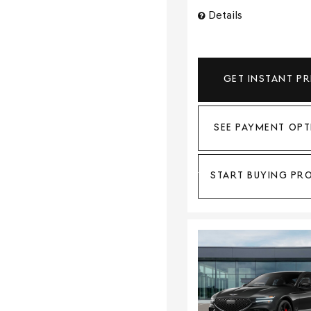
Details
GET INSTANT PR
SEE PAYMENT OPT
START BUYING PR