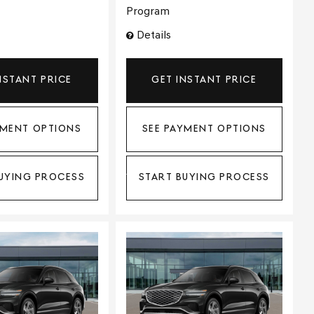
Program
Details
NSTANT PRICE
GET INSTANT PRICE
YMENT OPTIONS
SEE PAYMENT OPTIONS
UYING PROCESS
START BUYING PROCESS
ing...
Loading...