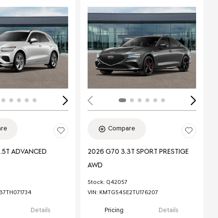
ing...
Loading...
re
Compare
2.5T ADVANCED
2026 G70 3.3T SPORT PRESTIGE
AWD
Stock
:
Q42057
7TH071734
VIN:
KMTG54SE2TU176207
Details
Pricing
Details