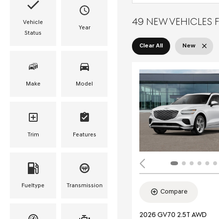
49 NEW VEHICLES F
Vehicle
Year
Status
Clear All
New
Make
Model
Trim
Features
Fueltype
Transmission
Compare
2026 GV70 2.5T AWD