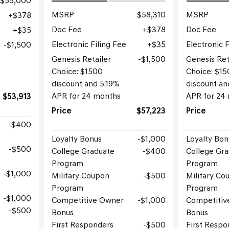
$55,000
MSRP
$58,310
MSRP
$378
Doc Fee
$378
Doc Fee
$35
Electronic Filing Fee
$35
Electronic F
$1,500
Genesis Retailer
$1,500
Genesis Ret
Choice: $1500
Choice: $1
discount and 5.19%
discount an
APR for 24 months
APR for 24
$53,913
Price
$57,223
Price
$400
Loyalty Bonus
$1,000
Loyalty Bon
$500
College Graduate
$400
College Gr
Program
Program
$1,000
Military Coupon
$500
Military Co
Program
Program
$1,000
Competitive Owner
$1,000
Competitiv
$500
Bonus
Bonus
First Responders
$500
First Respo