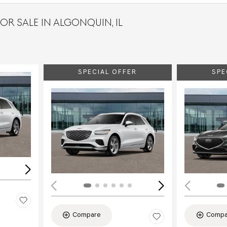
OR SALE IN ALGONQUIN, IL
SPECIAL OFFER
SPE
Loading...
Load
Compare
Compa