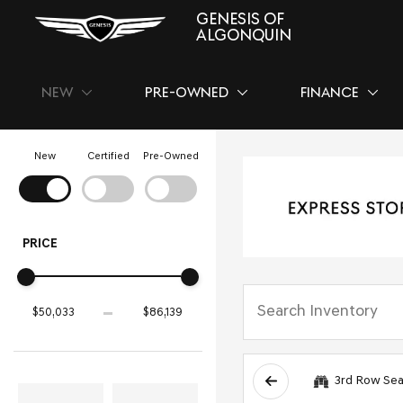
GENESIS OF
ALGONQUIN
NEW
PRE-OWNED
FINANCE
SHOW
NEW
SHOW
PRE-OWNED
SHOW
FINAN
New
Certified
Pre-Owned
PRICE
3rd Row Sea