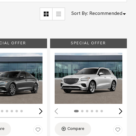
Sort By
:
Recommended
CIAL OFFER
SPECIAL OFFER
ing...
Loading...
re
Compare