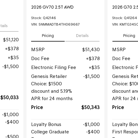
2026 GV70 2.5T AWD
2026 G70 2.
Stock
:
Q42146
Stock
:
Q41264
VIN:
5NMMADTB4TH069667
VIN:
KMTG34SC
tails
Pricing
Details
Pricing
$51,120
$378
MSRP
$51,430
MSRP
$35
Doc Fee
$378
Doc Fee
$1,500
Electronic Filing Fee
$35
Electronic F
Genesis Retailer
$1,500
Genesis Ret
Choice: $1500
Choice: $1
discount and 5.19%
discount an
$50,033
APR for 24 months
APR for 24
Price
$50,343
Price
$1,000
$400
Loyalty Bonus
$1,000
Loyalty Bon
College Graduate
$400
First Respo
$500