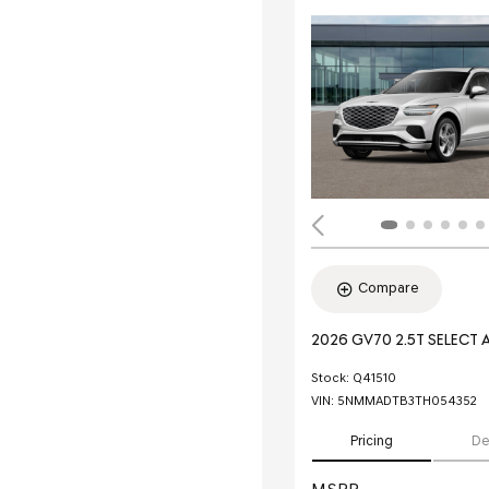
Compare
2026 GV70 2.5T SELECT
Stock
:
Q41510
VIN:
5NMMADTB3TH054352
Pricing
De