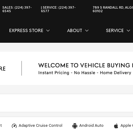
SALES:
(224) 397-
SERVICE:
(224) 397-
789 S RANDALL RD, ALGO
6545
6577
60102
EXPRESS STORE
ABOUT
SERVICE
CE
SHOW
EXPRESS STORE
SHOW
ABOUT
SH
SER
t
Adaptive Cruise Control
Android Auto
Apple 