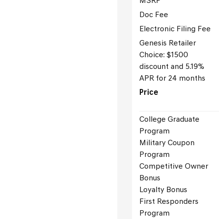
MSRP
Doc Fee
Electronic Filing Fee
Genesis Retailer
Choice: $1500
discount and 5.19%
APR for 24 months
Price
College Graduate
Program
Military Coupon
Program
Competitive Owner
Bonus
Loyalty Bonus
First Responders
Program