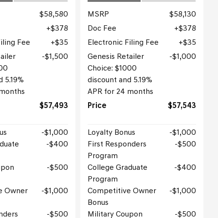
$58,580
MSRP
$58,130
$378
Doc Fee
$378
iling Fee
$35
Electronic Filing Fee
$35
ailer
$1,500
Genesis Retailer
$1,000
500
Choice: $1000
d 5.19%
discount and 5.19%
 months
APR for 24 months
$57,493
Price
$57,543
us
$1,000
Loyalty Bonus
$1,000
aduate
$400
First Responders
$500
Program
upon
$500
College Graduate
$400
Program
e Owner
$1,000
Competitive Owner
$1,000
Bonus
nders
$500
Military Coupon
$500