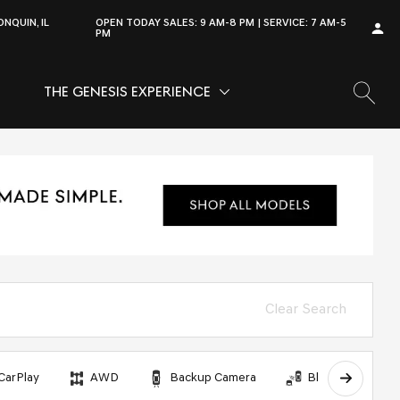
NQUIN, IL
OPEN TODAY
SALES:
9 AM-8 PM
SERVICE:
7 AM-5
PM
THE GENESIS EXPERIENCE
OW
VICE
SHOW
THE GENESIS EXPERIENCE
Clear Search
CarPlay
AWD
Backup Camera
Blind Spot Monit