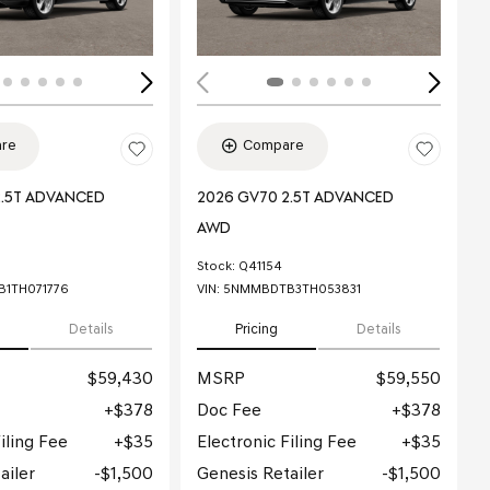
re
Compare
2.5T ADVANCED
2026 GV70 2.5T ADVANCED
AWD
Stock
:
Q41154
1TH071776
VIN:
5NMMBDTB3TH053831
Details
Pricing
Details
$59,430
MSRP
$59,550
$378
Doc Fee
$378
iling Fee
$35
Electronic Filing Fee
$35
ailer
$1,500
Genesis Retailer
$1,500