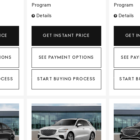
Program
Program
Details
Details
ICE
GET INSTANT PRICE
GET I
IONS
SEE PAYMENT OPTIONS
SEE PA
OCESS
START BUYING PROCESS
START B
Loading...
Load