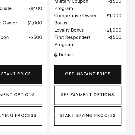
Military Coupon
$500
aduate
$400
Program
Competitive Owner
$1,000
e Owner
$1,000
Bonus
Loyalty Bonus
$1,000
upon
$500
First Responders
$500
Program
Details
NSTANT PRICE
GET INSTANT PRICE
YMENT OPTIONS
SEE PAYMENT OPTIONS
UYING PROCESS
START BUYING PROCESS