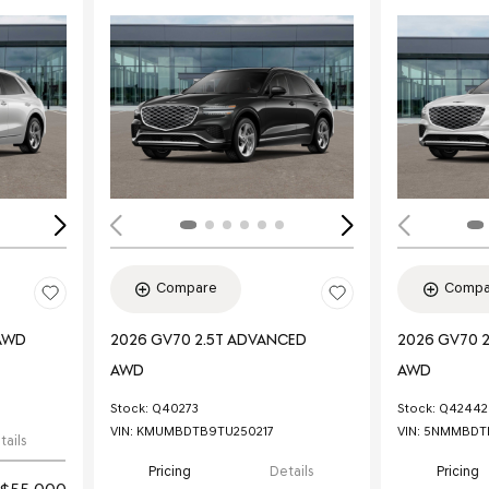
Loading...
Load
Compare
Compa
 AWD
2026 GV70 2.5T ADVANCED
2026 GV70 
AWD
AWD
Stock
:
Q40273
Stock
:
Q42442
VIN:
KMUMBDTB9TU250217
VIN:
5NMMBDTB
tails
Pricing
Details
Pricing