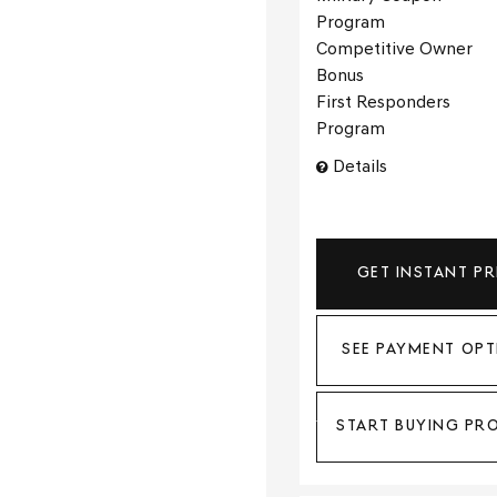
Program
Competitive Owner
Bonus
First Responders
Program
Details
GET INSTANT PR
SEE PAYMENT OPT
START BUYING PR