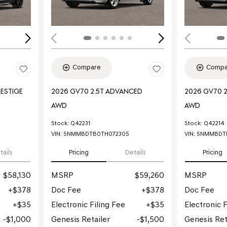
Compare
Compa
RESTIGE
2026 GV70 2.5T ADVANCED
2026 GV70 
AWD
AWD
Stock
:
Q42231
Stock
:
Q42214
VIN:
5NMMBDTB0TH072305
VIN:
5NMMBDTB
tails
Pricing
Details
Pricing
$58,130
MSRP
$59,260
MSRP
$378
Doc Fee
$378
Doc Fee
$35
Electronic Filing Fee
$35
Electronic F
$1,000
Genesis Retailer
$1,500
Genesis Ret