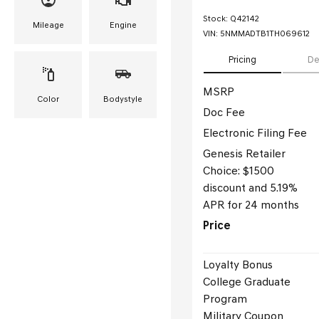
Stock
:
Q42142
Mileage
Engine
VIN:
5NMMADTB1TH069612
Pricing
De
MSRP
Color
Bodystyle
Doc Fee
Electronic Filing Fee
Genesis Retailer
Choice: $1500
discount and 5.19%
APR for 24 months
Price
Loyalty Bonus
College Graduate
Program
Military Coupon