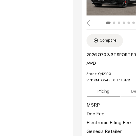
Compare
2026 G70 3.3T SPORT P
AWD
Stock
:
Q42190
VIN:
KMTG54SEXTU176178
Pricing
De
MSRP
Doc Fee
Electronic Filing Fee
Genesis Retailer