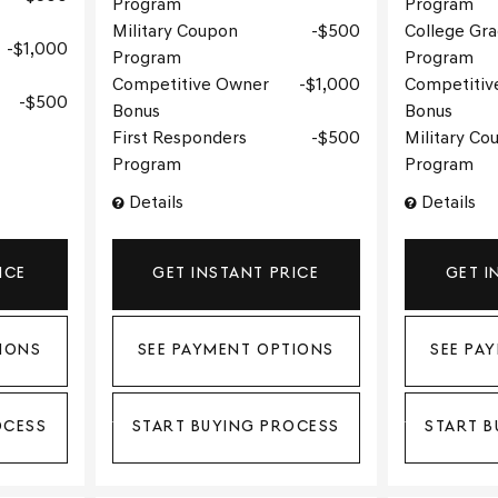
Program
Program
Military Coupon
$500
College Gr
$1,000
Program
Program
Competitive Owner
$1,000
Competitiv
$500
Bonus
Bonus
First Responders
$500
Military Co
Program
Program
Details
Details
ICE
GET INSTANT PRICE
GET I
IONS
SEE PAYMENT OPTIONS
SEE PA
OCESS
START BUYING PROCESS
START B