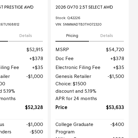
5T PRESTIGE AWD
2026 GV70 2.5T SELECT AWD
Stock
:
Q42226
6TU168812
VIN:
5NMMADTB3TH072320
Details
Pricing
Details
$52,915
MSRP
$54,720
$378
Doc Fee
$378
iling Fee
$35
Electronic Filing Fee
$35
ailer
$1,000
Genesis Retailer
$1,500
000
Choice: $1500
d 5.19%
discount and 5.19%
 months
APR for 24 months
$52,328
Price
$53,633
us
$1,000
College Graduate
$400
nders
$500
Program