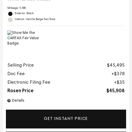
Mileage: 5,180
Exterior: Black
Interior: Vanilla Beige Two Tone
Selling Price
$45,495
Doc Fee
$378
Electronic Filing Fee
$35
Rosen Price
$45,908
Details
GET INSTANT PRICE