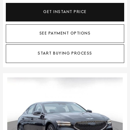
GET INSTANT PRICE
SEE PAYMENT OPTIONS
START BUYING PROCESS