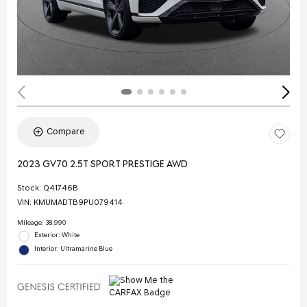
Compare
2023 GV70 2.5T SPORT PRESTIGE AWD
Stock
:
Q41746B
VIN:
KMUMADTB9PU079414
Mileage: 38,990
Exterior: White
Interior: Ultramarine Blue