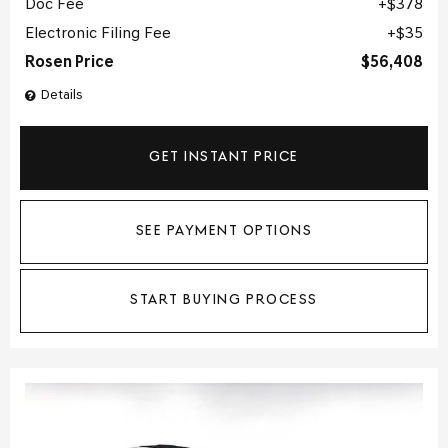
Doc Fee
$378
Electronic Filing Fee
$35
Rosen Price
$56,408
Details
GET INSTANT PRICE
SEE PAYMENT OPTIONS
START BUYING PROCESS