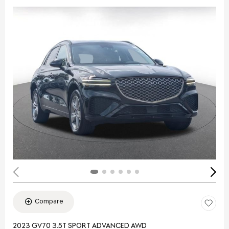
Compare
2023 GV70 3.5T SPORT ADVANCED AWD