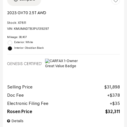
2023 GV70 2.5T AWD
Stock
:
X7811
VIN:
KMUMADTB3PU139297
Mileage: 38,407
Exterior: White
Interior: Obsidian Black
Selling Price
$31,898
Doc Fee
$378
Electronic Filing Fee
$35
Rosen Price
$32,311
Details