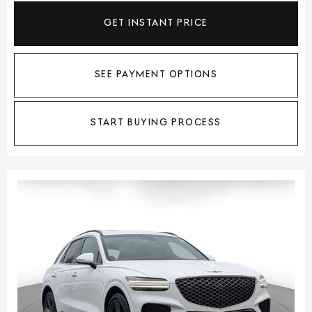
GET INSTANT PRICE
SEE PAYMENT OPTIONS
START BUYING PROCESS