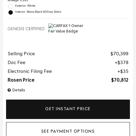
Mileage: 9,992
Exterior: White
Interior: Mono Black W/Grey Stitch
Selling Price
$70,399
Doc Fee
$378
Electronic Filing Fee
$35
Rosen Price
$70,812
Details
GET INSTANT PRICE
SEE PAYMENT OPTIONS