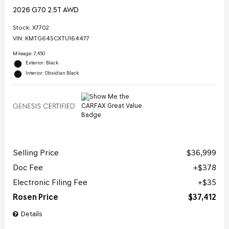
2026 G70 2.5T AWD
Stock
:
X7702
VIN:
KMTG64SCXTU164477
Mileage: 7,450
Exterior: Black
Interior: Obsidian Black
Selling Price
$36,999
Doc Fee
$378
Electronic Filing Fee
$35
Rosen Price
$37,412
Details