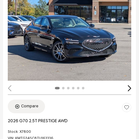
Compare
2026 G70 2.5T PRESTIGE AWD
Stock
:
X7800
VIN:
KMTG34SC8TU163336