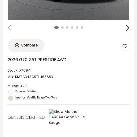
Compare
2026 G70 2.5T PRESTIGE AWD
Stock
:
X7694
VIN:
KMTG34SC5TU165853
Mileage: 3,014
Exterior: White
Interior: Vanilla Beige Two Tone