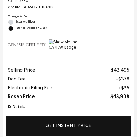
Stock
:
X7801
VIN:
KMTG64SC8TU163702
Mileage: 4,859
Exterior: Silver
Interior: Obsidian Black
Selling Price
$43,495
Doc Fee
$378
Electronic Filing Fee
$35
Rosen Price
$43,908
Details
GET INSTANT PRICE