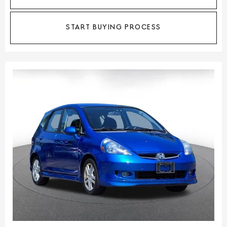
START BUYING PROCESS