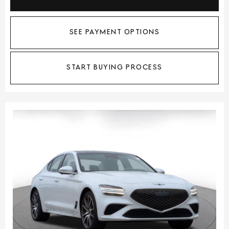
SEE PAYMENT OPTIONS
START BUYING PROCESS