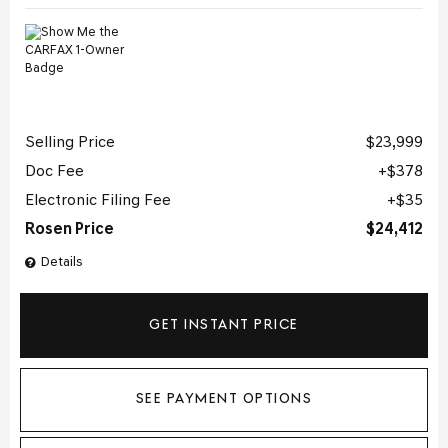
Selling Price
$23,999
Doc Fee
$378
Electronic Filing Fee
$35
Rosen Price
$24,412
Details
GET INSTANT PRICE
SEE PAYMENT OPTIONS