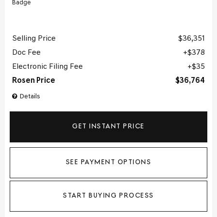
Selling Price
$36,351
Doc Fee
$378
Electronic Filing Fee
$35
Rosen Price
$36,764
Details
GET INSTANT PRICE
SEE PAYMENT OPTIONS
START BUYING PROCESS