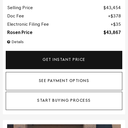
Selling Price
$43,454
Doc Fee
$378
Electronic Filing Fee
$35
Rosen Price
$43,867
Details
GET INSTANT PRICE
SEE PAYMENT OPTIONS
START BUYING PROCESS