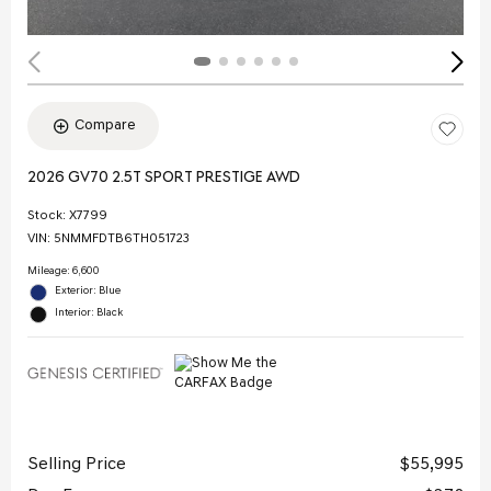
Compare
2026 GV70 2.5T SPORT PRESTIGE AWD
Stock
:
X7799
VIN:
5NMMFDTB6TH051723
Mileage: 6,600
Exterior: Blue
Interior: Black
Selling Price
$55,995