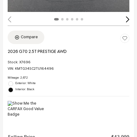
Compare
2026 G70 2.5T PRESTIGE AWD
Stock
:
X7696
VIN:
KMTG34SC2TU164496
Mileage: 2,672
Exterior: White
Interior: Black