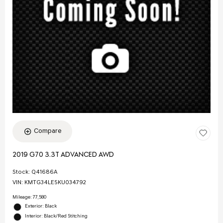
Compare
2019 G70 3.3T ADVANCED AWD
Stock
:
Q41686A
VIN:
KMTG34LE5KU034792
Mileage: 77,580
Exterior: Black
Interior: Black/Red Stitching