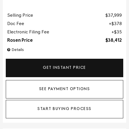
Selling Price
$37,999
Doc Fee
$378
Electronic Filing Fee
$35
Rosen Price
$38,412
Details
GET INSTANT PRICE
SEE PAYMENT OPTIONS
START BUYING PROCESS