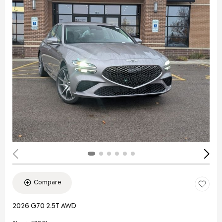
Compare
2026 G70 2.5T AWD