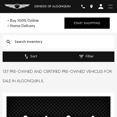
GENESIS OF ALGONQUIN
Sort
Filter
137 PRE-OWNED AND CERTIFIED PRE-OWNED VEHICLES FOR
SALE IN ALGONQUIN, IL