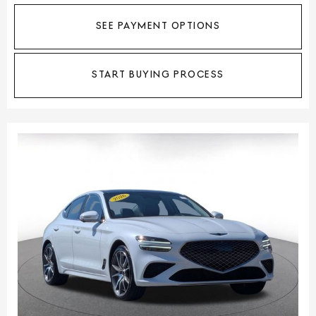
SEE PAYMENT OPTIONS
START BUYING PROCESS