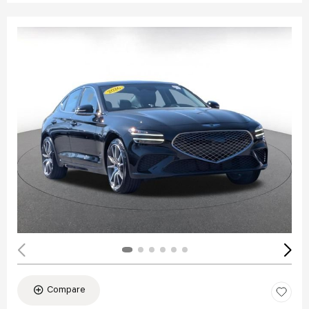
Compare