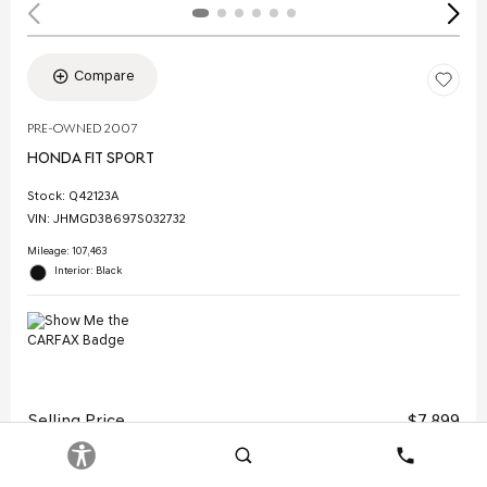
Compare
PRE-OWNED 2007
HONDA FIT SPORT
Stock
:
Q42123A
VIN:
JHMGD38697S032732
Mileage: 107,463
Interior: Black
Selling Price
$7,899
Doc Fee
$378
Search
Contact
Electronic Filing Fee
$35