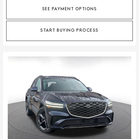
SEE PAYMENT OPTIONS
START BUYING PROCESS