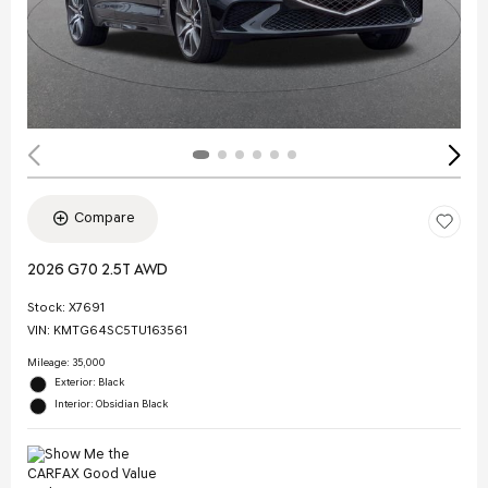
Compare
2026 G70 2.5T AWD
Stock
:
X7691
VIN:
KMTG64SC5TU163561
Mileage: 35,000
Exterior: Black
Interior: Obsidian Black