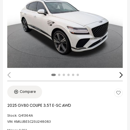
Compare
2025 GV80 COUPE 3.5T E-SC AWD
Stock
:
Q41364A
VIN:
KMUJBESC2SU248083