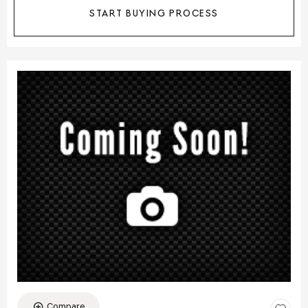
START BUYING PROCESS
Compare