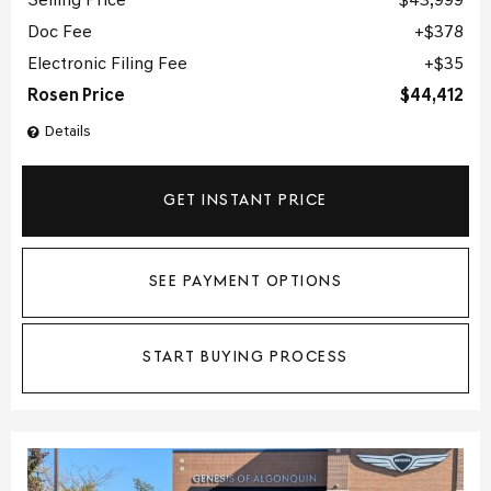
Selling Price
$43,999
Doc Fee
$378
Electronic Filing Fee
$35
Rosen Price
$44,412
Details
GET INSTANT PRICE
SEE PAYMENT OPTIONS
START BUYING PROCESS