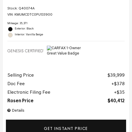
Stock
:
Q40074A
VIN:
KMUMCDTC0PU133900
Mileage: 35,371
Exterior: Black
Interior: Vanilla Beige
Selling Price
$39,999
Doc Fee
$378
Electronic Filing Fee
$35
Rosen Price
$40,412
Details
GET INSTANT PRICE