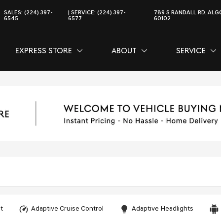
SALES:
(224) 397-
SERVICE:
(224) 397-
789 S RANDALL RD, ALGO
6545
6577
60102
EXPRESS STORE
ABOUT
SERVICE
CE
SHOW
EXPRESS STORE
SHOW
ABOUT
SH
SER
t
Adaptive Cruise Control
Adaptive Headlights