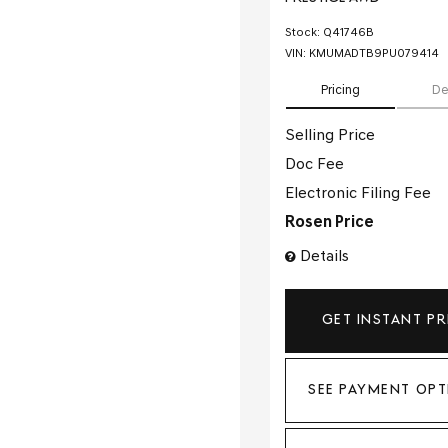
Stock
:
Q41746B
VIN:
KMUMADTB9PU079414
Pricing
De
Selling Price
Doc Fee
Electronic Filing Fee
Rosen Price
Details
GET INSTANT PR
SEE PAYMENT OPT