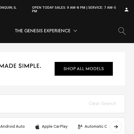
NQUIN, IL
OPEN TODAY
SALES:
9 AM-8 PM
SERVICE:
7 AM-5
PM
THE GENESIS EXPERIENCE
OW
VICE
SHOW
THE GENESIS EXPERIENCE
Clear Search
Android Auto
Apple CarPlay
Automatic Climate Control