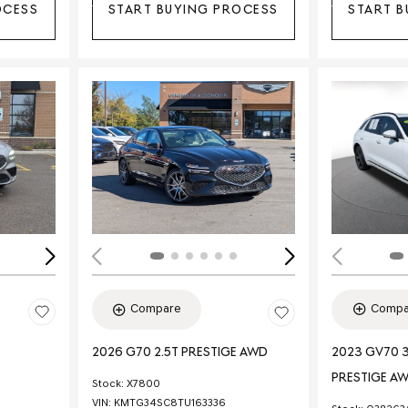
OCESS
START BUYING PROCESS
START B
Loading...
Load
Compa
Compare
2023 GV70 3
2026 G70 2.5T PRESTIGE AWD
PRESTIGE A
Stock
:
X7800
VIN:
KMTG34SC8TU163336