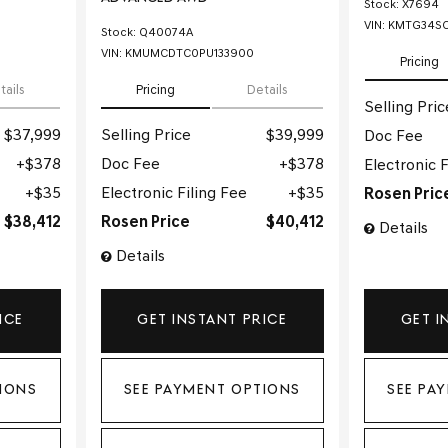
Stock
:
X7694
VIN:
KMTG34SC
Stock
:
Q40074A
VIN:
KMUMCDTC0PU133900
Pricing
tails
Pricing
Details
Selling Pric
$37,999
Selling Price
$39,999
Doc Fee
$378
Doc Fee
$378
Electronic F
$35
Electronic Filing Fee
$35
Rosen Pric
$38,412
Rosen Price
$40,412
Details
Details
ICE
GET INSTANT PRICE
GET I
IONS
SEE PAYMENT OPTIONS
SEE PA