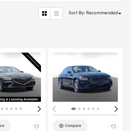
Sort By
:
Recommended
Loading...
re
Compare