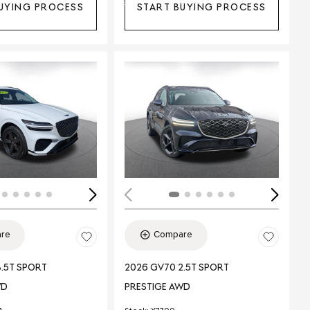
UYING PROCESS
START BUYING PROCESS
Loading...
ing...
re
Compare
.5T SPORT
2026 GV70 2.5T SPORT
WD
PRESTIGE AWD