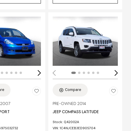
Loading...
re
Compare
 2007
PRE-OWNED 2014
SPORT
JEEP COMPASS LATITUDE
Stock
:
Q42002A
97S032732
VIN:
1C4NJCEB3ED905704