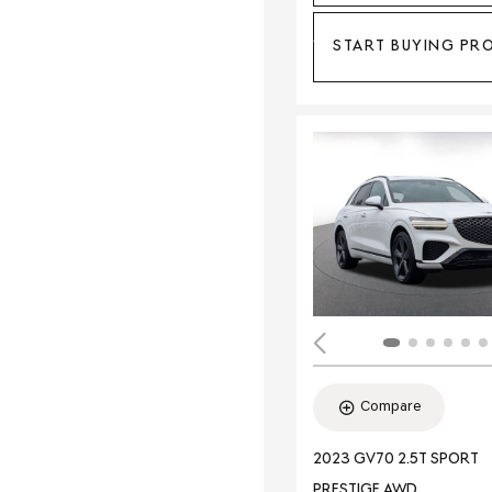
START BUYING PR
Compare
2023 GV70 2.5T SPORT
PRESTIGE AWD