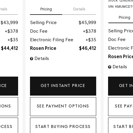
Stock
:
Q38263
VIN:
KMUMCDTC
tails
Pricing
Details
Pricing
$43,999
Selling Price
$45,999
Selling Pric
$378
Doc Fee
$378
Doc Fee
$35
Electronic Filing Fee
$35
Electronic F
$44,412
Rosen Price
$46,412
Rosen Pric
Details
Details
ICE
GET INSTANT PRICE
GET I
IONS
SEE PAYMENT OPTIONS
SEE PA
OCESS
START BUYING PROCESS
START B