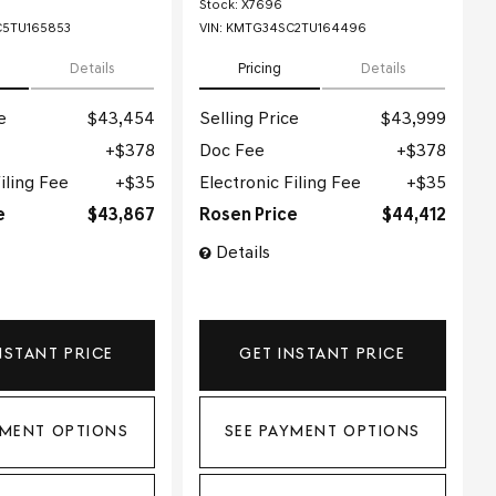
Stock
:
X7696
5TU165853
VIN:
KMTG34SC2TU164496
Details
Pricing
Details
e
$43,454
Selling Price
$43,999
$378
Doc Fee
$378
iling Fee
$35
Electronic Filing Fee
$35
e
$43,867
Rosen Price
$44,412
Details
NSTANT PRICE
GET INSTANT PRICE
YMENT OPTIONS
SEE PAYMENT OPTIONS