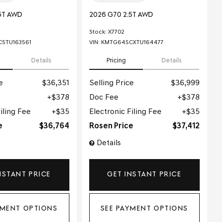
5T AWD
2026 G70 2.5T AWD
Stock
:
X7702
5TU163561
VIN:
KMTG64SCXTU164477
Details
Pricing
Details
e
$36,351
Selling Price
$36,999
$378
Doc Fee
$378
iling Fee
$35
Electronic Filing Fee
$35
e
$36,764
Rosen Price
$37,412
Details
NSTANT PRICE
GET INSTANT PRICE
YMENT OPTIONS
SEE PAYMENT OPTIONS