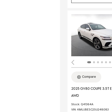
Compare
2025 GV80 COUPE 3.5T 
AWD
Stock
:
Q41364A
VIN:
KMUJBESC2SU248083