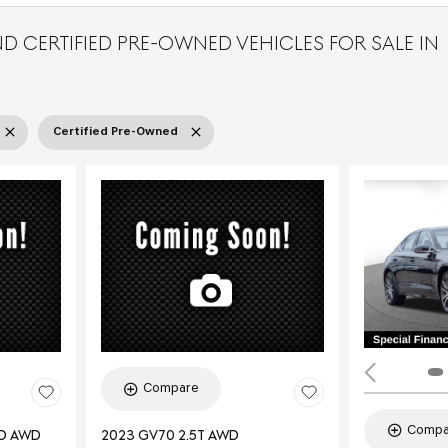
D CERTIFIED PRE-OWNED VEHICLES FOR SALE IN
Certified Pre-Owned
Compare
Compa
ED AWD
2023 GV70 2.5T AWD