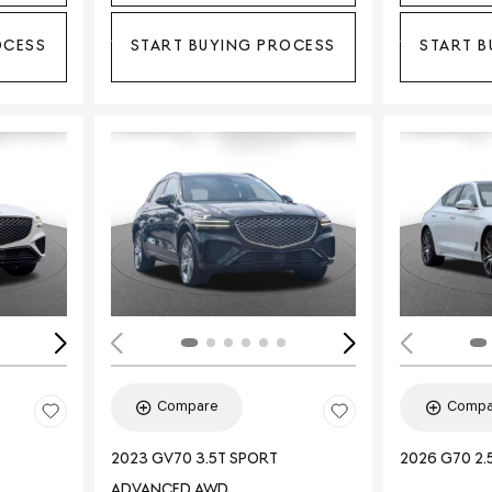
OCESS
START BUYING PROCESS
START B
Loading...
Load
Compare
Compa
2023 GV70 3.5T SPORT
2026 G70 2.
ADVANCED AWD