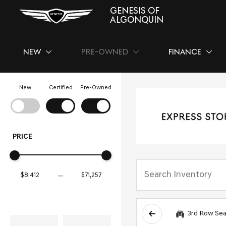
GENESIS OF
ALGONQUIN
NEW
PRE-OWNED
FINANCE
SHOW
NEW
SHOW
PRE-OWNED
SHOW
FINAN
New
Certified
Pre-Owned
PRICE
3rd Row Sea