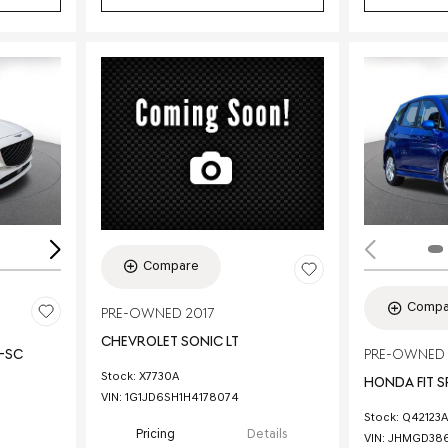
Loading...
Compare
Compa
PRE-OWNED 2017
CHEVROLET SONIC LT
E-SC
PRE-OWNED
Stock
:
X7730A
HONDA FIT 
VIN:
1G1JD6SH1H4178074
Stock
:
Q42123A
Pricing
Details
VIN:
JHMGD386