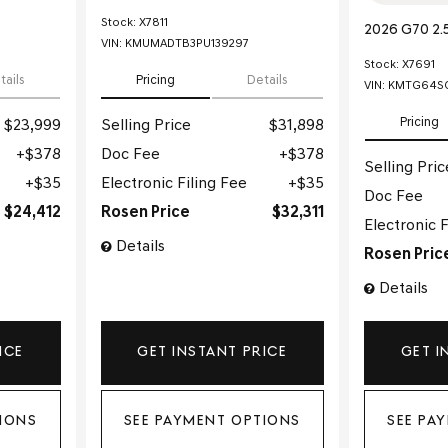
Stock
:
X7811
2026 G70 2.
VIN:
KMUMADTB3PU139297
Stock
:
X7691
tails
Pricing
Details
VIN:
KMTG64SC
Pricing
$23,999
Selling Price
$31,898
$378
Doc Fee
$378
Selling Pric
$35
Electronic Filing Fee
$35
Doc Fee
$24,412
Rosen Price
$32,311
Electronic F
Details
Rosen Pric
Details
ICE
GET INSTANT PRICE
GET I
IONS
SEE PAYMENT OPTIONS
SEE PA