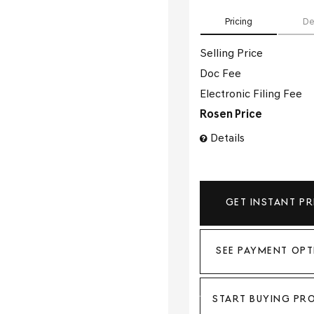
Pricing
De
Selling Price
Doc Fee
Electronic Filing Fee
Rosen Price
Details
GET INSTANT PR
SEE PAYMENT OPT
START BUYING PR