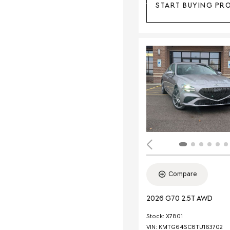
START BUYING PR
Compare
2026 G70 2.5T AWD
Stock
:
X7801
VIN:
KMTG64SC8TU163702