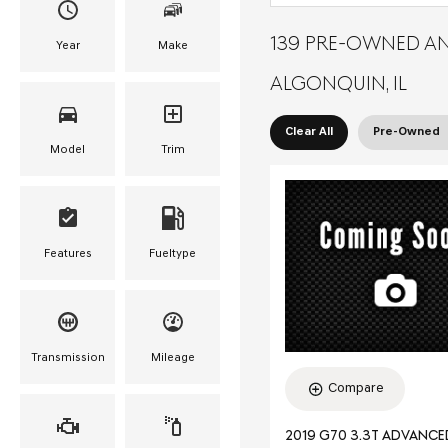
139 PRE-OWNED AN
Year
Make
ALGONQUIN, IL
Clear All
Pre-Owned
Model
Trim
Features
Fueltype
Transmission
Mileage
Compare
2019 G70 3.3T ADVANC