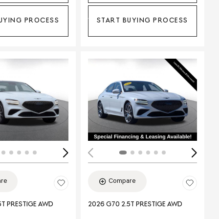
UYING PROCESS
START BUYING PROCESS
ing...
Loading...
re
Compare
5T PRESTIGE AWD
2026 G70 2.5T PRESTIGE AWD