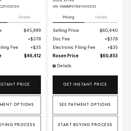
A
Stock
:
X7799
2PU130724
VIN:
5NMMFDTB6TH051723
Details
Pricing
Details
e
$45,999
Selling Price
$60,440
$378
Doc Fee
$378
iling Fee
$35
Electronic Filing Fee
$35
e
$46,412
Rosen Price
$60,853
Details
NSTANT PRICE
GET INSTANT PRICE
YMENT OPTIONS
SEE PAYMENT OPTIONS
UYING PROCESS
START BUYING PROCESS