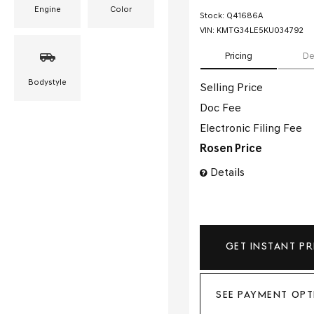
Engine
Color
Stock
:
Q41686A
VIN:
KMTG34LE5KU034792
Pricing
De
Bodystyle
Selling Price
Doc Fee
Electronic Filing Fee
Rosen Price
Details
GET INSTANT PR
SEE PAYMENT OPT