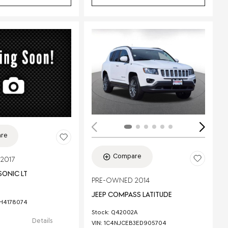
ing...
re
Compare
2017
SONIC LT
PRE-OWNED 2014
JEEP COMPASS LATITUDE
1H4178074
Stock
:
Q42002A
Details
VIN:
1C4NJCEB3ED905704