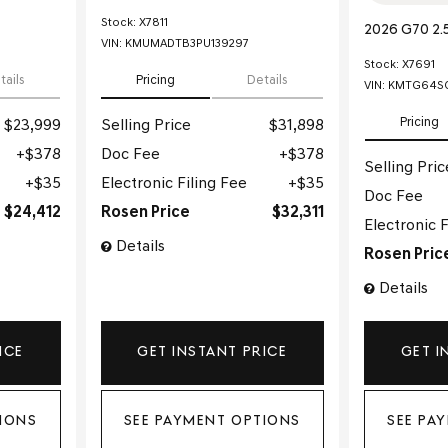
Stock
:
X7811
2026 G70 2.
VIN:
KMUMADTB3PU139297
Stock
:
X7691
tails
Pricing
Details
VIN:
KMTG64SC
Pricing
$23,999
Selling Price
$31,898
$378
Doc Fee
$378
Selling Pric
$35
Electronic Filing Fee
$35
Doc Fee
$24,412
Rosen Price
$32,311
Electronic F
Details
Rosen Pric
Details
ICE
GET INSTANT PRICE
GET I
IONS
SEE PAYMENT OPTIONS
SEE PA