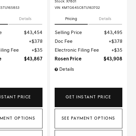
Stock
:
X7801
5TU165853
VIN:
KMTG64SC8TU163702
Details
Pricing
Details
e
$43,454
Selling Price
$43,495
$378
Doc Fee
$378
iling Fee
$35
Electronic Filing Fee
$35
e
$43,867
Rosen Price
$43,908
Details
NSTANT PRICE
GET INSTANT PRICE
YMENT OPTIONS
SEE PAYMENT OPTIONS