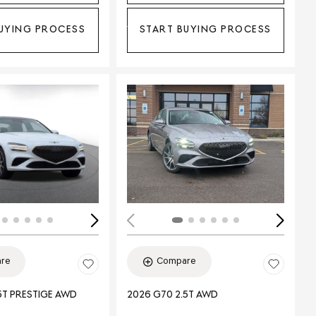
UYING PROCESS
START BUYING PROCESS
ing...
Loading...
re
Compare
5T PRESTIGE AWD
2026 G70 2.5T AWD