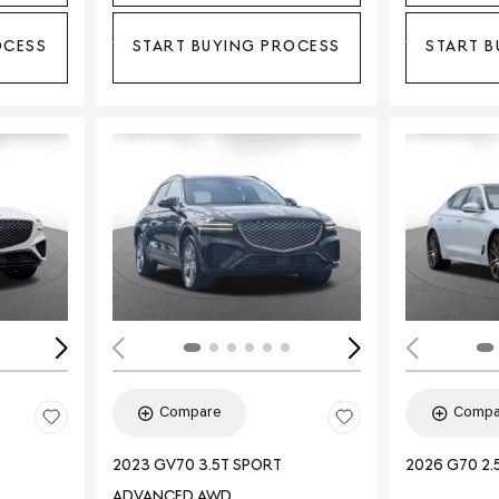
OCESS
START BUYING PROCESS
START B
Loading...
Load
Compare
Compa
2023 GV70 3.5T SPORT
2026 G70 2.
ADVANCED AWD