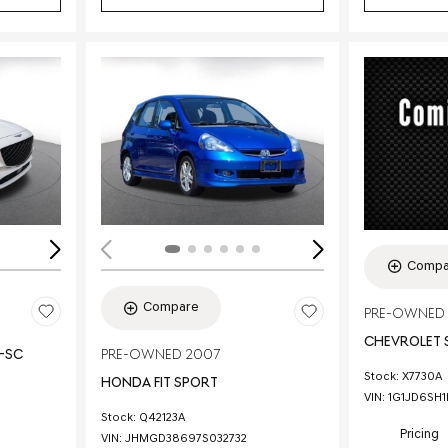
Loading...
Load
Compa
Compare
PRE-OWNED 
CHEVROLET 
E-SC
PRE-OWNED 2007
Stock
:
X7730A
HONDA FIT SPORT
VIN:
1G1JD6SH
Stock
:
Q42123A
Pricing
VIN:
JHMGD38697S032732