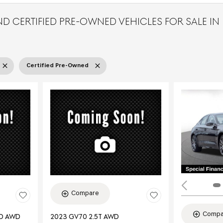
D CERTIFIED PRE-OWNED VEHICLES FOR SALE IN
Certified Pre-Owned
Compare
Compa
ED AWD
2023 GV70 2.5T AWD