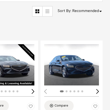
Sort By
:
Recommended
Loading...
re
Compare