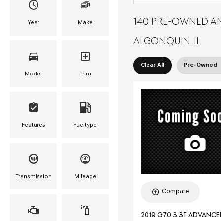
140 PRE-OWNED AN
Year
Make
ALGONQUIN, IL
Clear All
Pre-Owned
Model
Trim
Features
Fueltype
Transmission
Mileage
Compare
2019 G70 3.3T ADVANC