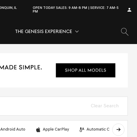
NQUIN, IL
OPEN TODAY
SALES:
9 AM-8 PM
SERVICE:
7 AM-5
PM
THE GENESIS EXPERIENCE
OW
VICE
SHOW
THE GENESIS EXPERIENCE
Clear Search
Android Auto
Apple CarPlay
Automatic Climate Control