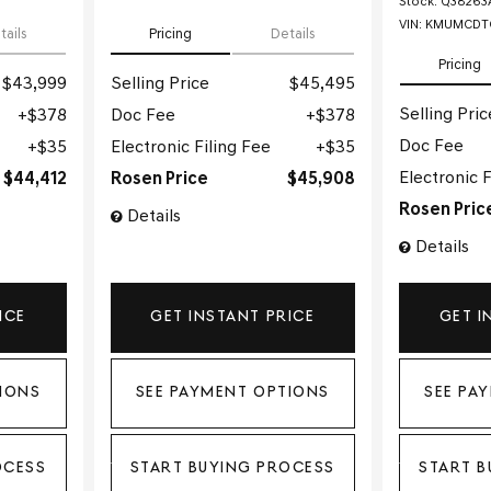
Stock
:
Q38263
VIN:
KMUMCDTC
tails
Pricing
Details
Pricing
$43,999
Selling Price
$45,495
Selling Pric
$378
Doc Fee
$378
Doc Fee
$35
Electronic Filing Fee
$35
Electronic F
$44,412
Rosen Price
$45,908
Rosen Pric
Details
Details
ICE
GET INSTANT PRICE
GET I
IONS
SEE PAYMENT OPTIONS
SEE PA
OCESS
START BUYING PROCESS
START B