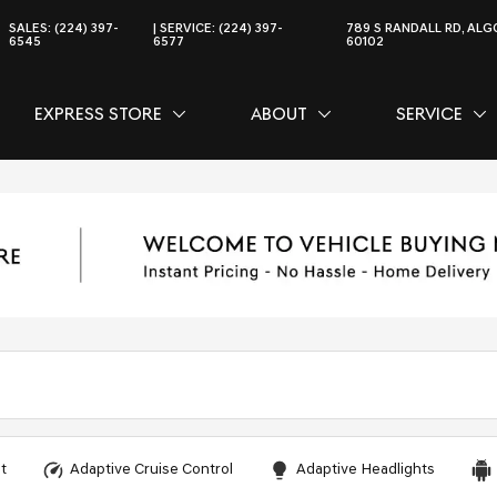
SALES:
(224) 397-
SERVICE:
(224) 397-
789 S RANDALL RD, ALGO
6545
6577
60102
EXPRESS STORE
ABOUT
SERVICE
CE
SHOW
EXPRESS STORE
SHOW
ABOUT
SH
SER
t
Adaptive Cruise Control
Adaptive Headlights