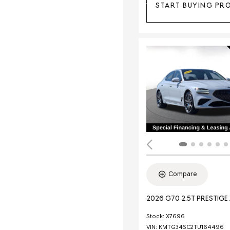
START BUYING PR
Compare
2026 G70 2.5T PRESTIG
Stock
:
X7696
VIN:
KMTG34SC2TU164496