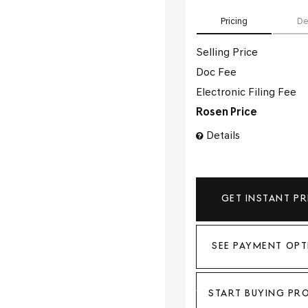
Pricing
De
Selling Price
Doc Fee
Electronic Filing Fee
Rosen Price
Details
GET INSTANT PR
SEE PAYMENT OPT
START BUYING PR