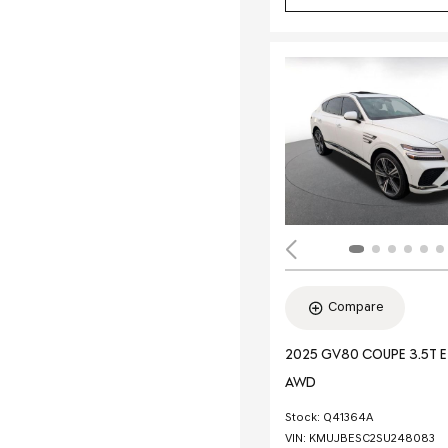
Compare
2025 GV80 COUPE 3.5T 
AWD
Stock
:
Q41364A
VIN:
KMUJBESC2SU248083