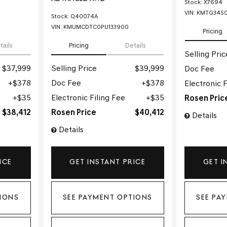
Stock
:
X7694
VIN:
KMTG34SC
Stock
:
Q40074A
VIN:
KMUMCDTC0PU133900
Pricing
tails
Pricing
Details
Selling Pric
$37,999
Selling Price
$39,999
Doc Fee
$378
Doc Fee
$378
Electronic F
$35
Electronic Filing Fee
$35
Rosen Pric
$38,412
Rosen Price
$40,412
Details
Details
ICE
GET INSTANT PRICE
GET I
IONS
SEE PAYMENT OPTIONS
SEE PA