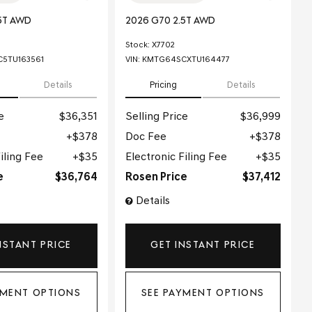
5T AWD
2026 G70 2.5T AWD
Stock
:
X7702
5TU163561
VIN:
KMTG64SCXTU164477
Details
Pricing
Details
e
$36,351
Selling Price
$36,999
$378
Doc Fee
$378
iling Fee
$35
Electronic Filing Fee
$35
e
$36,764
Rosen Price
$37,412
Details
NSTANT PRICE
GET INSTANT PRICE
YMENT OPTIONS
SEE PAYMENT OPTIONS