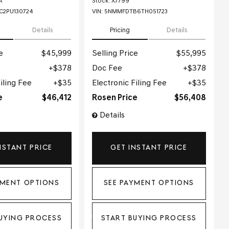
A
Stock
:
X7799
2PU130724
VIN:
5NMMFDTB6TH051723
Details
Pricing
Details
e
$45,999
Selling Price
$55,995
$378
Doc Fee
$378
iling Fee
$35
Electronic Filing Fee
$35
e
$46,412
Rosen Price
$56,408
Details
NSTANT PRICE
GET INSTANT PRICE
YMENT OPTIONS
SEE PAYMENT OPTIONS
UYING PROCESS
START BUYING PROCESS