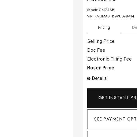
Stock
:
Q41746B
VIN:
KMUMADTB9PU079414
Pricing
De
Selling Price
Doc Fee
Electronic Filing Fee
Rosen Price
Details
GET INSTANT PR
SEE PAYMENT OPT