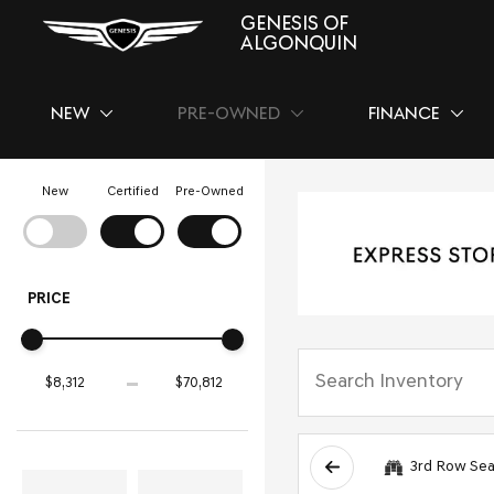
GENESIS OF
ALGONQUIN
NEW
PRE-OWNED
FINANCE
SHOW
NEW
SHOW
PRE-OWNED
SHOW
FINAN
New
Certified
Pre-Owned
PRICE
3rd Row Sea