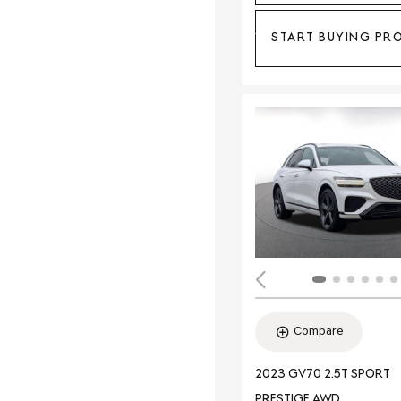
START BUYING PR
Compare
2023 GV70 2.5T SPORT
PRESTIGE AWD