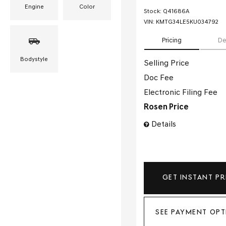
Engine
Color
Stock
:
Q41686A
VIN:
KMTG34LE5KU034792
Pricing
De
Bodystyle
Selling Price
Doc Fee
Electronic Filing Fee
Rosen Price
Details
GET INSTANT PR
SEE PAYMENT OPT