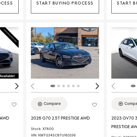
OCESS
START BUYING PROCESS
START B
Loading...
Load
Compa
Compare
E AWD
2023 GV70 3
2026 G70 2.5T PRESTIGE AWD
PRESTIGE A
Stock
:
X7800
VIN:
KMTG34SC8TU163336