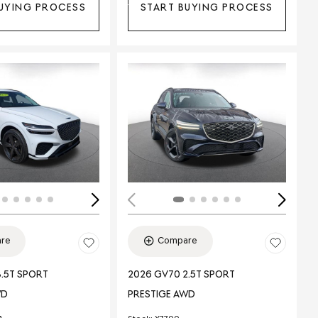
UYING PROCESS
START BUYING PROCESS
Loading...
ing...
re
Compare
.5T SPORT
2026 GV70 2.5T SPORT
WD
PRESTIGE AWD