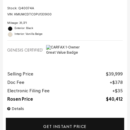
Stock
:
Q40074A
VIN:
KMUMCDTC0PU133900
Mileage: 35,371
Exterior: Black
Interior: Vanilla Beige
Selling Price
$39,999
Doc Fee
$378
Electronic Filing Fee
$35
Rosen Price
$40,412
Details
GET INSTANT PRICE