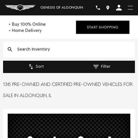
GENESIS OF ALGONQUIN
Sort
Filter
136 PRE-OWNED AND CERTIFIED PRE-OWNED VEHICLES FOR
SALE IN ALGONQUIN, IL