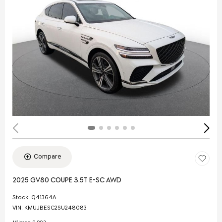
Compare
2025 GV80 COUPE 3.5T E-SC AWD
Stock
:
Q41364A
VIN:
KMUJBESC2SU248083