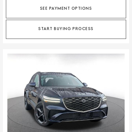
SEE PAYMENT OPTIONS
START BUYING PROCESS