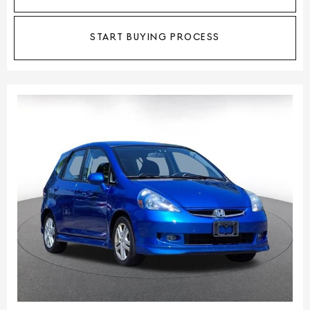
START BUYING PROCESS