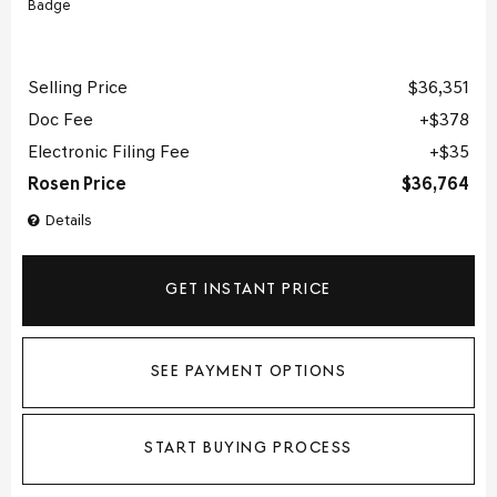
Selling Price
$36,351
Doc Fee
$378
Electronic Filing Fee
$35
Rosen Price
$36,764
Details
GET INSTANT PRICE
SEE PAYMENT OPTIONS
START BUYING PROCESS