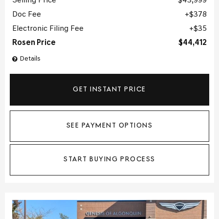
Selling Price
$43,999
Doc Fee
$378
Electronic Filing Fee
$35
Rosen Price
$44,412
Details
GET INSTANT PRICE
SEE PAYMENT OPTIONS
START BUYING PROCESS