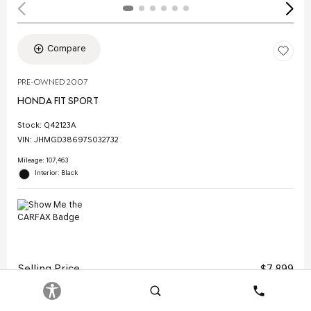
Compare
PRE-OWNED 2007
HONDA FIT SPORT
Stock
:
Q42123A
VIN:
JHMGD38697S032732
Mileage: 107,463
Interior: Black
Selling Price
$7,899
Doc Fee
$378
Search
Contact
Electronic Filing Fee
$35