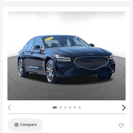
Compare