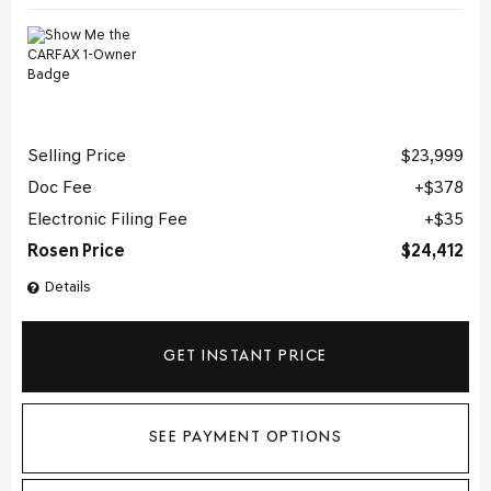
Selling Price
$23,999
Doc Fee
$378
Electronic Filing Fee
$35
Rosen Price
$24,412
Details
GET INSTANT PRICE
SEE PAYMENT OPTIONS