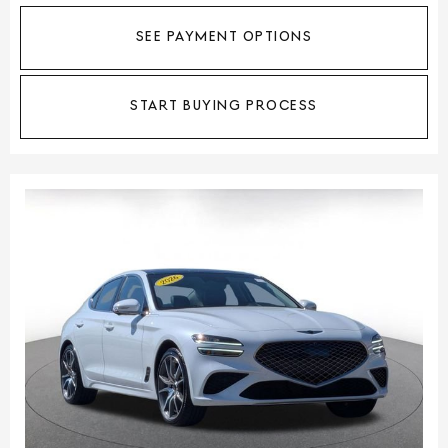
SEE PAYMENT OPTIONS
START BUYING PROCESS