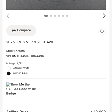
Compare
2026 G70 2.5T PRESTIGE AWD
Stock
:
X7696
VIN:
KMTG34SC2TU164496
Mileage: 2,672
Exterior: White
Interior: Black