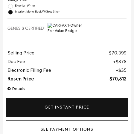
Mileage: 9,992
Exterior: White
Interior: Mono Black W/Grey Stitch
Selling Price
$70,399
Doc Fee
$378
Electronic Filing Fee
$35
Rosen Price
$70,812
Details
GET INSTANT PRICE
SEE PAYMENT OPTIONS