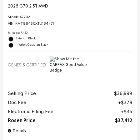
2026 G70 2.5T AWD
Stock
:
X7702
VIN:
KMTG64SCXTU164477
Mileage: 7,450
Exterior: Black
Interior: Obsidian Black
Selling Price
$36,999
Doc Fee
$378
Electronic Filing Fee
$35
Rosen Price
$37,412
Details