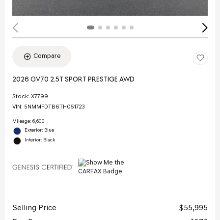
Compare
2026 GV70 2.5T SPORT PRESTIGE AWD
Stock
:
X7799
VIN:
5NMMFDTB6TH051723
Mileage: 6,600
Exterior: Blue
Interior: Black
Selling Price
$55,995