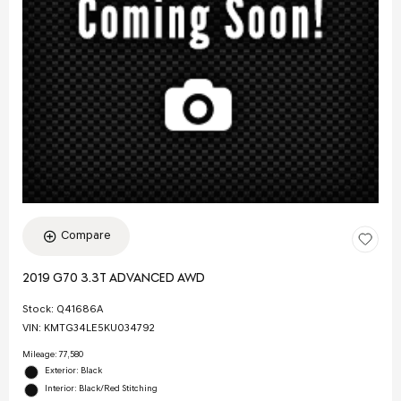
Compare
2019 G70 3.3T ADVANCED AWD
Stock
:
Q41686A
VIN:
KMTG34LE5KU034792
Mileage: 77,580
Exterior: Black
Interior: Black/Red Stitching