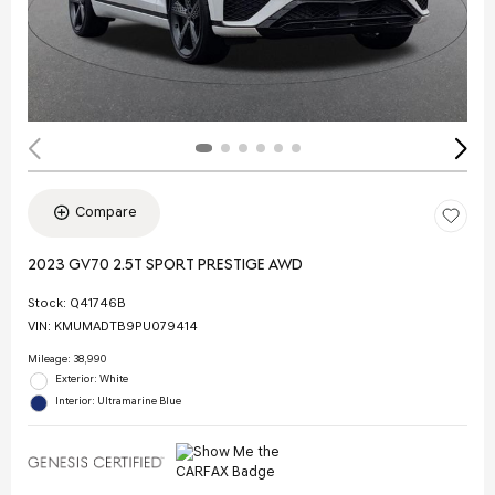
Compare
2023 GV70 2.5T SPORT PRESTIGE AWD
Stock
:
Q41746B
VIN:
KMUMADTB9PU079414
Mileage: 38,990
Exterior: White
Interior: Ultramarine Blue