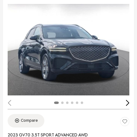
Compare
2023 GV70 3.5T SPORT ADVANCED AWD