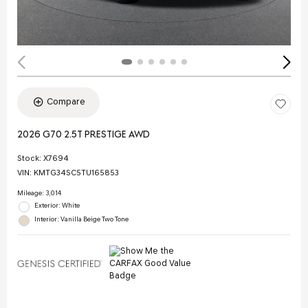
Compare
2026 G70 2.5T PRESTIGE AWD
Stock
:
X7694
VIN:
KMTG34SC5TU165853
Mileage: 3,014
Exterior: White
Interior: Vanilla Beige Two Tone