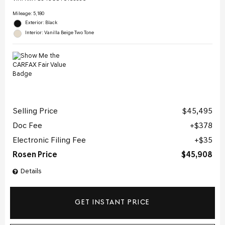
Mileage: 5,180
Exterior: Black
Interior: Vanilla Beige Two Tone
Selling Price
$45,495
Doc Fee
$378
Electronic Filing Fee
$35
Rosen Price
$45,908
Details
GET INSTANT PRICE