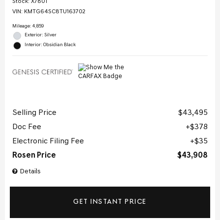
Stock
:
X7801
VIN:
KMTG64SC8TU163702
Mileage: 4,859
Exterior: Silver
Interior: Obsidian Black
Selling Price
$43,495
Doc Fee
$378
Electronic Filing Fee
$35
Rosen Price
$43,908
Details
GET INSTANT PRICE