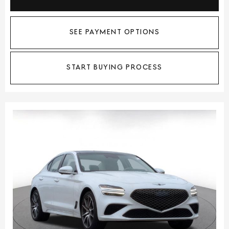
SEE PAYMENT OPTIONS
START BUYING PROCESS