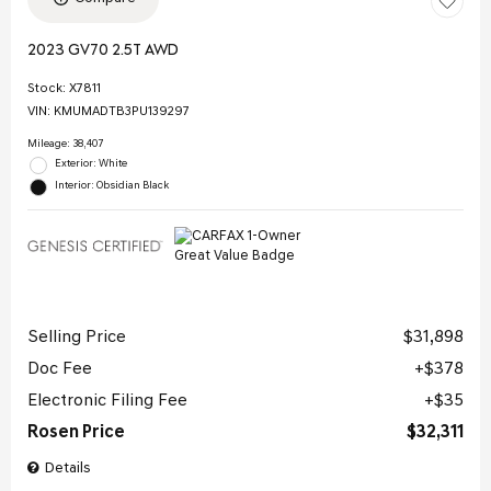
2023 GV70 2.5T AWD
Stock
:
X7811
VIN:
KMUMADTB3PU139297
Mileage: 38,407
Exterior: White
Interior: Obsidian Black
Selling Price
$31,898
Doc Fee
$378
Electronic Filing Fee
$35
Rosen Price
$32,311
Details