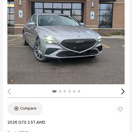
Compare
2026 G70 2.5T AWD