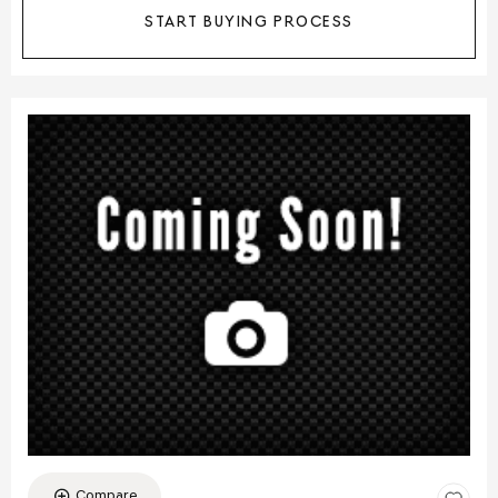
START BUYING PROCESS
Compare