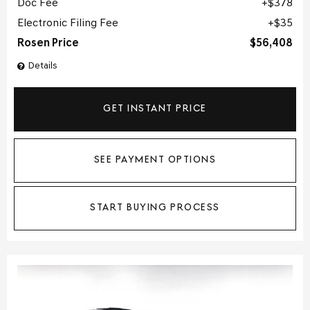
Doc Fee
$378
Electronic Filing Fee
$35
Rosen Price
$56,408
Details
GET INSTANT PRICE
SEE PAYMENT OPTIONS
START BUYING PROCESS