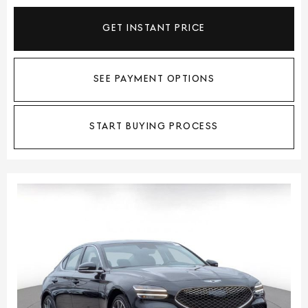
GET INSTANT PRICE
SEE PAYMENT OPTIONS
START BUYING PROCESS