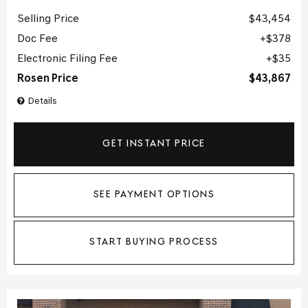
Selling Price
$43,454
Doc Fee
$378
Electronic Filing Fee
$35
Rosen Price
$43,867
Details
GET INSTANT PRICE
SEE PAYMENT OPTIONS
START BUYING PROCESS