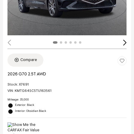
Compare
2026 G70 2.5T AWD
Stock
:
X7691
VIN:
KMTG64SC5TU163561
Mileage: 35,000
Exterior: Black
Interior: Obsidian Black