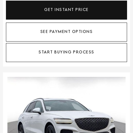
GET INSTANT PRICE
SEE PAYMENT OPTIONS
START BUYING PROCESS