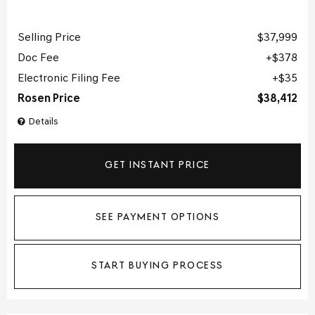
Selling Price
$37,999
Doc Fee
$378
Electronic Filing Fee
$35
Rosen Price
$38,412
Details
GET INSTANT PRICE
SEE PAYMENT OPTIONS
START BUYING PROCESS