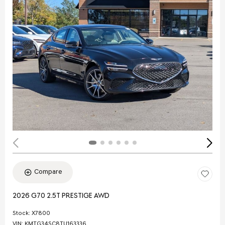
Compare
2026 G70 2.5T PRESTIGE AWD
Stock
:
X7800
VIN:
KMTG34SC8TU163336