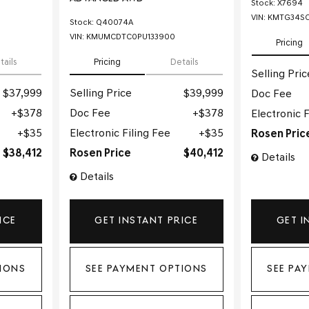
Stock
:
X7694
VIN:
KMTG34SC
Stock
:
Q40074A
VIN:
KMUMCDTC0PU133900
Pricing
tails
Pricing
Details
Selling Pric
$37,999
Selling Price
$39,999
Doc Fee
$378
Doc Fee
$378
Electronic F
$35
Electronic Filing Fee
$35
Rosen Pric
$38,412
Rosen Price
$40,412
Details
Details
ICE
GET INSTANT PRICE
GET I
IONS
SEE PAYMENT OPTIONS
SEE PA