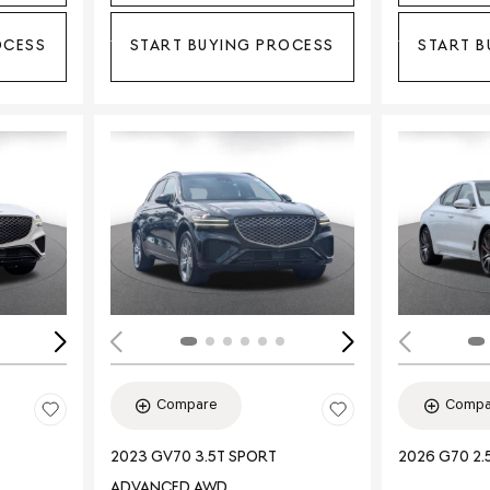
OCESS
START BUYING PROCESS
START B
Loading...
Load
Compare
Compa
2023 GV70 3.5T SPORT
2026 G70 2.
ADVANCED AWD