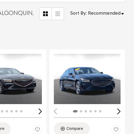
 ALGONQUIN,
Sort By
:
Recommended
Loading...
re
Compare