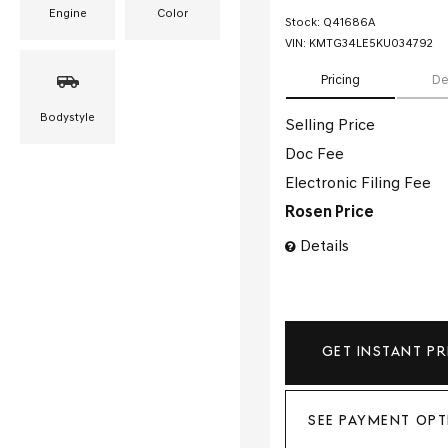
Engine
Color
Stock
:
Q41686A
VIN:
KMTG34LE5KU034792
Pricing
De
Bodystyle
Selling Price
Doc Fee
Electronic Filing Fee
Rosen Price
Details
GET INSTANT PR
SEE PAYMENT OPT