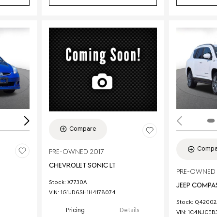
Loading...
Compare
Compa
PRE-OWNED 2017
CHEVROLET SONIC LT
PRE-OWNED 
Stock
:
X7730A
JEEP COMPAS
VIN:
1G1JD6SH1H4178074
Stock
:
Q42002
Pricing
Details
VIN:
1C4NJCEB