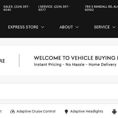
SALES:
(224) 397-
SERVICE:
(224) 397-
789 S RANDALL RD, AL
6545
6577
60102
EXPRESS STORE
ABOUT
SERVICE
CE
SHOW
EXPRESS STORE
SHOW
ABOUT
SH
SER
t
Adaptive Cruise Control
Adaptive Headlights