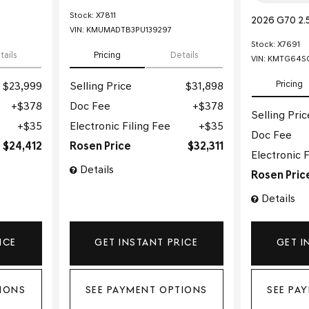
Stock
:
X7811
2026 G70 2.
VIN:
KMUMADTB3PU139297
Stock
:
X7691
tails
Pricing
Details
VIN:
KMTG64SC
Pricing
$23,999
Selling Price
$31,898
$378
Doc Fee
$378
Selling Pric
$35
Electronic Filing Fee
$35
Doc Fee
$24,412
Rosen Price
$32,311
Electronic F
Details
Rosen Pric
Details
ICE
GET INSTANT PRICE
GET I
IONS
SEE PAYMENT OPTIONS
SEE PA