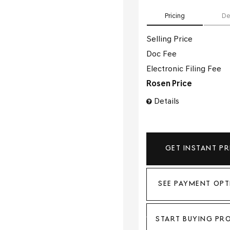
Pricing
De
Selling Price
Doc Fee
Electronic Filing Fee
Rosen Price
Details
GET INSTANT PR
SEE PAYMENT OPT
START BUYING PR