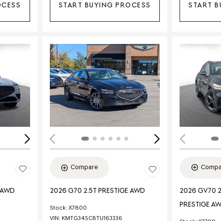
OCESS
START BUYING PROCESS
START B
Loading...
Load
Compa
Compare
E AWD
2026 GV70 2
2026 G70 2.5T PRESTIGE AWD
PRESTIGE A
Stock
:
X7800
VIN:
KMTG34SC8TU163336