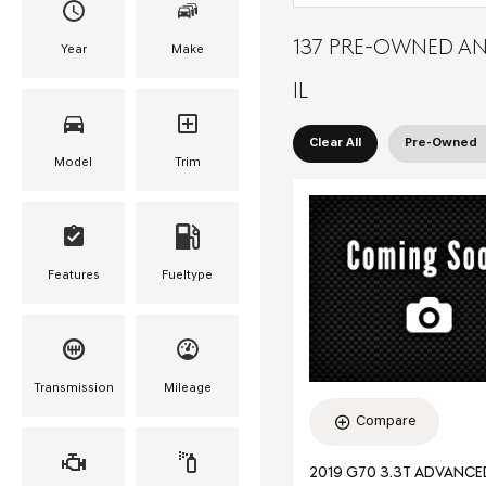
137 PRE-OWNED AN
Year
Make
IL
Clear All
Pre-Owned
Model
Trim
Features
Fueltype
Transmission
Mileage
Compare
2019 G70 3.3T ADVANC