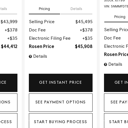
Stock
:
X7799
VIN:
5NMMFDTB
tails
Pricing
Details
Pricing
$43,999
Selling Price
$45,495
Selling Pric
$378
Doc Fee
$378
Doc Fee
$35
Electronic Filing Fee
$35
Electronic F
$44,412
Rosen Price
$45,908
Rosen Pric
Details
Details
ICE
GET INSTANT PRICE
GET I
IONS
SEE PAYMENT OPTIONS
SEE PA
OCESS
START BUYING PROCESS
START B