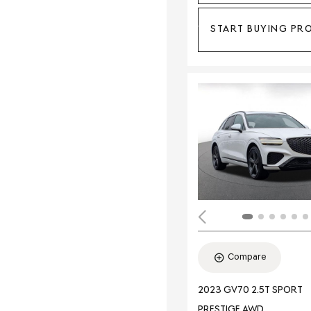
START BUYING PR
Compare
2023 GV70 2.5T SPORT
PRESTIGE AWD