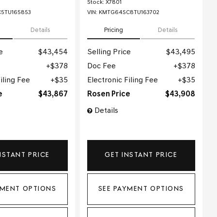
Stock
:
X7801
5TU165853
VIN:
KMTG64SC8TU163702
Details
Pricing
Details
e
$43,454
Selling Price
$43,495
$378
Doc Fee
$378
iling Fee
$35
Electronic Filing Fee
$35
e
$43,867
Rosen Price
$43,908
Details
NSTANT PRICE
GET INSTANT PRICE
YMENT OPTIONS
SEE PAYMENT OPTIONS