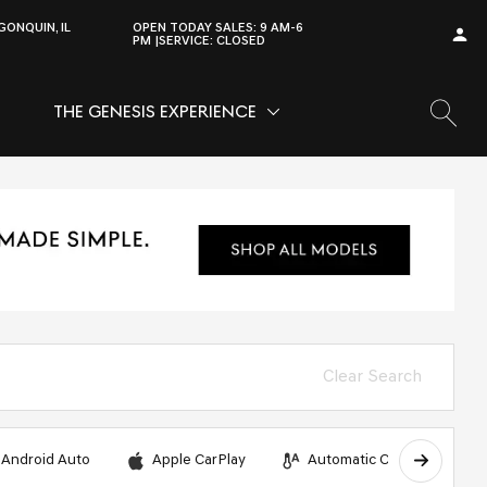
GONQUIN, IL
OPEN TODAY
SALES:
9 AM-6
PM
SERVICE:
CLOSED
THE GENESIS EXPERIENCE
OW
VICE
SHOW
THE GENESIS EXPERIENCE
Clear Search
Android Auto
Apple CarPlay
Automatic Climate Control