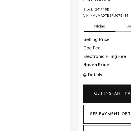
Stock
:
Q41746B
VIN:
KMUMADTB9PU079414
Pricing
De
Selling Price
Doc Fee
Electronic Filing Fee
Rosen Price
Details
GET INSTANT PR
SEE PAYMENT OPT