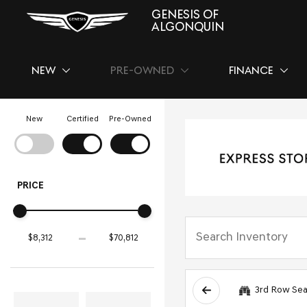
GENESIS OF
ALGONQUIN
NEW
PRE-OWNED
FINANCE
SHOW
NEW
SHOW
PRE-OWNED
SHOW
FINAN
New
Certified
Pre-Owned
PRICE
3rd Row Sea