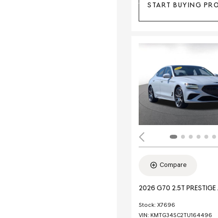
START BUYING PR
Compare
2026 G70 2.5T PRESTIG
Stock
:
X7696
VIN:
KMTG34SC2TU164496