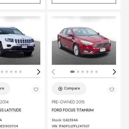
Loading...
re
Compare
2014
PRE-OWNED 2015
S LATITUDE
FORD FOCUS TITANIUM
A
Stock
:
Q42394A
3ED905704
VIN:
1FADP3J21FL247507