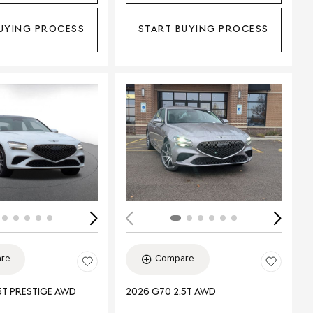
UYING PROCESS
START BUYING PROCESS
ing...
Loading...
re
Compare
5T PRESTIGE AWD
2026 G70 2.5T AWD