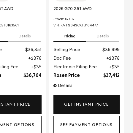
5T AWD
2026 G70 2.5T AWD
Stock
:
X7702
5TU163561
VIN:
KMTG64SCXTU164477
Details
Pricing
Details
e
$36,351
Selling Price
$36,999
$378
Doc Fee
$378
iling Fee
$35
Electronic Filing Fee
$35
e
$36,764
Rosen Price
$37,412
Details
NSTANT PRICE
GET INSTANT PRICE
YMENT OPTIONS
SEE PAYMENT OPTIONS