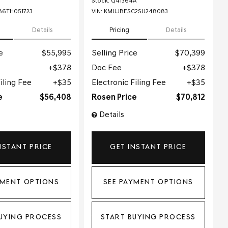
Stock
:
Q41364A
6TH051723
VIN:
KMUJBESC2SU248083
Details
Pricing
Details
e
$55,995
Selling Price
$70,399
$378
Doc Fee
$378
iling Fee
$35
Electronic Filing Fee
$35
e
$56,408
Rosen Price
$70,812
Details
NSTANT PRICE
GET INSTANT PRICE
YMENT OPTIONS
SEE PAYMENT OPTIONS
UYING PROCESS
START BUYING PROCESS