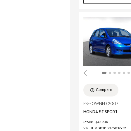
Compare
PRE-OWNED 2007
HONDA FIT SPORT
Stock
:
Q42123A
VIN:
JHMGD38697S032732