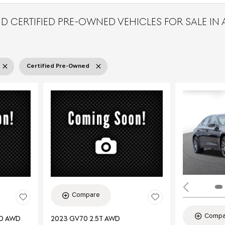
D CERTIFIED PRE-OWNED VEHICLES FOR SALE IN
Certified Pre-Owned
Compare
Compa
ED AWD
2023 GV70 2.5T AWD