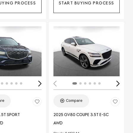
UYING PROCESS
START BUYING PROCESS
Loading...
ing...
re
Compare
.5T SPORT
2025 GV80 COUPE 3.5T E-SC
WD
AWD