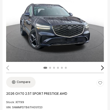
Compare
2026 GV70 2.5T SPORT PRESTIGE AWD
Stock
:
X7799
VIN:
5NMMFDTB6TH051723