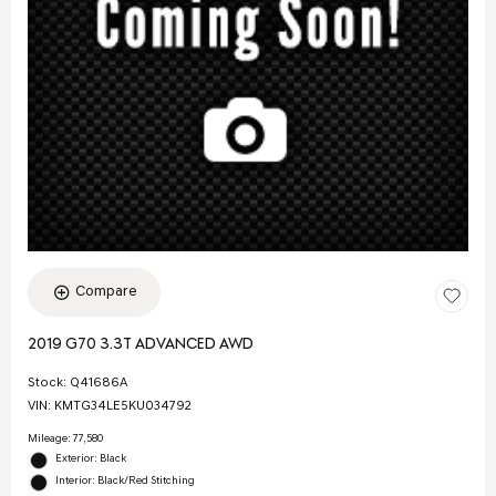
Compare
2019 G70 3.3T ADVANCED AWD
Stock
:
Q41686A
VIN:
KMTG34LE5KU034792
Mileage: 77,580
Exterior: Black
Interior: Black/Red Stitching