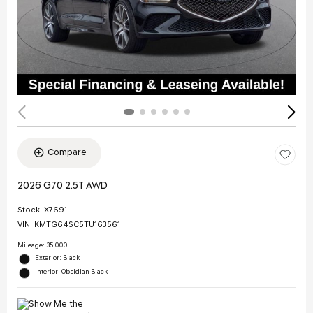
Compare
2026 G70 2.5T AWD
Stock
:
X7691
VIN:
KMTG64SC5TU163561
Mileage: 35,000
Exterior: Black
Interior: Obsidian Black