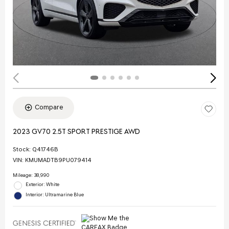
Compare
2023 GV70 2.5T SPORT PRESTIGE AWD
Stock
:
Q41746B
VIN:
KMUMADTB9PU079414
Mileage: 38,990
Exterior: White
Interior: Ultramarine Blue