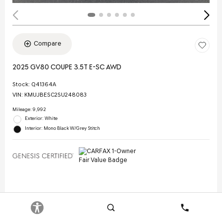
Compare
2025 GV80 COUPE 3.5T E-SC AWD
Stock
:
Q41364A
VIN:
KMUJBESC2SU248083
Mileage: 9,992
Exterior: White
Interior: Mono Black W/Grey Stitch
Selling Price
$70,844
Doc Fee
$378
Search
Contact