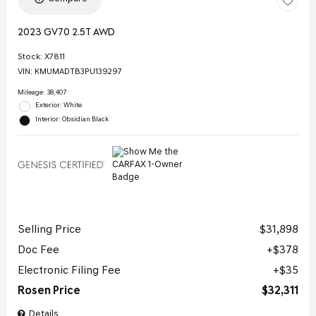
2023 GV70 2.5T AWD
Stock
:
X7811
VIN:
KMUMADTB3PU139297
Mileage: 38,407
Exterior: White
Interior: Obsidian Black
Selling Price
$31,898
Doc Fee
$378
Electronic Filing Fee
$35
Rosen Price
$32,311
Details