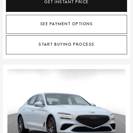
GET INSTANT PRICE
SEE PAYMENT OPTIONS
START BUYING PROCESS