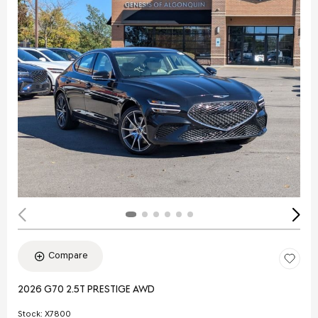
Compare
2026 G70 2.5T PRESTIGE AWD
Stock
:
X7800