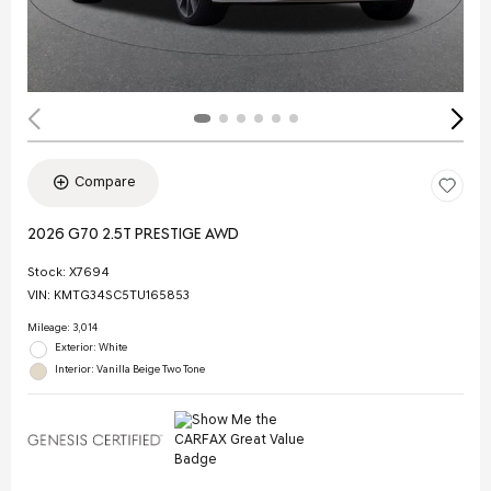
Compare
2026 G70 2.5T PRESTIGE AWD
Stock
:
X7694
VIN:
KMTG34SC5TU165853
Mileage: 3,014
Exterior: White
Interior: Vanilla Beige Two Tone