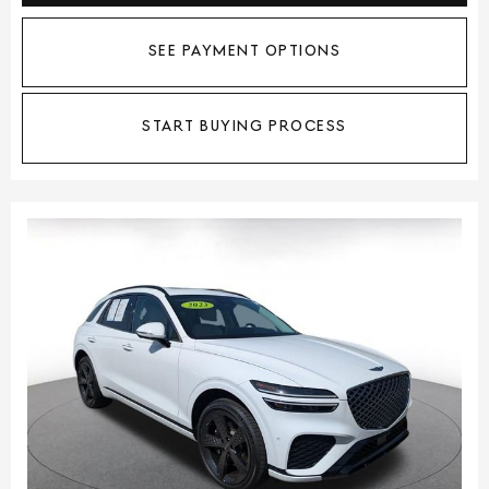
SEE PAYMENT OPTIONS
START BUYING PROCESS