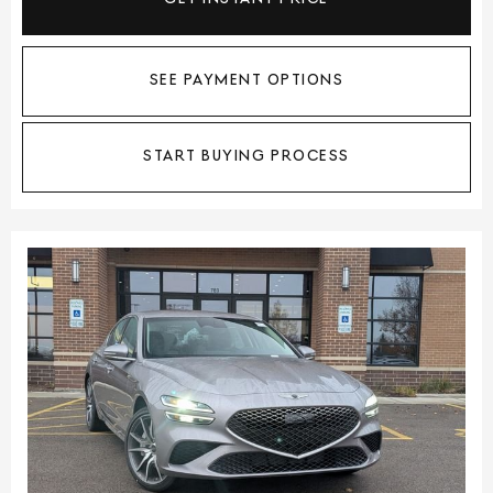
SEE PAYMENT OPTIONS
START BUYING PROCESS