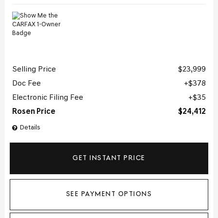
Selling Price
$23,999
Doc Fee
$378
Electronic Filing Fee
$35
Rosen Price
$24,412
Details
GET INSTANT PRICE
SEE PAYMENT OPTIONS