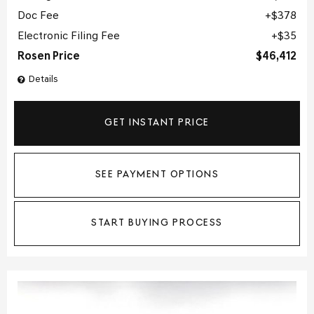
Doc Fee
$378
Electronic Filing Fee
$35
Rosen Price
$46,412
Details
GET INSTANT PRICE
SEE PAYMENT OPTIONS
START BUYING PROCESS