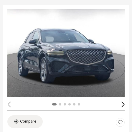
Compare