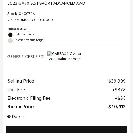
2023 GV70 3.5T SPORT ADVANCED AWD
Stock
:
Q40074A
VIN:
KMUMCDTC0PU133900
Mileage: 35,371
Exterior: Black
Interior: Vanilla Beige
Selling Price
$39,999
Doc Fee
$378
Electronic Filing Fee
$35
Rosen Price
$40,412
Details