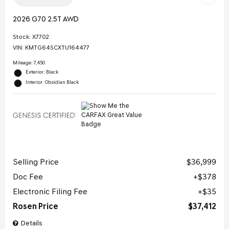
2026 G70 2.5T AWD
Stock
:
X7702
VIN:
KMTG64SCXTU164477
Mileage: 7,450
Exterior: Black
Interior: Obsidian Black
Selling Price
$36,999
Doc Fee
$378
Electronic Filing Fee
$35
Rosen Price
$37,412
Details