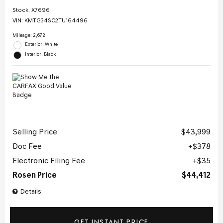
Stock
:
X7696
VIN:
KMTG34SC2TU164496
Mileage: 2,672
Exterior: White
Interior: Black
Selling Price
$43,999
Doc Fee
$378
Electronic Filing Fee
$35
Rosen Price
$44,412
Details
GET INSTANT PRICE