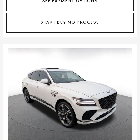
SEE PAYMENT OPTIONS
START BUYING PROCESS