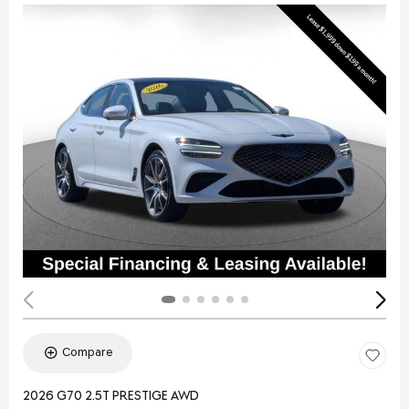
Compare
2026 G70 2.5T PRESTIGE AWD