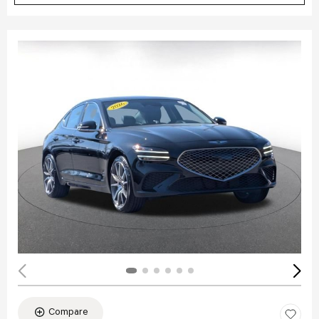
Compare