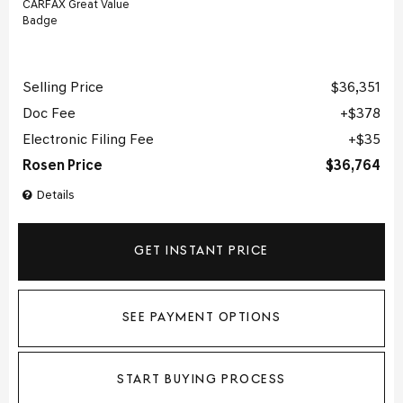
Selling Price
$36,351
Doc Fee
$378
Electronic Filing Fee
$35
Rosen Price
$36,764
Details
GET INSTANT PRICE
SEE PAYMENT OPTIONS
START BUYING PROCESS