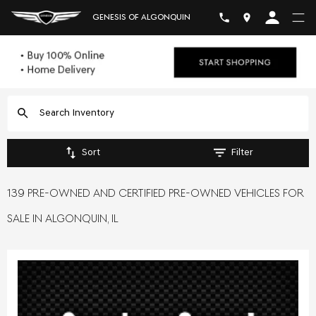
GENESIS OF ALGONQUIN
Sort
Filter
139 PRE-OWNED AND CERTIFIED PRE-OWNED VEHICLES FOR
SALE IN ALGONQUIN, IL