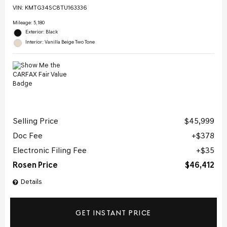
VIN:
KMTG34SC8TU163336
Mileage: 5,180
Exterior: Black
Interior: Vanilla Beige Two Tone
Selling Price
$45,999
Doc Fee
$378
Electronic Filing Fee
$35
Rosen Price
$46,412
Details
GET INSTANT PRICE