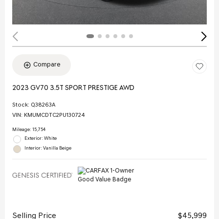
Compare
2023 GV70 3.5T SPORT PRESTIGE AWD
Stock
:
Q38263A
VIN:
KMUMCDTC2PU130724
Mileage: 15,754
Exterior: White
Interior: Vanilla Beige
Selling Price
$45,999