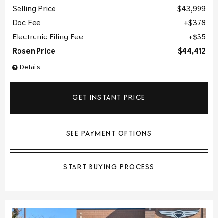
Selling Price
$43,999
Doc Fee
$378
Electronic Filing Fee
$35
Rosen Price
$44,412
Details
GET INSTANT PRICE
SEE PAYMENT OPTIONS
START BUYING PROCESS