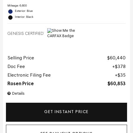
Mileage: 6,600
Exterior: Blue
Interior: Black
Selling Price
$60,440
Doc Fee
$378
Electronic Filing Fee
$35
Rosen Price
$60,853
Details
GET INSTANT PRICE