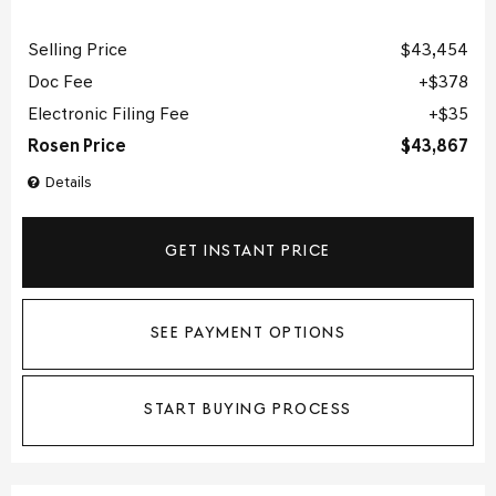
Selling Price
$43,454
Doc Fee
$378
Electronic Filing Fee
$35
Rosen Price
$43,867
Details
GET INSTANT PRICE
SEE PAYMENT OPTIONS
START BUYING PROCESS