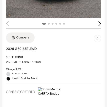
Compare
2026 G70 2.5T AWD
Stock
:
X7801
VIN:
KMTG64SC8TU163702
Mileage: 4,859
Exterior: Silver
Interior: Obsidian Black