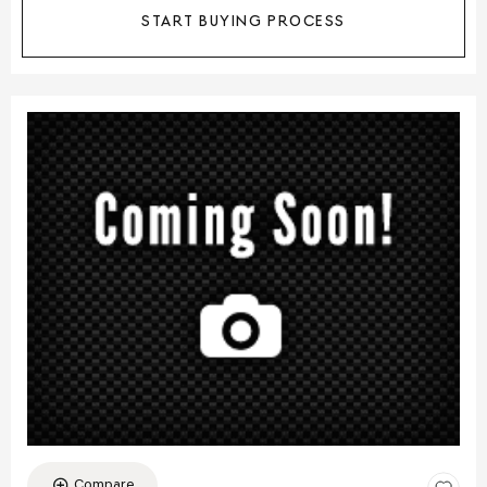
START BUYING PROCESS
Compare