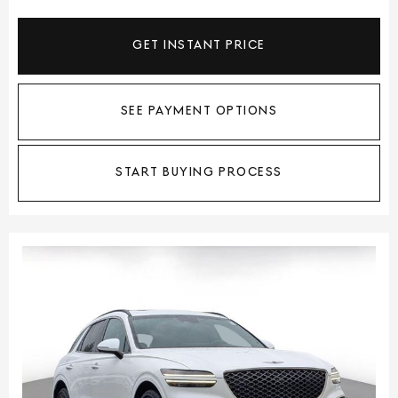
GET INSTANT PRICE
SEE PAYMENT OPTIONS
START BUYING PROCESS