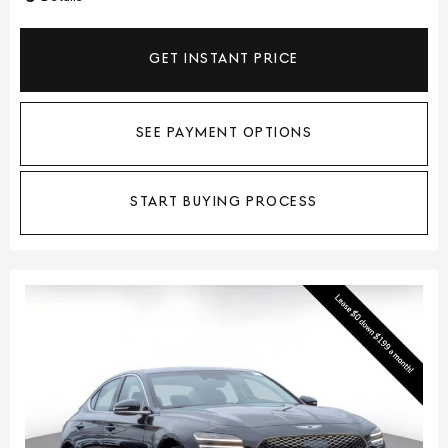
GET INSTANT PRICE
SEE PAYMENT OPTIONS
START BUYING PROCESS