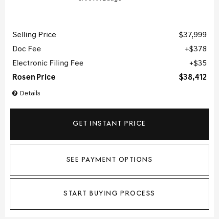
Selling Price
$37,999
Doc Fee
$378
Electronic Filing Fee
$35
Rosen Price
$38,412
Details
GET INSTANT PRICE
SEE PAYMENT OPTIONS
START BUYING PROCESS